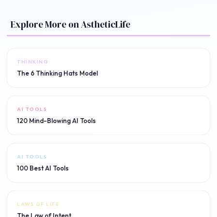
Explore More on AstheticLife
THINKING
The 6 Thinking Hats Model
AI TOOLS
120 Mind-Blowing AI Tools
AI TOOLS
100 Best AI Tools
LAWS OF LIFE
The Law of Intent