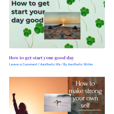
How to get start your good day
Leave a Comment
/
Aesthetic life
/ By
Aesthetic Writer