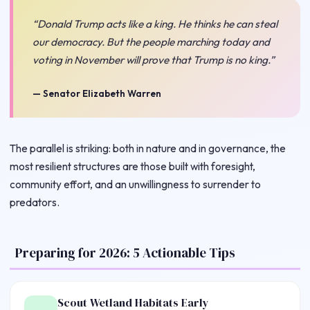
“Donald Trump acts like a king. He thinks he can steal
our democracy. But the people marching today and
voting in November will prove that Trump is no king.”
— Senator Elizabeth Warren
The parallel is striking: both in nature and in governance, the
most resilient structures are those built with foresight,
community effort, and an unwillingness to surrender to
predators.
Preparing for 2026: 5 Actionable Tips
Scout Wetland Habitats Early