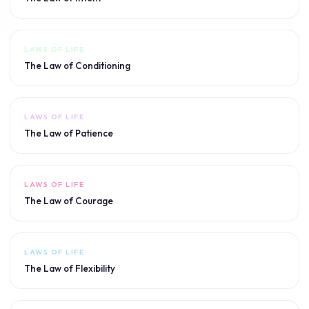
LAWS OF LIFE
The Law of Conditioning
LAWS OF LIFE
The Law of Patience
LAWS OF LIFE
The Law of Courage
LAWS OF LIFE
The Law of Flexibility