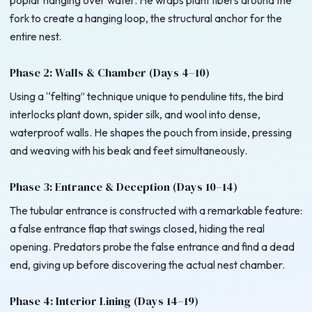
poplar hanging over water. He wraps plant fibers around the
fork to create a hanging loop, the structural anchor for the
entire nest.
Phase 2: Walls & Chamber (Days 4–10)
Using a “felting” technique unique to penduline tits, the bird
interlocks plant down, spider silk, and wool into dense,
waterproof walls. He shapes the pouch from inside, pressing
and weaving with his beak and feet simultaneously.
Phase 3: Entrance & Deception (Days 10–14)
The tubular entrance is constructed with a remarkable feature:
a false entrance flap that swings closed, hiding the real
opening. Predators probe the false entrance and find a dead
end, giving up before discovering the actual nest chamber.
Phase 4: Interior Lining (Days 14–19)