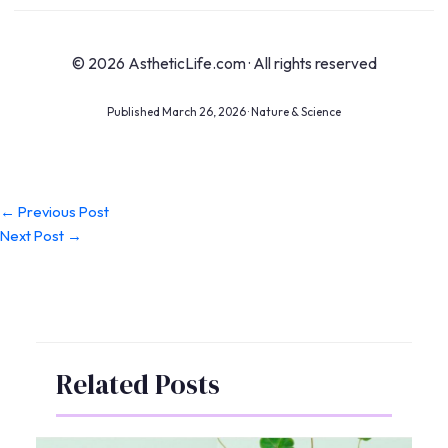
© 2026 AstheticLife.com · All rights reserved
Published March 26, 2026 · Nature & Science
←
Previous Post
Next Post
→
Related Posts