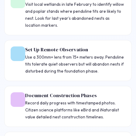
Visit local wetlands in late February to identify willow
and poplar stands where penduline tits are likely to
nest. Look for last year’s abandoned nests as
location markers.
Set Up Remote Observation
Use a 300mm+ lens from 15+ meters away. Penduline
tits tolerate quiet observers but will abandon nests if
disturbed during the foundation phase.
Document Construction Phases
Record daily progress with timestamped photos.
Citizen science platforms like eBird and iNaturalist
value detailed nest construction timelines.