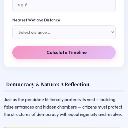
Nearest Wetland Distance
Calculate Timeline
Democracy & Nature: A Reflection
Just as the penduline tit fiercely protects its nest — building
false entrances and hidden chambers — citizens must protect
the structures of democracy with equal ingenuity and resolve.