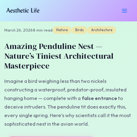
Skip
Type
Name*
Email*
Website
to
here..
content
March 26, 2026
·
8 min read
Nature
Birds
Architecture
Amazing Penduline Nest —
Nature’s Tiniest Architectural
Masterpiece
Imagine a bird weighing less than two nickels
constructing a waterproof, predator-proof, insulated
hanging home — complete with a
false entrance
to
deceive intruders. The penduline tit does exactly this,
every single spring. Here’s why scientists call it the most
sophisticated nest in the avian world.