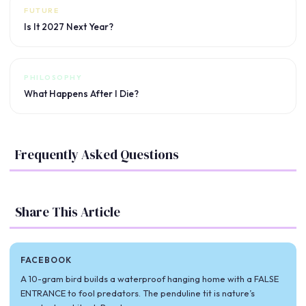
FUTURE
Is It 2027 Next Year?
PHILOSOPHY
What Happens After I Die?
Frequently Asked Questions
Share This Article
FACEBOOK
A 10-gram bird builds a waterproof hanging home with a FALSE
ENTRANCE to fool predators. The penduline tit is nature’s