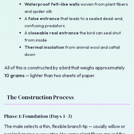
Waterproof felt-like walls
woven from plant fibers
and spider silk
A
false entrance
that leads to a sealed dead-end,
confusing predators
A
closeable real entrance
the bird can seal shut
from inside
Thermal insulation
from animal wool and cattail
down
All of this is constructed by a bird that weighs approximately
10 grams
— lighter than two sheets of paper.
The Construction Process
Phase 1: Foundation (Days 1–3)
The male selects a thin, flexible branch tip — usually willow or