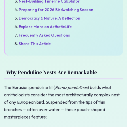
Nest-Building Timeline Calculator
Preparing for 2026 Birdwatching Season
Democracy & Nature: A Reflection
Explore More on AstheticLife
Frequently Asked Questions
Share This Article
Why Penduline Nests Are Remarkable
The Eurasian penduline tit (
Remiz pendulinus
) builds what
ornithologists consider the most architecturally complex nest
of any European bird. Suspended from the tips of thin
branches — often over water — these pouch-shaped
masterpieces feature: