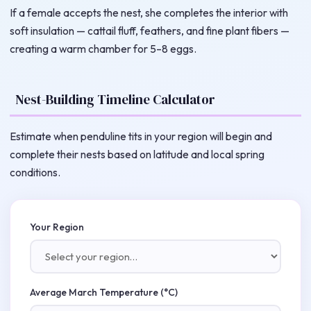
If a female accepts the nest, she completes the interior with
soft insulation — cattail fluff, feathers, and fine plant fibers —
creating a warm chamber for 5–8 eggs.
Nest-Building Timeline Calculator
Estimate when penduline tits in your region will begin and
complete their nests based on latitude and local spring
conditions.
Your Region
Average March Temperature (°C)