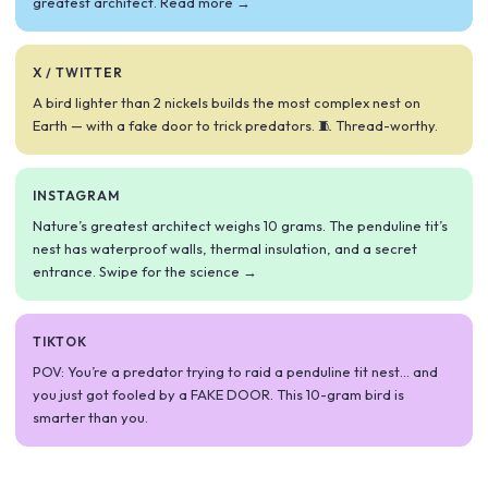
greatest architect. Read more →
X / TWITTER
A bird lighter than 2 nickels builds the most complex nest on
Earth — with a fake door to trick predators. 🧵 Thread-worthy.
INSTAGRAM
Nature’s greatest architect weighs 10 grams. The penduline tit’s
nest has waterproof walls, thermal insulation, and a secret
entrance. Swipe for the science →
TIKTOK
POV: You’re a predator trying to raid a penduline tit nest… and
you just got fooled by a FAKE DOOR. This 10-gram bird is
smarter than you.