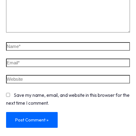
Save my name, email, and website in this browser for the
next time I comment.