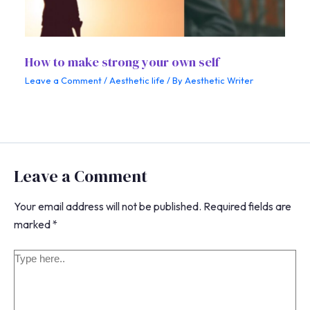
How to make strong your own self
Leave a Comment
/
Aesthetic life
/ By
Aesthetic Writer
Leave a Comment
Your email address will not be published.
Required fields are
marked
*