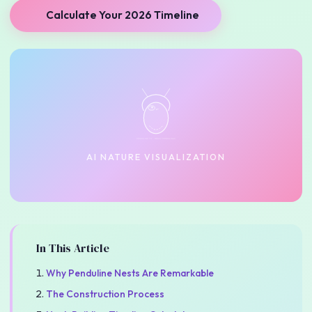
Calculate Your 2026 Timeline
PENDULINE TIT · REMIZ PENDULINUS
AI NATURE VISUALIZATION
In This Article
Why Penduline Nests Are Remarkable
The Construction Process