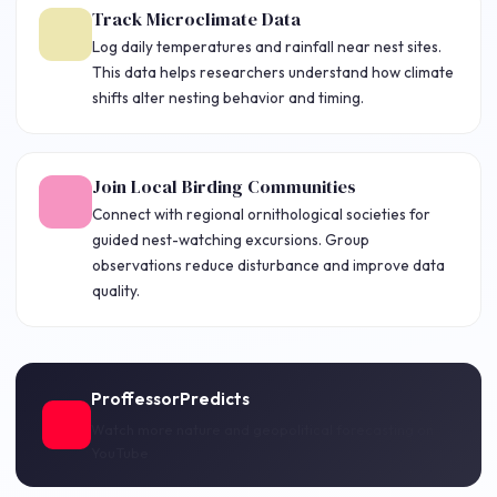
Track Microclimate Data
Log daily temperatures and rainfall near nest sites.
This data helps researchers understand how climate
shifts alter nesting behavior and timing.
Join Local Birding Communities
Connect with regional ornithological societies for
guided nest-watching excursions. Group
observations reduce disturbance and improve data
quality.
ProffessorPredicts
Watch more nature and geopolitical forecasting on
YouTube