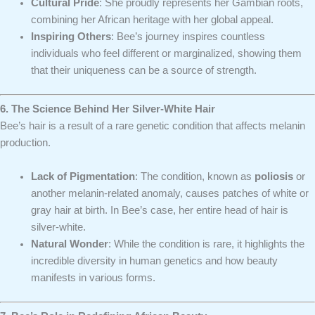
Cultural Pride
: She proudly represents her Gambian roots,
combining her African heritage with her global appeal.
Inspiring Others
: Bee’s journey inspires countless
individuals who feel different or marginalized, showing them
that their uniqueness can be a source of strength.
6. The Science Behind Her Silver-White Hair
Bee’s hair is a result of a rare genetic condition that affects melanin
production.
Lack of Pigmentation
: The condition, known as
poliosis
or
another melanin-related anomaly, causes patches of white or
gray hair at birth. In Bee’s case, her entire head of hair is
silver-white.
Natural Wonder
: While the condition is rare, it highlights the
incredible diversity in human genetics and how beauty
manifests in various forms.