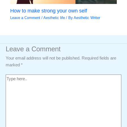
How to make strong your own self
Leave a Comment
/
Aesthetic life
/ By
Aesthetic Writer
Leave a Comment
Your email address will not be published.
Required fields are
marked
*