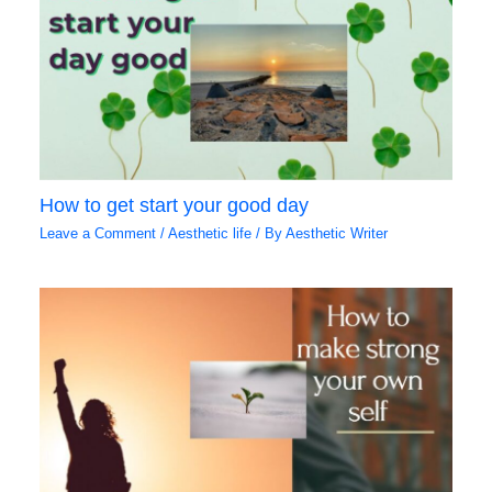
How to get start your good day
Leave a Comment
/
Aesthetic life
/ By
Aesthetic Writer