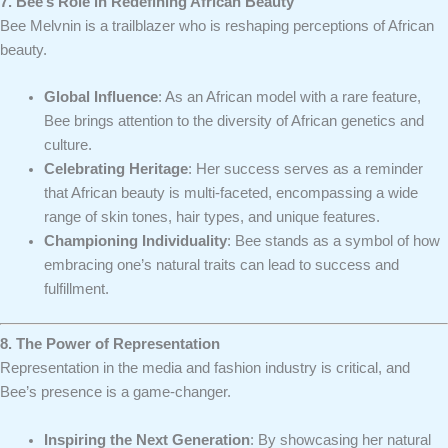
7. Bee’s Role in Redefining African Beauty
Bee Melvnin is a trailblazer who is reshaping perceptions of African
beauty.
Global Influence
: As an African model with a rare feature,
Bee brings attention to the diversity of African genetics and
culture.
Celebrating Heritage
: Her success serves as a reminder
that African beauty is multi-faceted, encompassing a wide
range of skin tones, hair types, and unique features.
Championing Individuality
: Bee stands as a symbol of how
embracing one’s natural traits can lead to success and
fulfillment.
8. The Power of Representation
Representation in the media and fashion industry is critical, and
Bee’s presence is a game-changer.
Inspiring the Next Generation
: By showcasing her natural