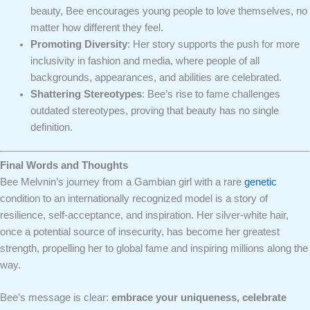
beauty, Bee encourages young people to love themselves, no
matter how different they feel.
Promoting Diversity
: Her story supports the push for more
inclusivity in fashion and media, where people of all
backgrounds, appearances, and abilities are celebrated.
Shattering Stereotypes
: Bee’s rise to fame challenges
outdated stereotypes, proving that beauty has no single
definition.
Final Words and Thoughts
Bee Melvnin’s journey from a Gambian girl with a rare
genetic
condition to an internationally recognized model is a story of
resilience, self-acceptance, and inspiration. Her silver-white hair,
once a potential source of insecurity, has become her greatest
strength, propelling her to global fame and inspiring millions along the
way.
Bee’s message is clear:
embrace your uniqueness, celebrate