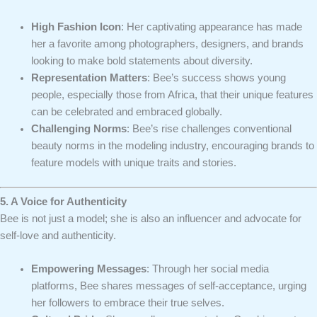
High Fashion Icon
: Her captivating appearance has made
her a favorite among photographers, designers, and brands
looking to make bold statements about diversity.
Representation Matters
: Bee’s success shows young
people, especially those from Africa, that their unique features
can be celebrated and embraced globally.
Challenging Norms
: Bee’s rise challenges conventional
beauty norms in the modeling industry, encouraging brands to
feature models with unique traits and stories.
5. A Voice for Authenticity
Bee is not just a model; she is also an influencer and advocate for
self-love and authenticity.
Empowering Messages
: Through her social media
platforms, Bee shares messages of self-acceptance, urging
her followers to embrace their true selves.