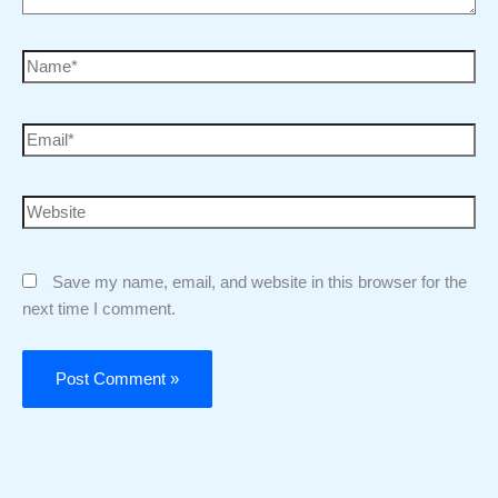
Save my name, email, and website in this browser for the
next time I comment.