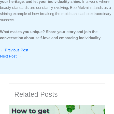
your heritage, and let your individuality shine.
In a world where
beauty standards are constantly evolving, Bee Melvnin stands as a
shining example of how breaking the mold can lead to extraordinary
success.
What makes you unique? Share your story and join the
conversation about self-love and embracing individuality.
←
Previous Post
Next Post
→
Related Posts