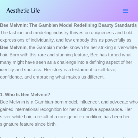
Skip
Type
Name*
Email*
Website
to
here..
content
Bee Melvnin: The Gambian Model Redefining Beauty Standards
The fashion and modeling industry thrives on uniqueness and bold
expressions of individuality, and few embody this as powerfully as
Bee Melvnin
, the Gambian model known for her striking silver-white
hair. Born with this rare and stunning feature, Bee has turned what
many might have seen as a challenge into a defining aspect of her
identity and success. Her story is a testament to self-love,
confidence, and embracing what makes us different.
1. Who Is Bee Melvnin?
Bee Melvnin is a Gambian-born model, influencer, and advocate who
gained international recognition for her distinctive appearance. Her
silver-white hair, a result of a rare genetic condition, has been her
signature feature since birth.