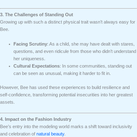
3. The Challenges of Standing Out
Growing up with such a distinct physical trait wasn’t always easy for
Bee.
Facing Scrutiny
: As a child, she may have dealt with stares,
questions, and even ridicule from those who didn’t understand
her uniqueness.
Cultural Expectations
: In some communities, standing out
can be seen as unusual, making it harder to fit in.
However, Bee has used these experiences to build resilience and
self-confidence, transforming potential insecurities into her greatest
assets.
4. Impact on the Fashion Industry
Bee’s entry into the modeling world marks a shift toward inclusivity
and celebration of
natural beauty
.