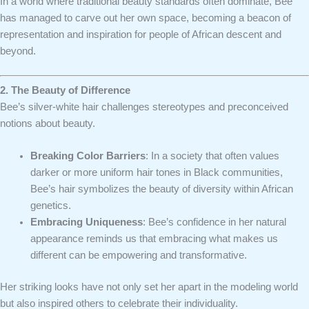
In a world where traditional beauty standards often dominate, Bee
has managed to carve out her own space, becoming a beacon of
representation and inspiration for people of African descent and
beyond.
2. The Beauty of Difference
Bee’s silver-white hair challenges stereotypes and preconceived
notions about beauty.
Breaking Color Barriers
: In a society that often values
darker or more uniform hair tones in Black communities,
Bee’s hair symbolizes the beauty of diversity within African
genetics.
Embracing Uniqueness
: Bee’s confidence in her natural
appearance reminds us that embracing what makes us
different can be empowering and transformative.
Her striking looks have not only set her apart in the modeling world
but also inspired others to celebrate their individuality.