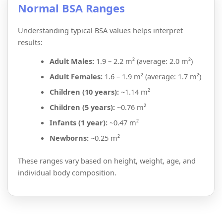
Normal BSA Ranges
Understanding typical BSA values helps interpret
results:
Adult Males:
1.9 – 2.2 m² (average: 2.0 m²)
Adult Females:
1.6 – 1.9 m² (average: 1.7 m²)
Children (10 years):
~1.14 m²
Children (5 years):
~0.76 m²
Infants (1 year):
~0.47 m²
Newborns:
~0.25 m²
These ranges vary based on height, weight, age, and
individual body composition.