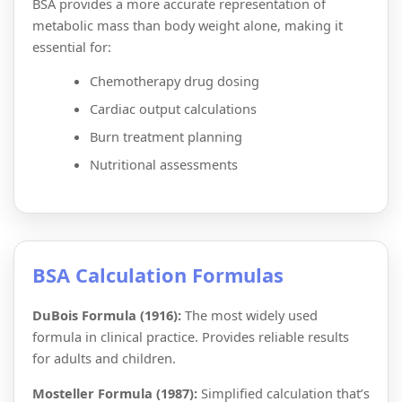
BSA provides a more accurate representation of
metabolic mass than body weight alone, making it
essential for:
Chemotherapy drug dosing
Cardiac output calculations
Burn treatment planning
Nutritional assessments
BSA Calculation Formulas
DuBois Formula (1916):
The most widely used
formula in clinical practice. Provides reliable results
for adults and children.
Mosteller Formula (1987):
Simplified calculation that’s