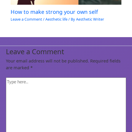
How to make strong your own self
Leave a Comment
/
Aesthetic life
/ By
Aesthetic Writer
Leave a Comment
Your email address will not be published.
Required fields
are marked
*