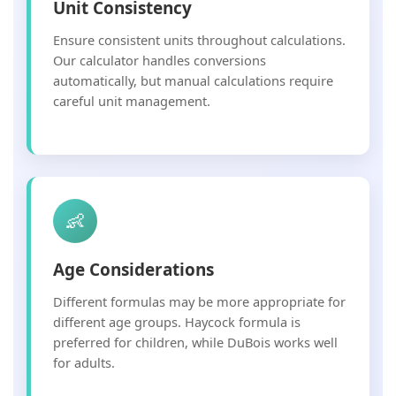
Unit Consistency
Ensure consistent units throughout calculations.
Our calculator handles conversions
automatically, but manual calculations require
careful unit management.
👶
Age Considerations
Different formulas may be more appropriate for
different age groups. Haycock formula is
preferred for children, while DuBois works well
for adults.