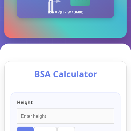
BSA = √(H × W / 3600)
BSA Calculator
Height