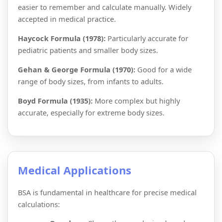
easier to remember and calculate manually. Widely
accepted in medical practice.
Haycock Formula (1978):
Particularly accurate for
pediatric patients and smaller body sizes.
Gehan & George Formula (1970):
Good for a wide
range of body sizes, from infants to adults.
Boyd Formula (1935):
More complex but highly
accurate, especially for extreme body sizes.
Medical Applications
BSA is fundamental in healthcare for precise medical
calculations: