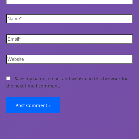
Save my name, email, and website in this browser for
the next time I comment.