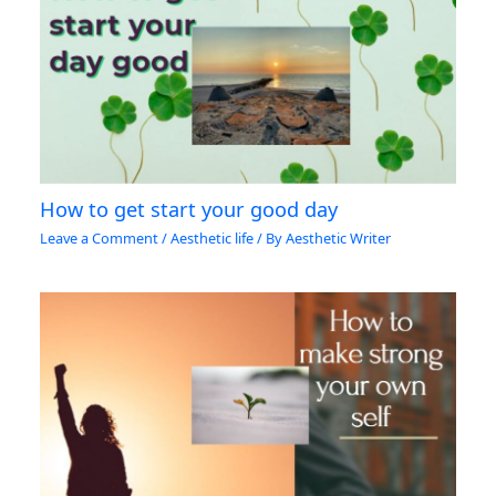
How to get start your good day
Leave a Comment
/
Aesthetic life
/ By
Aesthetic Writer