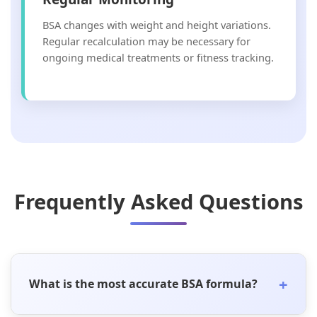
BSA changes with weight and height variations.
Regular recalculation may be necessary for
ongoing medical treatments or fitness tracking.
Frequently Asked Questions
+
What is the most accurate BSA formula?