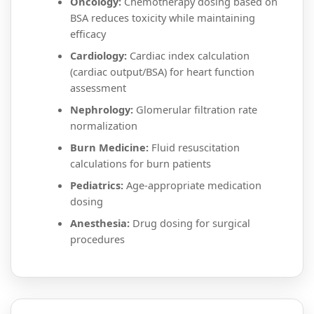
Oncology:
Chemotherapy dosing based on
BSA reduces toxicity while maintaining
efficacy
Cardiology:
Cardiac index calculation
(cardiac output/BSA) for heart function
assessment
Nephrology:
Glomerular filtration rate
normalization
Burn Medicine:
Fluid resuscitation
calculations for burn patients
Pediatrics:
Age-appropriate medication
dosing
Anesthesia:
Drug dosing for surgical
procedures