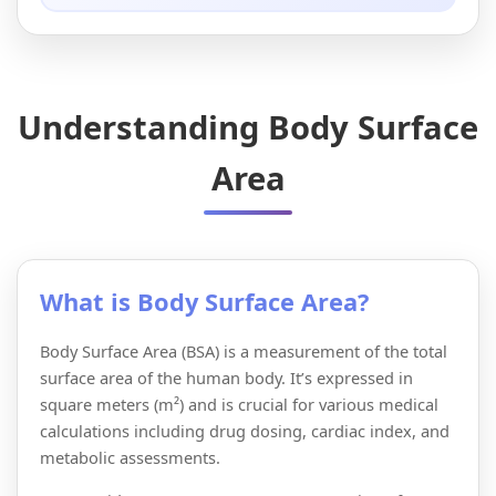
Understanding Body Surface
Area
What is Body Surface Area?
Body Surface Area (BSA) is a measurement of the total
surface area of the human body. It’s expressed in
square meters (m²) and is crucial for various medical
calculations including drug dosing, cardiac index, and
metabolic assessments.