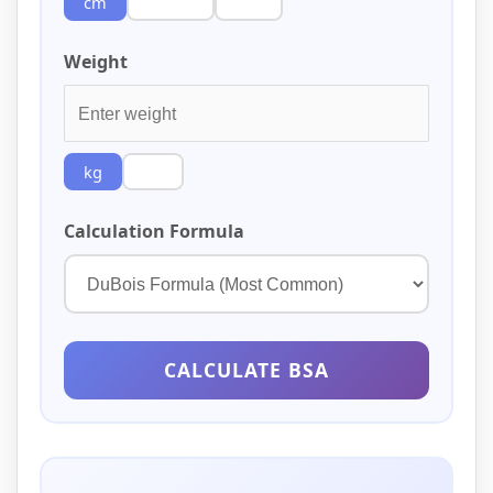
cm
inches
feet
Weight
kg
lbs
Calculation Formula
CALCULATE BSA