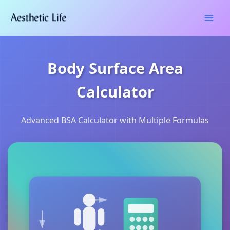
Skip
Type
Name*
Email*
Website
to
here..
content
Body Surface Area
Calculator
Advanced BSA Calculator with Multiple Formulas