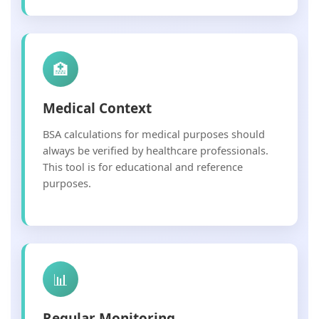
🏥
Medical Context
BSA calculations for medical purposes should
always be verified by healthcare professionals.
This tool is for educational and reference
purposes.
📊
Regular Monitoring