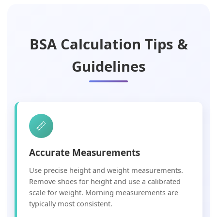
BSA Calculation Tips &
Guidelines
📏
Accurate Measurements
Use precise height and weight measurements.
Remove shoes for height and use a calibrated
scale for weight. Morning measurements are
typically most consistent.