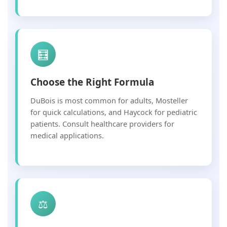
🧮
Choose the Right Formula
DuBois is most common for adults, Mosteller
for quick calculations, and Haycock for pediatric
patients. Consult healthcare providers for
medical applications.
⚖️