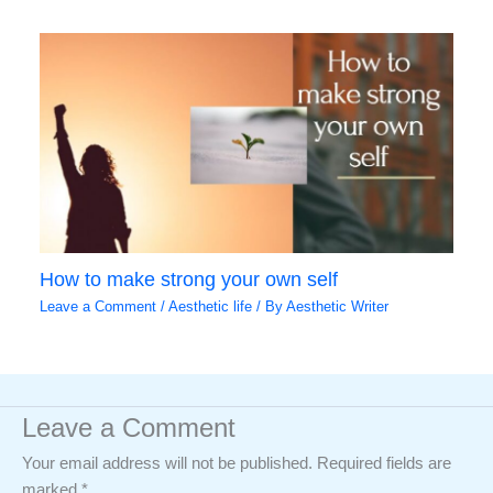
How to make strong your own self
Leave a Comment
/
Aesthetic life
/ By
Aesthetic Writer
Leave a Comment
Your email address will not be published.
Required fields are
marked
*