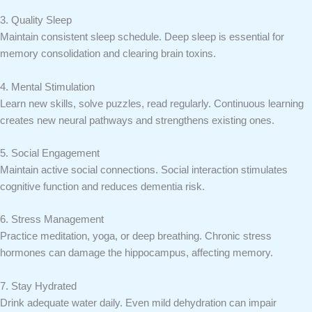
3. Quality Sleep
Maintain consistent sleep schedule. Deep sleep is essential for
memory consolidation and clearing brain toxins.
4. Mental Stimulation
Learn new skills, solve puzzles, read regularly. Continuous learning
creates new neural pathways and strengthens existing ones.
5. Social Engagement
Maintain active social connections. Social interaction stimulates
cognitive function and reduces dementia risk.
6. Stress Management
Practice meditation, yoga, or deep breathing. Chronic stress
hormones can damage the hippocampus, affecting memory.
7. Stay Hydrated
Drink adequate water daily. Even mild dehydration can impair