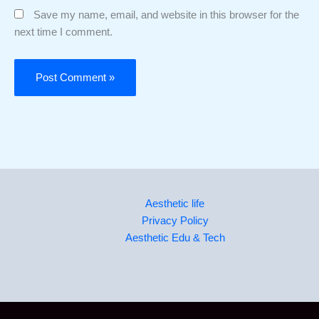
Save my name, email, and website in this browser for the
next time I comment.
Aesthetic life
Privacy Policy
Aesthetic Edu & Tech