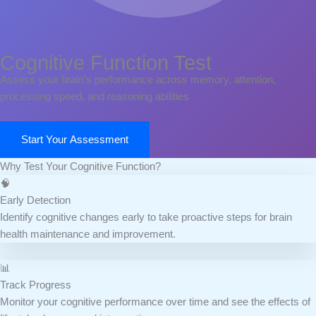
Cognitive Function Test
Assess your brain’s performance across memory, attention,
processing speed, and reasoning abilities
Start Your Assessment
Why Test Your Cognitive Function?
🧠
Early Detection
Identify cognitive changes early to take proactive steps for brain
health maintenance and improvement.
📊
Track Progress
Monitor your cognitive performance over time and see the effects of