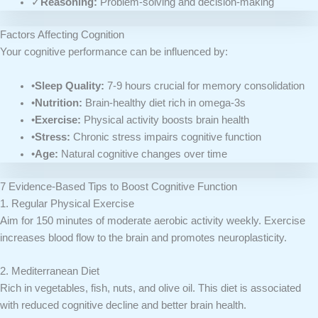
✓
Reasoning:
Problem-solving and decision-making
Factors Affecting Cognition
Your cognitive performance can be influenced by:
•
Sleep Quality:
7-9 hours crucial for memory consolidation
•
Nutrition:
Brain-healthy diet rich in omega-3s
•
Exercise:
Physical activity boosts brain health
•
Stress:
Chronic stress impairs cognitive function
•
Age:
Natural cognitive changes over time
7 Evidence-Based Tips to Boost Cognitive Function
1. Regular Physical Exercise
Aim for 150 minutes of moderate aerobic activity weekly. Exercise
increases blood flow to the brain and promotes neuroplasticity.
2. Mediterranean Diet
Rich in vegetables, fish, nuts, and olive oil. This diet is associated
with reduced cognitive decline and better brain health.