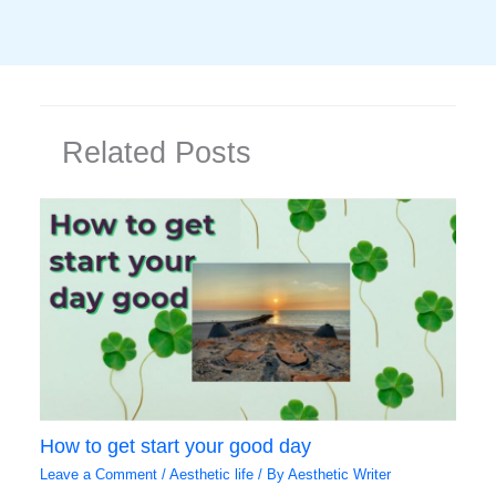
Related Posts
How to get start your good day
Leave a Comment
/
Aesthetic life
/ By
Aesthetic Writer