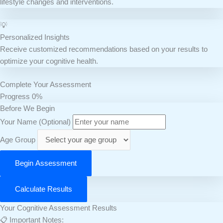
lifestyle changes and interventions.
💡
Personalized Insights
Receive customized recommendations based on your results to
optimize your cognitive health.
Complete Your Assessment
Progress
0%
Before We Begin
Your Name (Optional)
Age Group
Begin Assessment
Calculate Results
Your Cognitive Assessment Results
📋 Important Notes: