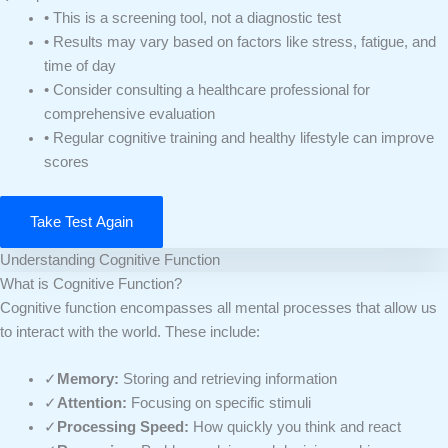
• This is a screening tool, not a diagnostic test
• Results may vary based on factors like stress, fatigue, and
time of day
• Consider consulting a healthcare professional for
comprehensive evaluation
• Regular cognitive training and healthy lifestyle can improve
scores
Take Test Again
Understanding Cognitive Function
What is Cognitive Function?
Cognitive function encompasses all mental processes that allow us
to interact with the world. These include:
✓
Memory:
Storing and retrieving information
✓
Attention:
Focusing on specific stimuli
✓
Processing Speed:
How quickly you think and react