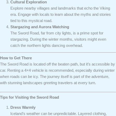
Cultural Exploration
Explore nearby villages and landmarks that echo the Viking
era. Engage with locals to learn about the myths and stories
tied to this mystical road.
Stargazing and Aurora Watching
The Sword Road, far from city lights, is a prime spot for
stargazing. During the winter months, visitors might even
catch the northern lights dancing overhead.
How to Get There
The Sword Road is located off the beaten path, but it’s accessible by
car. Renting a 4×4 vehicle is recommended, especially during winter
when roads can be icy. The journey itself is part of the adventure,
with stunning landscapes greeting travelers at every turn.
Tips for Visiting the Sword Road
Dress Warmly
Iceland’s weather can be unpredictable. Layered clothing,