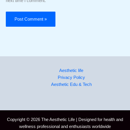
next time I comment.
Aesthetic life
Privacy Policy
Aesthetic Edu & Tech
Copyright © 2026 The Aesthetic Life | Designed for health and
wellness professional and enthusiasts worldwide