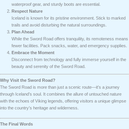
waterproof gear, and sturdy boots are essential.
Respect Nature
Iceland is known for its pristine environment. Stick to marked
trails and avoid disturbing the natural surroundings.
Plan Ahead
While the Sword Road offers tranquility, its remoteness means
fewer facilities. Pack snacks, water, and emergency supplies.
Embrace the Moment
Disconnect from technology and fully immerse yourself in the
beauty and serenity of the Sword Road.
Why Visit the Sword Road?
The Sword Road is more than just a scenic route—it’s a journey
through Iceland’s soul. It combines the allure of untouched nature
with the echoes of Viking legends, offering visitors a unique glimpse
into the country’s heritage and wilderness.
The Final Words