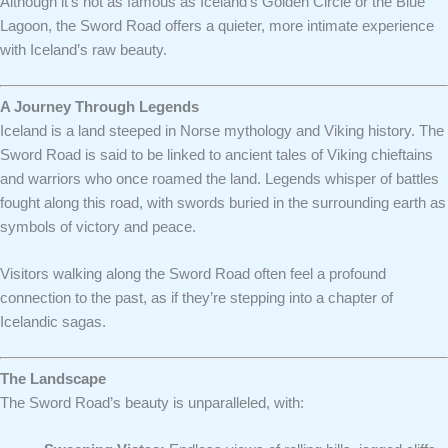
Although it’s not as famous as Iceland’s Golden Circle or the Blue
Lagoon, the Sword Road offers a quieter, more intimate experience
with Iceland’s raw beauty.
A Journey Through Legends
Iceland is a land steeped in Norse mythology and Viking history. The
Sword Road is said to be linked to ancient tales of Viking chieftains
and warriors who once roamed the land. Legends whisper of battles
fought along this road, with swords buried in the surrounding earth as
symbols of victory and peace.
Visitors walking along the Sword Road often feel a profound
connection to the past, as if they’re stepping into a chapter of
Icelandic sagas.
The Landscape
The Sword Road’s beauty is unparalleled, with: