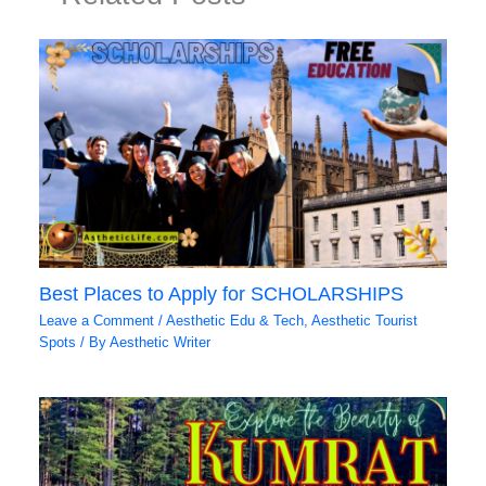
Best Places to Apply for SCHOLARSHIPS
Leave a Comment
/
Aesthetic Edu & Tech
,
Aesthetic Tourist
Spots
/ By
Aesthetic Writer