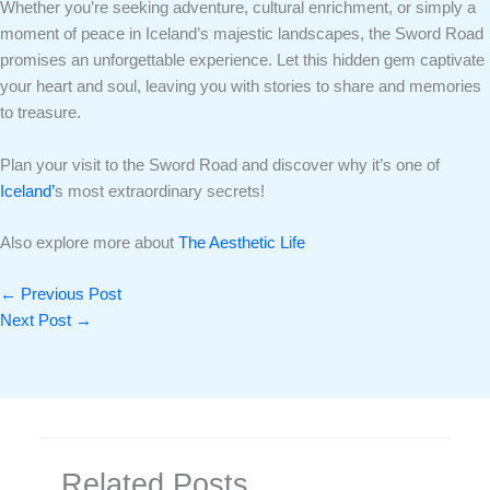
Whether you’re seeking adventure, cultural enrichment, or simply a
moment of peace in Iceland’s majestic landscapes, the Sword Road
promises an unforgettable experience. Let this hidden gem captivate
your heart and soul, leaving you with stories to share and memories
to treasure.
Plan your visit to the Sword Road and discover why it’s one of
Iceland’
s most extraordinary secrets!
Also explore more about
The Aesthetic Life
←
Previous Post
Next Post
→
Related Posts