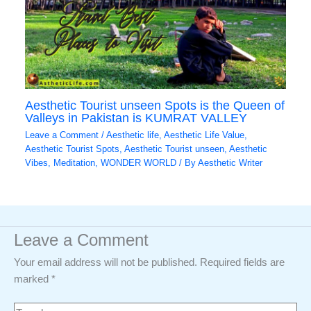
Aesthetic Tourist unseen Spots is the Queen of
Valleys in Pakistan is KUMRAT VALLEY
Leave a Comment
/
Aesthetic life
,
Aesthetic Life Value
,
Aesthetic Tourist Spots
,
Aesthetic Tourist unseen
,
Aesthetic
Vibes
,
Meditation
,
WONDER WORLD
/ By
Aesthetic Writer
Leave a Comment
Your email address will not be published.
Required fields are
marked
*