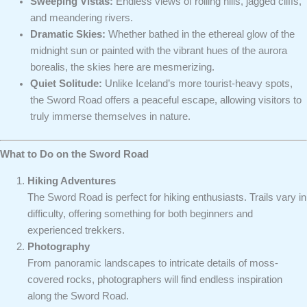
Sweeping Vistas:
Endless views of rolling hills, jagged cliffs,
and meandering rivers.
Dramatic Skies:
Whether bathed in the ethereal glow of the
midnight sun or painted with the vibrant hues of the aurora
borealis, the skies here are mesmerizing.
Quiet Solitude:
Unlike Iceland’s more tourist-heavy spots,
the Sword Road offers a peaceful escape, allowing visitors to
truly immerse themselves in nature.
What to Do on the Sword Road
Hiking Adventures
The Sword Road is perfect for hiking enthusiasts. Trails vary in
difficulty, offering something for both beginners and
experienced trekkers.
Photography
From panoramic landscapes to intricate details of moss-
covered rocks, photographers will find endless inspiration
along the Sword Road.