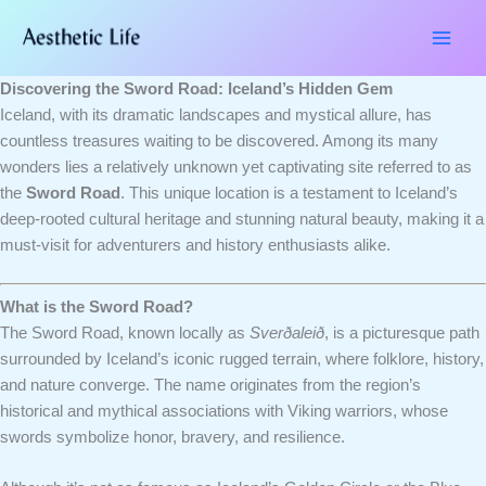
Skip
Type
Name*
Email*
Website
to
here..
content
Discovering the Sword Road: Iceland’s Hidden Gem
Iceland, with its dramatic landscapes and mystical allure, has
countless treasures waiting to be discovered. Among its many
wonders lies a relatively unknown yet captivating site referred to as
the
Sword Road
. This unique location is a testament to Iceland’s
deep-rooted cultural heritage and stunning natural beauty, making it a
must-visit for adventurers and history enthusiasts alike.
What is the Sword Road?
The Sword Road, known locally as
Sverðaleið
, is a picturesque path
surrounded by Iceland’s iconic rugged terrain, where folklore, history,
and nature converge. The name originates from the region’s
historical and mythical associations with Viking warriors, whose
swords symbolize honor, bravery, and resilience.