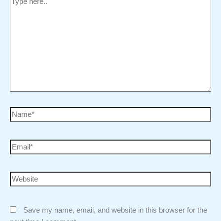
Save my name, email, and website in this browser for the