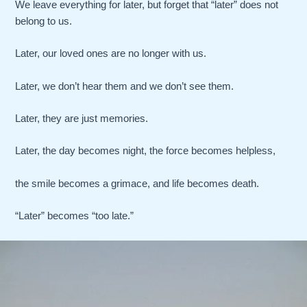
We leave everything for later, but forget that “later” does not
belong to us.
Later, our loved ones are no longer with us.
Later, we don’t hear them and we don’t see them.
Later, they are just memories.
Later, the day becomes night, the force becomes helpless,
the smile becomes a grimace, and life becomes death.
“Later” becomes “too late.”