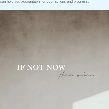
can hold you accountable for your actions and progress.