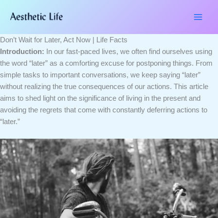
Skip
Type
Name*
Email*
Website
to
here..
content
Don’t Wait for Later, Act Now | Life Facts
Introduction:
In our fast-paced lives, we often find ourselves using
the word “later” as a comforting excuse for postponing things. From
simple tasks to important conversations, we keep saying “later”
without realizing the true consequences of our actions. This article
aims to shed light on the significance of living in the present and
avoiding the regrets that come with constantly deferring actions to
“later.”