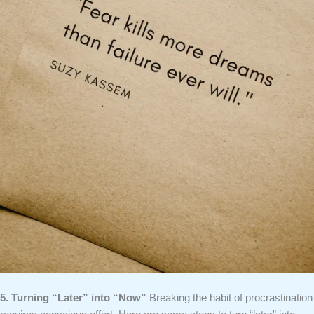
5. Turning “Later” into “Now”
Breaking the habit of procrastination