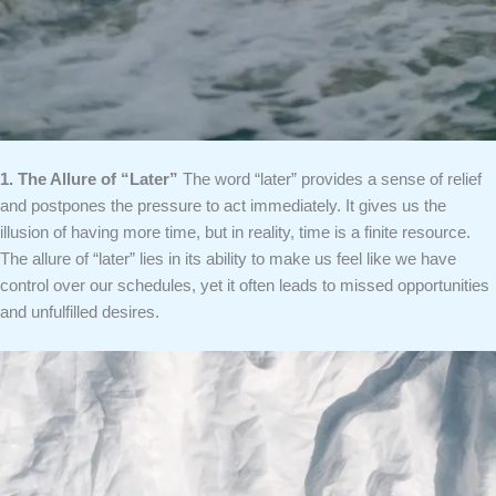
1. The Allure of “Later”
The word “later” provides a sense of relief
and postpones the pressure to act immediately. It gives us the
illusion of having more time, but in reality, time is a finite resource.
The allure of “later” lies in its ability to make us feel like we have
control over our schedules, yet it often leads to missed opportunities
and unfulfilled desires.