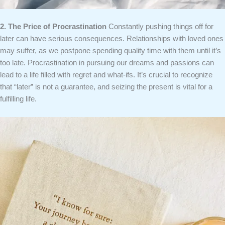
2. The Price of Procrastination
Constantly pushing things off for
later can have serious consequences. Relationships with loved ones
may suffer, as we postpone spending quality time with them until it’s
too late. Procrastination in pursuing our dreams and passions can
lead to a life filled with regret and what-ifs. It’s crucial to recognize
that “later” is not a guarantee, and seizing the present is vital for a
fulfilling life.