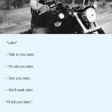
“Later”
– Talk to you later.
– I’ll call you later.
– See you later.
– We’ll walk later.
“I’ll tell you later.”