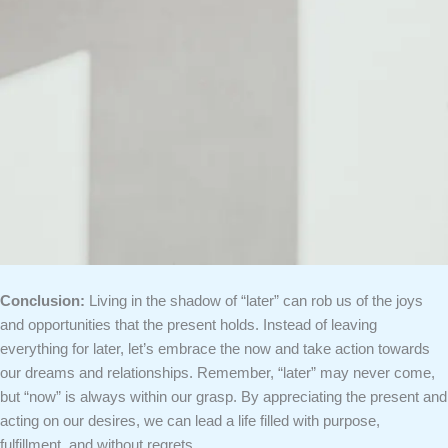
Conclusion:
Living in the shadow of “later” can rob us of the joys
and opportunities that the present holds. Instead of leaving
everything for later, let’s embrace the now and take action towards
our dreams and relationships. Remember, “later” may never come,
but “now” is always within our grasp. By appreciating the present and
acting on our desires, we can lead a life filled with purpose,
fulfillment, and without regrets.