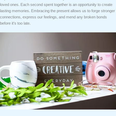
loved ones. Each second spent together is an opportunity to create
lasting memories. Embracing the present allows us to forge stronger
connections, express our feelings, and mend any broken bonds
before it’s too late.