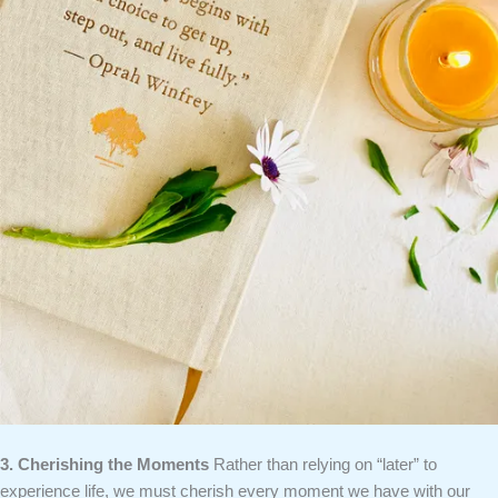
3. Cherishing the Moments
Rather than relying on “later” to
experience life, we must cherish every moment we have with our