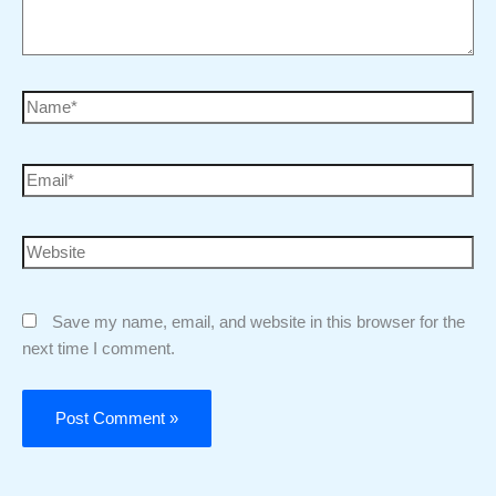
Save my name, email, and website in this browser for the
next time I comment.