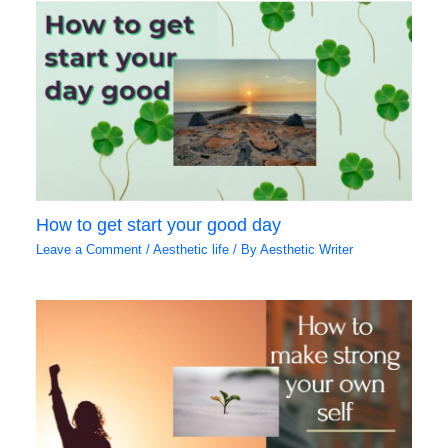
How to get start your good day
Leave a Comment
/
Aesthetic life
/ By
Aesthetic Writer