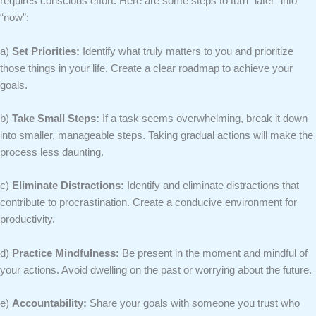
requires conscious effort. Here are some steps to turn “later” into
“now”:
a)
Set Priorities:
Identify what truly matters to you and prioritize
those things in your life. Create a clear roadmap to achieve your
goals.
b)
Take Small Steps:
If a task seems overwhelming, break it down
into smaller, manageable steps. Taking gradual actions will make the
process less daunting.
c)
Eliminate Distractions:
Identify and eliminate distractions that
contribute to procrastination. Create a conducive environment for
productivity.
d)
Practice Mindfulness:
Be present in the moment and mindful of
your actions. Avoid dwelling on the past or worrying about the future.
e)
Accountability:
Share your goals with someone you trust who