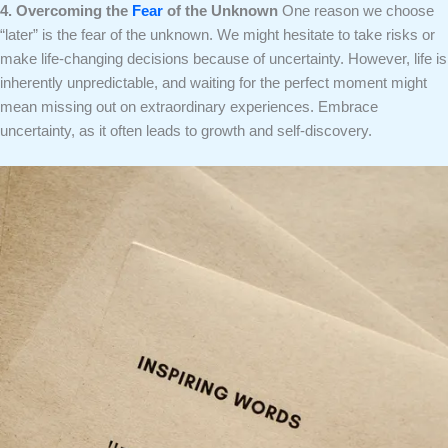
4. Overcoming the
Fear
of the Unknown
One reason we choose
“later” is the fear of the unknown. We might hesitate to take risks or
make life-changing decisions because of uncertainty. However, life is
inherently unpredictable, and waiting for the perfect moment might
mean missing out on extraordinary experiences. Embrace
uncertainty, as it often leads to growth and self-discovery.