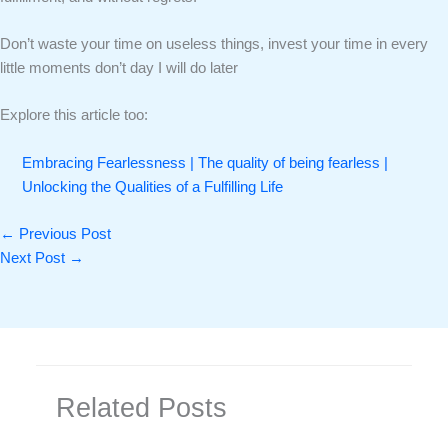
Don’t waste your time on useless things, invest your time in every
little moments don’t day I will do later
Explore this article too:
Embracing Fearlessness | The quality of being fearless |
Unlocking the Qualities of a Fulfilling Life
←
Previous Post
Next Post
→
Related Posts