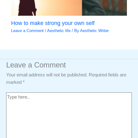
How to make strong your own self
Leave a Comment
/
Aesthetic life
/ By
Aesthetic Writer
Leave a Comment
Your email address will not be published.
Required fields are
marked
*