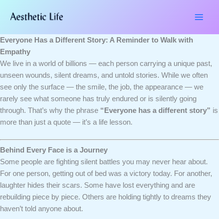
Skip
Type
Name*
Email*
Website
to
here..
content
Everyone Has a Different Story: A Reminder to Walk with
Empathy
We live in a world of billions — each person carrying a unique past,
unseen wounds, silent dreams, and untold stories. While we often
see only the surface — the smile, the job, the appearance — we
rarely see what someone has truly endured or is silently going
through. That’s why the phrase
“Everyone has a different story”
is
more than just a quote — it’s a life lesson.
Behind Every Face is a Journey
Some people are fighting silent battles you may never hear about.
For one person, getting out of bed was a victory today. For another,
laughter hides their scars. Some have lost everything and are
rebuilding piece by piece. Others are holding tightly to dreams they
haven’t told anyone about.