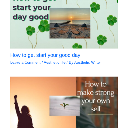
How to get start your good day
Leave a Comment
/
Aesthetic life
/ By
Aesthetic Writer