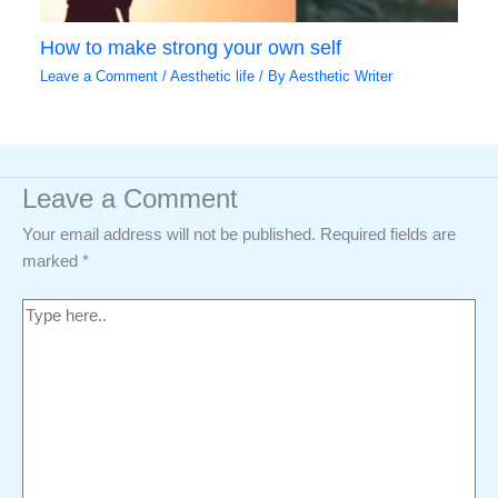
How to make strong your own self
Leave a Comment
/
Aesthetic life
/ By
Aesthetic Writer
Leave a Comment
Your email address will not be published.
Required fields are
marked
*