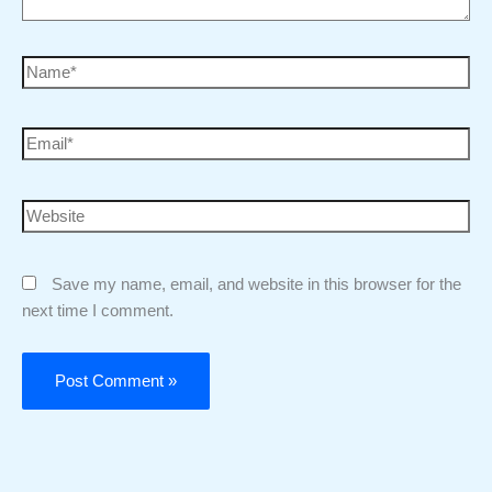
Save my name, email, and website in this browser for the
next time I comment.