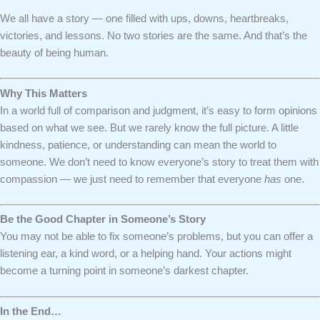
We all have a story — one filled with ups, downs, heartbreaks,
victories, and lessons. No two stories are the same. And that’s the
beauty of being human.
Why This Matters
In a world full of comparison and judgment, it’s easy to form opinions
based on what we see. But we rarely know the full picture. A little
kindness, patience, or understanding can mean the world to
someone. We don’t need to know everyone’s story to treat them with
compassion — we just need to remember that everyone
has
one.
Be the Good Chapter in Someone’s Story
You may not be able to fix someone’s problems, but you can offer a
listening ear, a kind word, or a helping hand. Your actions might
become a turning point in someone’s darkest chapter.
In the End…