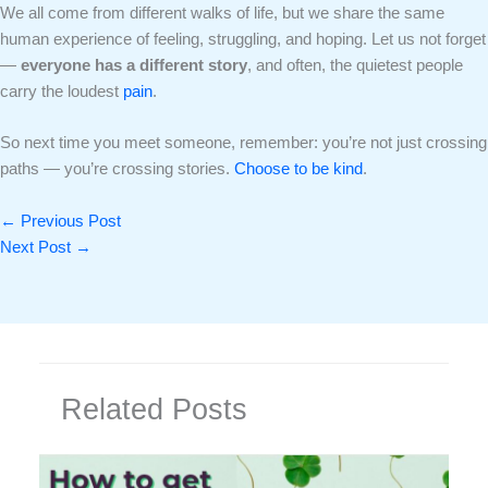
We all come from different walks of life, but we share the same
human experience of feeling, struggling, and hoping. Let us not forget
—
everyone has a different story
, and often, the quietest people
carry the loudest
pain
.
So next time you meet someone, remember: you’re not just crossing
paths — you’re crossing stories.
Choose to be kind
.
←
Previous Post
Next Post
→
Related Posts