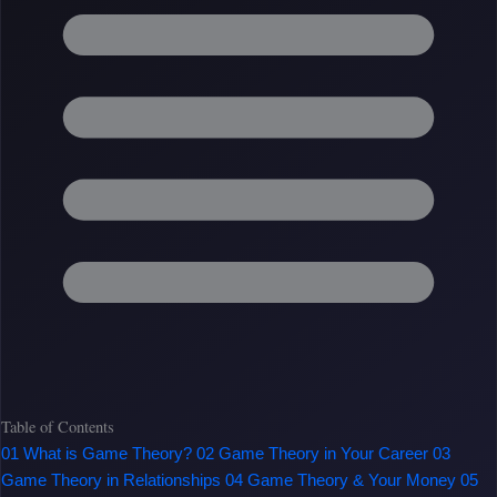
Table of Contents
01
What is Game Theory?
02
Game Theory in Your Career
03
Game Theory in Relationships
04
Game Theory & Your Money
05