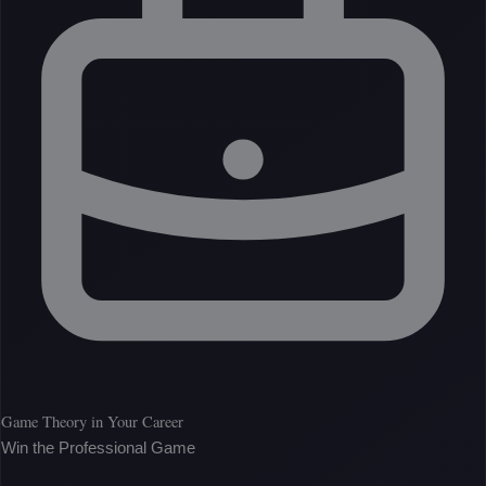
Game Theory in Your Career
Win the Professional Game