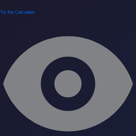
Try the Calculator