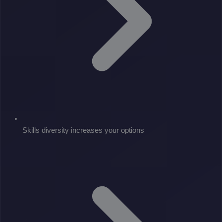
Skills diversity increases your options