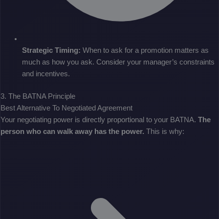
Strategic Timing:
When to ask for a promotion matters as
much as how you ask. Consider your manager’s constraints
and incentives.
3. The BATNA Principle
Best Alternative To Negotiated Agreement
Your negotiating power is directly proportional to your BATNA.
The
person who can walk away has the power.
This is why: