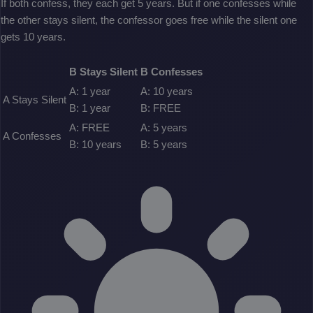
If both confess, they each get 5 years. But if one confesses while
the other stays silent, the confessor goes free while the silent one
gets 10 years.
B Stays Silent
B Confesses
A: 1 year
A: 10 years
A Stays Silent
B: 1 year
B: FREE
A: FREE
A: 5 years
A Confesses
B: 10 years
B: 5 years