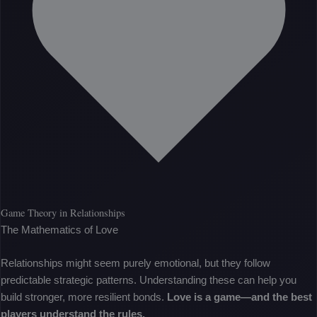
Game Theory in Relationships
The Mathematics of Love
Relationships might seem purely emotional, but they follow
predictable strategic patterns. Understanding these can help you
build stronger, more resilient bonds.
Love is a game—and the best
players understand the rules.