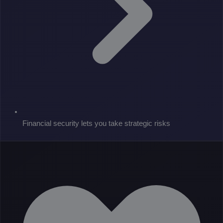
Financial security lets you take strategic risks