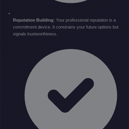
Reputation Building:
Your professional reputation is a
commitment device. It constrains your future options but
signals trustworthiness.