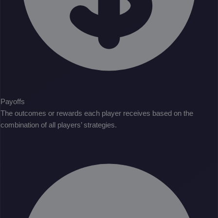
Payoffs
The outcomes or rewards each player receives based on the
combination of all players’ strategies.