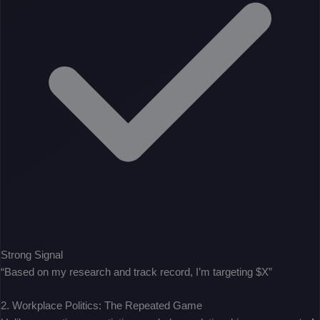
Strong Signal
“Based on my research and track record, I’m targeting $X”
2. Workplace Politics: The Repeated Game