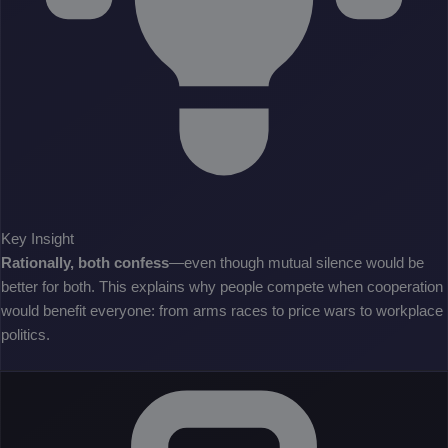
Key Insight
Rationally, both confess
—even though mutual silence would be
better for both. This explains why people compete when cooperation
would benefit everyone: from arms races to price wars to workplace
politics.