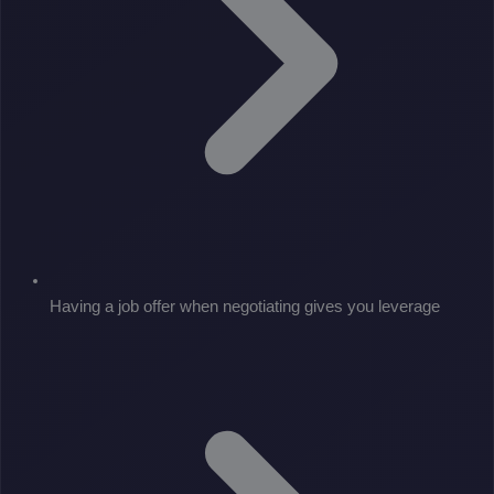
Having a job offer when negotiating gives you leverage