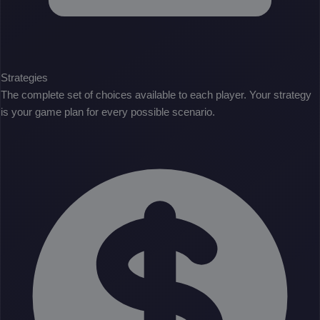
Strategies
The complete set of choices available to each player. Your strategy
is your game plan for every possible scenario.