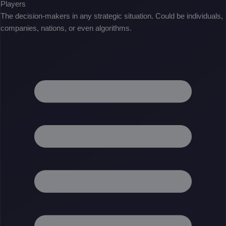
Players
The decision-makers in any strategic situation. Could be individuals,
companies, nations, or even algorithms.