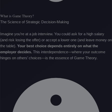
What is Game Theory?
The Science of Strategic Decision-Making
Imagine you’re at a job interview. You could ask for a high salary
(and risk losing the offer) or accept a lower one (and leave money on
the table).
Your best choice depends entirely on what the
employer decides.
This interdependence—where your outcome
hinges on others’ choices—is the essence of Game Theory.