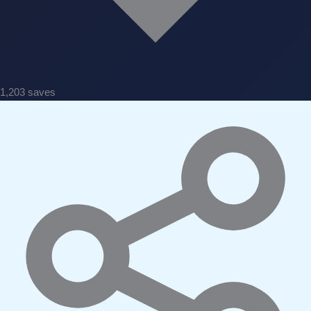
1,203 saves