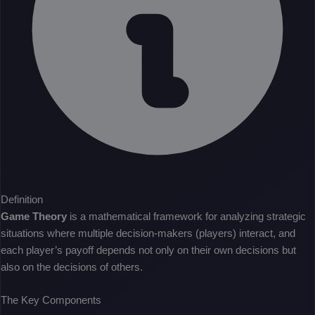
Definition
Game Theory
is a mathematical framework for analyzing strategic
situations where multiple decision-makers (players) interact, and
each player’s payoff depends not only on their own decisions but
also on the decisions of others.
The Key Components