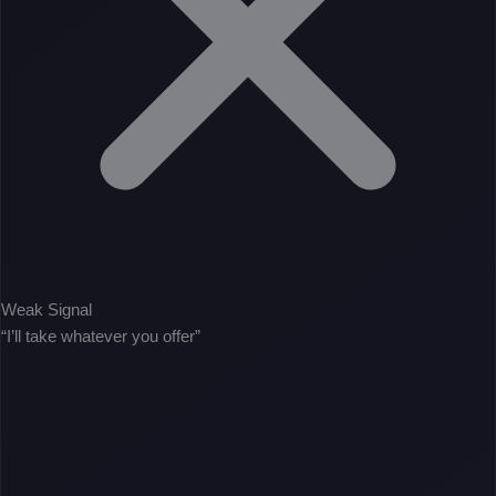
Weak Signal
“I’ll take whatever you offer”