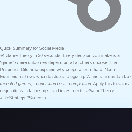
Quick Summary for Social Media
🎯 Game Theory in 30 seconds:
Every decision you make is a
“game” where outcomes depend on what others choose. The
Prisoner’s Dilemma explains why cooperation is hard. Nash
Equilibrium shows when to stop strategizing. Winners understand:
in
repeated games, cooperation beats competition.
Apply this to salary
negotiations, relationships, and investments.
#GameTheory
#LifeStrategy #Success