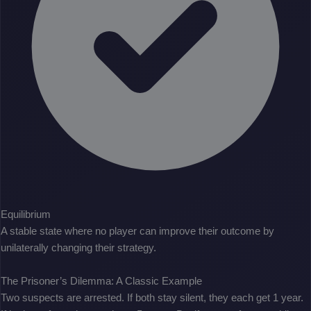
Equilibrium
A stable state where no player can improve their outcome by
unilaterally changing their strategy.
The Prisoner’s Dilemma: A Classic Example
Two suspects are arrested. If both stay silent, they each get 1 year.