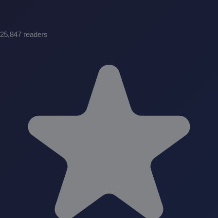
25,847 readers