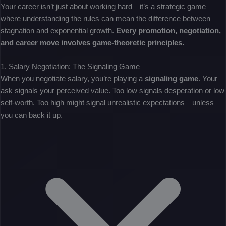
Your career isn’t just about working hard—it’s a strategic game
where understanding the rules can mean the difference between
stagnation and exponential growth.
Every promotion, negotiation,
and career move involves game-theoretic principles.
1. Salary Negotiation: The Signaling Game
When you negotiate salary, you’re playing a
signaling game
. Your
ask signals your perceived value. Too low signals desperation or low
self-worth. Too high might signal unrealistic expectations—unless
you can back it up.