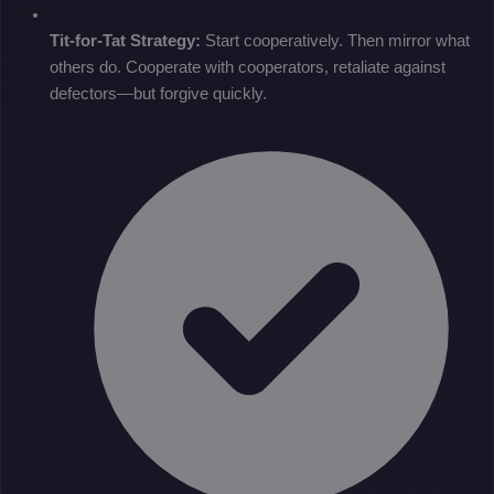
Tit-for-Tat Strategy:
Start cooperatively. Then mirror what
others do. Cooperate with cooperators, retaliate against
defectors—but forgive quickly.