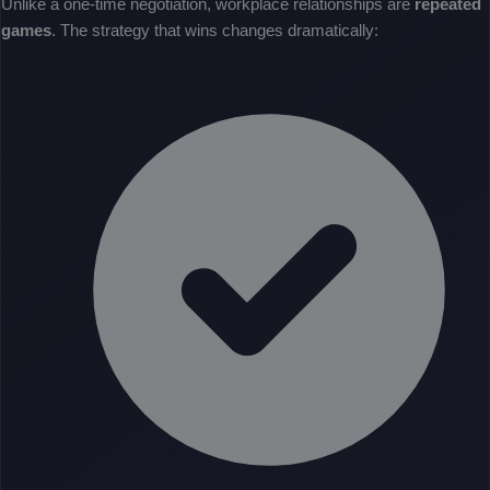
Unlike a one-time negotiation, workplace relationships are
repeated
games
. The strategy that wins changes dramatically: