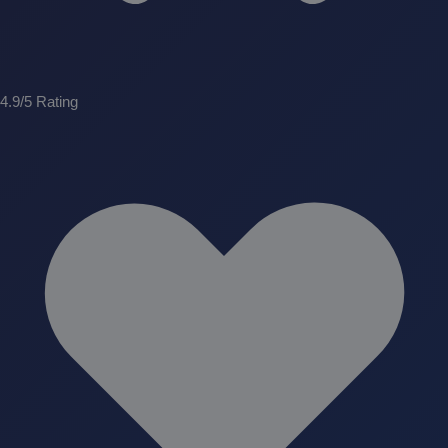
4.9/5 Rating