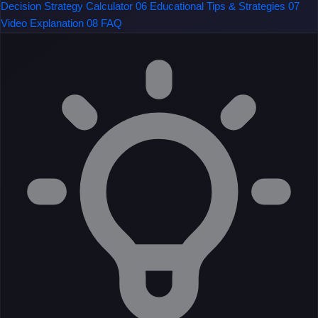
Decision Strategy Calculator
06
Educational Tips & Strategies
07
Video Explanation
08
FAQ