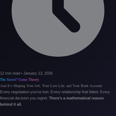
12 min read • January 13, 2026
The Secret? Game Theory.
And It’s Shaping Your Job, Your Love Life, and Your Bank Account
Every negotiation you’ve lost. Every relationship that failed. Every
financial decision you regret.
There’s a mathematical reason
behind it all.