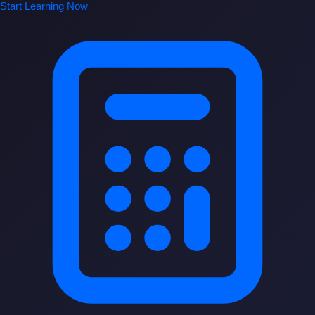
Start Learning Now