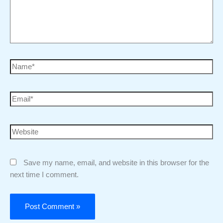
Save my name, email, and website in this browser for the
next time I comment.