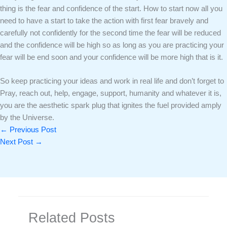
thing is the fear and confidence of the start. How to start now all you
need to have a start to take the action with first fear bravely and
carefully not confidently for the second time the fear will be reduced
and the confidence will be high so as long as you are practicing your
fear will be end soon and your confidence will be more high that is it.
So keep practicing your ideas and work in real life and don’t forget to
Pray, reach out, help, engage, support, humanity and whatever it is,
you are the aesthetic spark plug that ignites the fuel provided amply
by the Universe.
←
Previous Post
Next Post
→
Related Posts