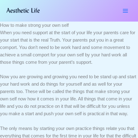
Skip
Type
Name*
Email*
Website
to
here..
content
How to make strong your own self
When you need support at the start of your life your parents care for
your start that is the real Truth. Your parents put you in a great
comport. You don’t need to be work hard and some movement to
achieve a small comport for your own self by your hard work all
those things come from your parent’s support.
Now you are growing and growing you need to be stand up and start
your hard work and do things for yourself and as well for your
parents too. These will be called the things that make strong your
own self now how it comes in your life. All things that come in your
life and you do not practice on it that will be difficult for you unless
you make a start and push your own self is practical in that way.
The only means by starting your own practice things relate you that
everything that comes for the first time in your life for that the difficult