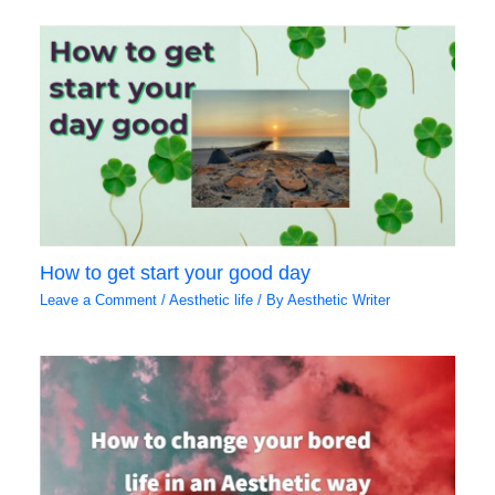
How to get start your good day
Leave a Comment
/
Aesthetic life
/ By
Aesthetic Writer