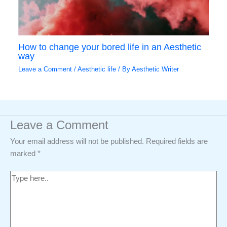
How to change your bored life in an Aesthetic
way
Leave a Comment
/
Aesthetic life
/ By
Aesthetic Writer
Leave a Comment
Your email address will not be published.
Required fields are
marked
*