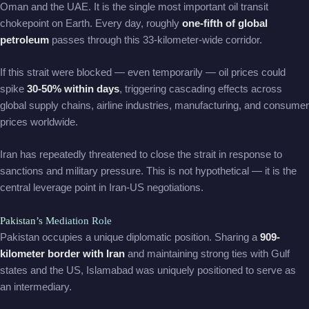
Oman and the UAE. It is the single most important oil transit
chokepoint on Earth. Every day, roughly
one-fifth of global
petroleum
passes through this 33-kilometer-wide corridor.
If this strait were blocked — even temporarily — oil prices could
spike
30-50% within days
, triggering cascading effects across
global supply chains, airline industries, manufacturing, and consumer
prices worldwide.
Iran has repeatedly threatened to close the strait in response to
sanctions and military pressure. This is not hypothetical — it is the
central leverage point in Iran-US negotiations.
Pakistan’s Mediation Role
Pakistan occupies a unique diplomatic position. Sharing a
909-
kilometer border with Iran
and maintaining strong ties with Gulf
states and the US, Islamabad was uniquely positioned to serve as
an intermediary.