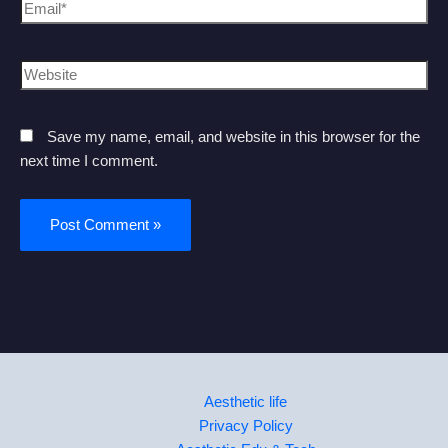
Save my name, email, and website in this browser for the
next time I comment.
Aesthetic life
Privacy Policy