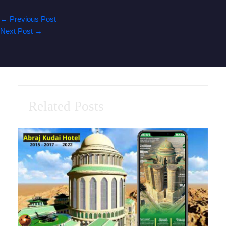
←
Previous Post
Next Post
→
Related Posts