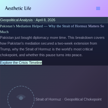
Skip
Type
Name*
Email*
Website
to
here..
content
Geopolitical Analysis · April 8, 2026
Pakistan’s Mediation Helped — Why the Strait of Hormuz Matters So
Much
Pakistan just bought diplomacy more time. This breakdown covers
how Pakistan’s mediation secured a two-week extension from
Trump, why the Strait of Hormuz is the world’s most critical
chokepoint, and whether this pause turns into peace.
Explore the Crisis Timeline
Strait of Hormuz · Geopolitical Chokepoint