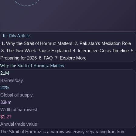
In This Article
1. Why the Strait of Hormuz Matters
2. Pakistan’s Mediation Role
3. The Two-Week Pause Explained
4. Interactive Crisis Timeline
5.
Preparing for 2026
6. FAQ
7. Explore More
Why the Strait of Hormuz Matters
21M
Barrels/day
20%
Global oil supply
33km
Width at narrowest
$1.2T
Annual trade value
The Strait of Hormuz is a narrow waterway separating Iran from