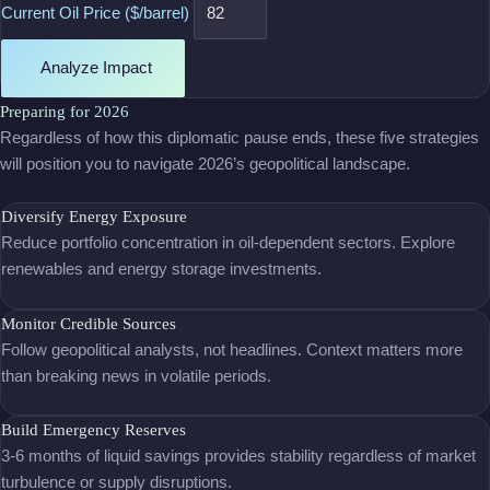
Current Oil Price ($/barrel)
Analyze Impact
Preparing for 2026
Regardless of how this diplomatic pause ends, these five strategies
will position you to navigate 2026’s geopolitical landscape.
Diversify Energy Exposure
Reduce portfolio concentration in oil-dependent sectors. Explore
renewables and energy storage investments.
Monitor Credible Sources
Follow geopolitical analysts, not headlines. Context matters more
than breaking news in volatile periods.
Build Emergency Reserves
3-6 months of liquid savings provides stability regardless of market
turbulence or supply disruptions.