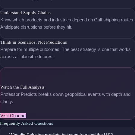
Understand Supply Chains
Know which products and industries depend on Gulf shipping routes.
Anticipate disruptions before they hit.
Think in Scenarios, Not Predictions
Prepare for multiple outcomes. The best strategy is one that works
across all plausible futures.
Watch the Full Analysis
Professor Predicts breaks down geopolitical events with depth and
clarity.
Visit Channel
Frequently Asked Questions