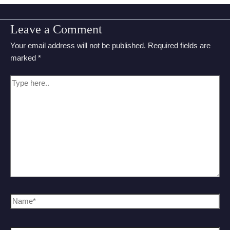
Leave a Comment
Your email address will not be published.
Required fields are
marked
*