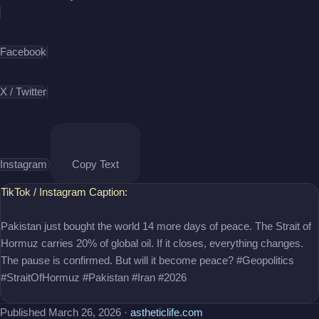
daily life. Available on YouTube.
Facebook
X / Twitter
Instagram
Copy Text
TikTok / Instagram Caption:
Pakistan just bought the world 14 more days of peace. The Strait of
Hormuz carries 20% of global oil. If it closes, everything changes.
The pause is confirmed. But will it become peace? #Geopolitics
#StraitOfHormuz #Pakistan #Iran #2026
Published March 26, 2026 ·
astheticlife.com