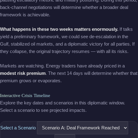
back-channel negotiations will determine whether a broader deal
framework is achievable.
What happens in these two weeks matters enormously.
If talks
yield a preliminary framework, we could see de-escalation in the
Gulf, stabilized oil markets, and a diplomatic victory for all parties. If
they collapse, the original trajectory resumes — with all its risks.
Markets are watching. Energy traders have already priced in a
modest risk premium
. The next 14 days will determine whether that
premium grows or evaporates.
Interactive Crisis Timeline
Explore the key dates and scenarios in this diplomatic window.
Select a scenario to see projected impacts.
Select a Scenario