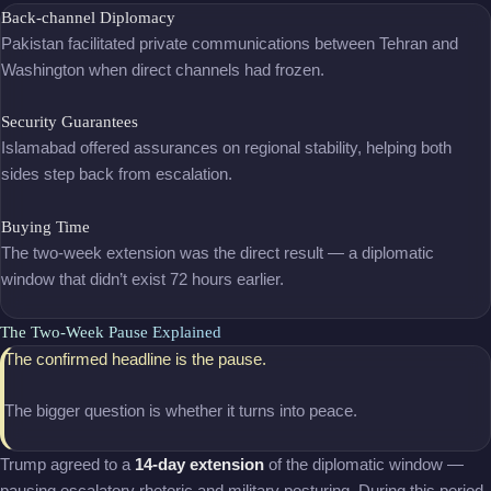
Back-channel Diplomacy
Pakistan facilitated private communications between Tehran and
Washington when direct channels had frozen.
Security Guarantees
Islamabad offered assurances on regional stability, helping both
sides step back from escalation.
Buying Time
The two-week extension was the direct result — a diplomatic
window that didn’t exist 72 hours earlier.
The Two-Week Pause Explained
The confirmed headline is the pause.
The bigger question is whether it turns into peace.
Trump agreed to a
14-day extension
of the diplomatic window —
pausing escalatory rhetoric and military posturing. During this period,