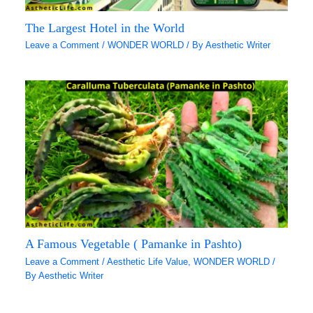
The Largest Hotel in the World
Leave a Comment
/
WONDER WORLD
/ By
Aesthetic Writer
A Famous Vegetable ( Pamanke in Pashto)
Leave a Comment
/
Aesthetic Life Value
,
WONDER WORLD
/
By
Aesthetic Writer