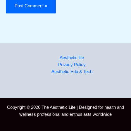
Aesthetic life
Privacy Policy
Aesthetic Edu & Tech
Copyright © 2026 The Aesthetic Life | Designed for health and
wellness professional and enthusiasts worldwide