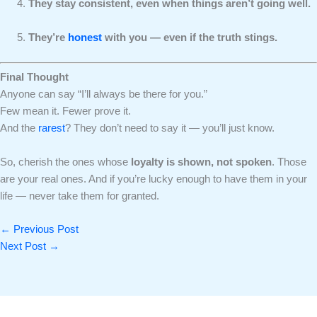
They stay consistent, even when things aren’t going well.
They’re
honest
with you — even if the truth stings.
Final Thought
Anyone can say “I’ll always be there for you.”
Few mean it. Fewer prove it.
And the
rarest
? They don’t need to say it — you’ll just know.
So, cherish the ones whose
loyalty is shown, not spoken
. Those
are your real ones. And if you’re lucky enough to have them in your
life — never take them for granted.
←
Previous Post
Next Post
→