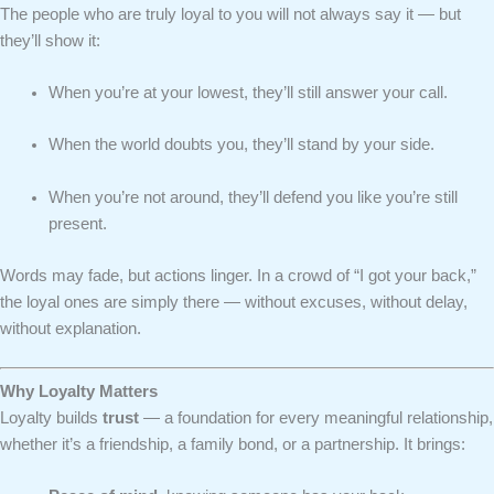
The people who are truly loyal to you will not always say it — but
they’ll show it:
When you’re at your lowest, they’ll still answer your call.
When the world doubts you, they’ll stand by your side.
When you’re not around, they’ll defend you like you’re still
present.
Words may fade, but actions linger. In a crowd of “I got your back,”
the loyal ones are simply there — without excuses, without delay,
without explanation.
Why Loyalty Matters
Loyalty builds
trust
— a foundation for every meaningful relationship,
whether it’s a friendship, a family bond, or a partnership. It brings: