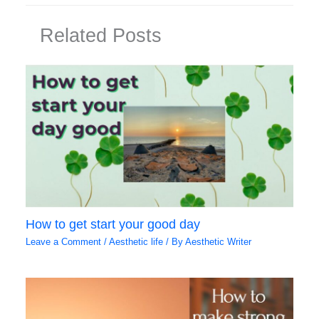
Related Posts
How to get start your good day
Leave a Comment
/
Aesthetic life
/ By
Aesthetic Writer