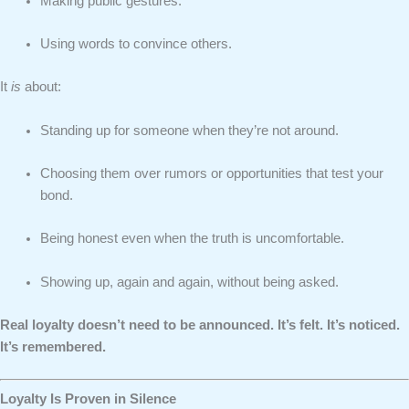
Making public gestures.
Using words to convince others.
It
is
about:
Standing up for someone when they’re not around.
Choosing them over rumors or opportunities that test your
bond.
Being honest even when the truth is uncomfortable.
Showing up, again and again, without being asked.
Real loyalty doesn’t need to be announced. It’s felt. It’s noticed.
It’s remembered.
Loyalty Is Proven in Silence