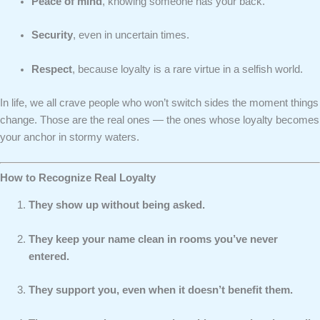
Peace of mind
, knowing someone has your back.
Security
, even in uncertain times.
Respect
, because loyalty is a rare virtue in a selfish world.
In life, we all crave people who won’t switch sides the moment things
change. Those are the real ones — the ones whose loyalty becomes
your anchor in stormy waters.
How to Recognize Real Loyalty
They show up without being asked.
They keep your name clean in rooms you’ve never
entered.
They support you, even when it doesn’t benefit them.