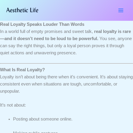
Skip
Type
Name*
Email*
Website
to
here..
content
Real Loyalty Speaks Louder Than Words
In a world full of empty promises and sweet talk,
real loyalty is rare
—and it doesn’t need to be loud to be powerful.
You see, anyone
can say the right things, but only a loyal person proves it through
quiet actions and unwavering presence.
What Is Real Loyalty?
Loyalty isn’t about being there when it’s convenient. It’s about staying
consistent even when situations are tough, uncomfortable, or
unpopular.
It’s not about:
Posting about someone online.