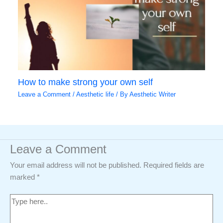
How to make strong your own self
Leave a Comment
/
Aesthetic life
/ By
Aesthetic Writer
Leave a Comment
Your email address will not be published.
Required fields are
marked
*