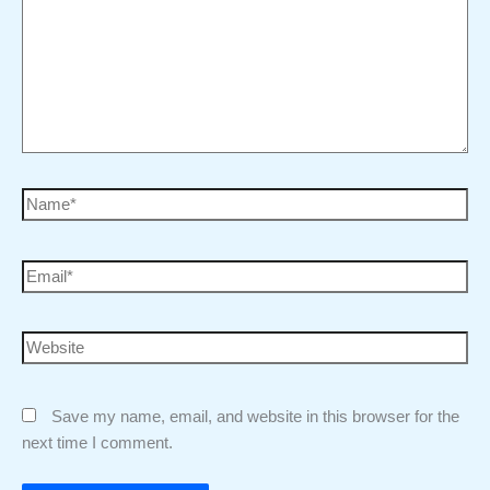
Save my name, email, and website in this browser for the
next time I comment.