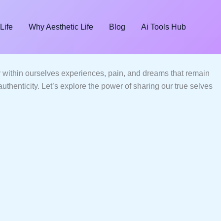
Life
Why Aesthetic Life
Blog
Ai Tools Hub
ry within ourselves experiences, pain, and dreams that remain
uthenticity. Let’s explore the power of sharing our true selves