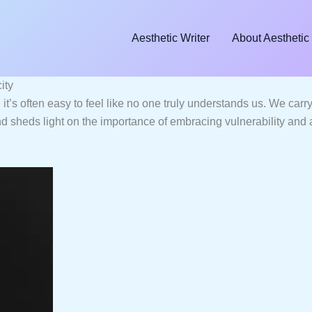
Aesthetic Writer
About Aesthetic 
ity
it’s often easy to feel like no one truly understands us. We car
d sheds light on the importance of embracing vulnerability and a