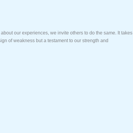
about our experiences, we invite others to do the same. It takes
 sign of weakness but a testament to our strength and