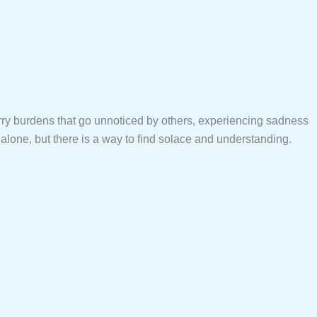
rry burdens that go unnoticed by others, experiencing sadness
alone, but there is a way to find solace and understanding.