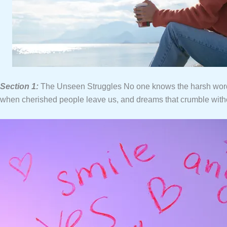
Section 1:
The Unseen Struggles No one knows the harsh words t
when cherished people leave us, and dreams that crumble without 