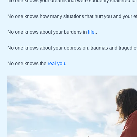
No one knows your dreams that were suddenly shattered for
No one knows how many situations that hurt you and your effo
No one knows about your burdens in
life
..
No one knows about your depression, traumas and tragedie
No one knows the
real you
.