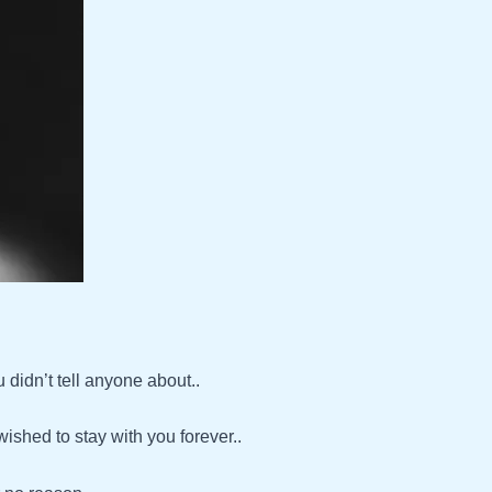
didn’t tell anyone about..
shed to stay with you forever..