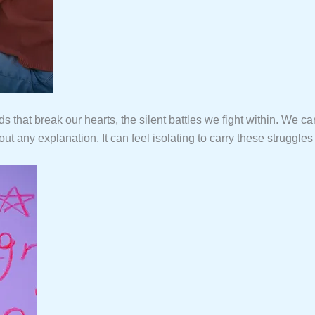
hat break our hearts, the silent battles we fight within. We ca
any explanation. It can feel isolating to carry these struggles 