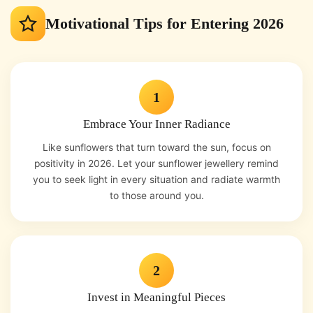
Motivational Tips for Entering 2026
1
Embrace Your Inner Radiance
Like sunflowers that turn toward the sun, focus on
positivity in 2026. Let your sunflower jewellery remind
you to seek light in every situation and radiate warmth
to those around you.
2
Invest in Meaningful Pieces