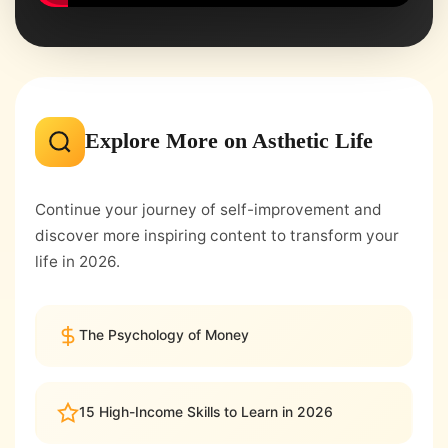
Explore More on Asthetic Life
Continue your journey of self-improvement and
discover more inspiring content to transform your
life in 2026.
The Psychology of Money
15 High-Income Skills to Learn in 2026