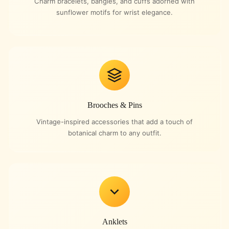
Charm bracelets, bangles, and cuffs adorned with
sunflower motifs for wrist elegance.
Brooches & Pins
Vintage-inspired accessories that add a touch of
botanical charm to any outfit.
Anklets