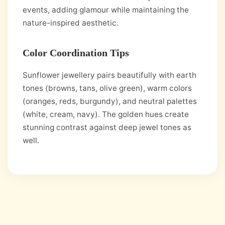
events, adding glamour while maintaining the
nature-inspired aesthetic.
Color Coordination Tips
Sunflower jewellery pairs beautifully with earth
tones (browns, tans, olive green), warm colors
(oranges, reds, burgundy), and neutral palettes
(white, cream, navy). The golden hues create
stunning contrast against deep jewel tones as
well.