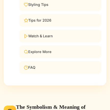
Styling Tips
Tips for 2026
Watch & Learn
Explore More
FAQ
The Symbolism & Meaning of