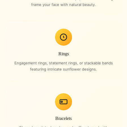
frame your face with natural beauty.
Rings
Engagement rings, statement rings, or stackable bands
featuring intricate sunflower designs.
Bracelets