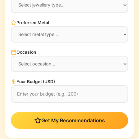
Preferred Metal
Occasion
Your Budget (USD)
Get My Recommendations