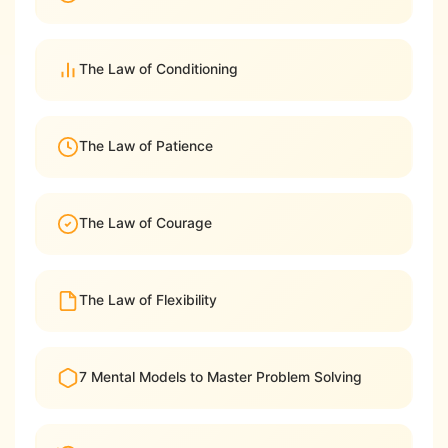
The Law of Conditioning
The Law of Patience
The Law of Courage
The Law of Flexibility
7 Mental Models to Master Problem Solving