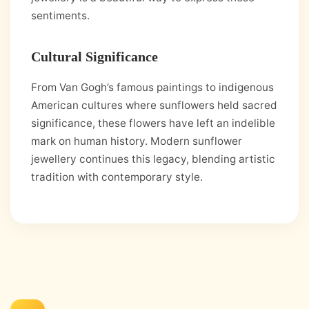
sentiments.
Cultural Significance
From Van Gogh’s famous paintings to indigenous
American cultures where sunflowers held sacred
significance, these flowers have left an indelible
mark on human history. Modern sunflower
jewellery continues this legacy, blending artistic
tradition with contemporary style.