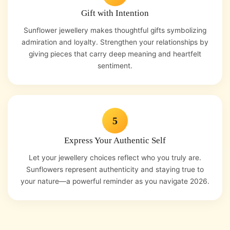
Gift with Intention
Sunflower jewellery makes thoughtful gifts symbolizing
admiration and loyalty. Strengthen your relationships by
giving pieces that carry deep meaning and heartfelt
sentiment.
5
Express Your Authentic Self
Let your jewellery choices reflect who you truly are.
Sunflowers represent authenticity and staying true to
your nature—a powerful reminder as you navigate 2026.