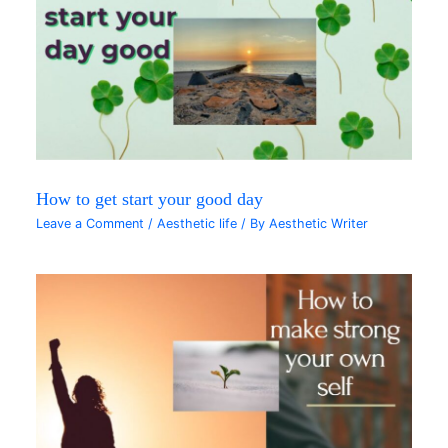
How to get start your good day
Leave a Comment
/
Aesthetic life
/ By
Aesthetic Writer