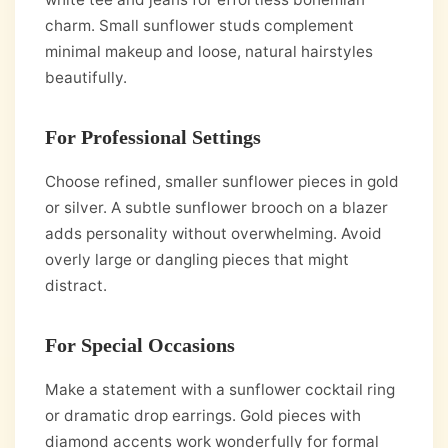
charm. Small sunflower studs complement
minimal makeup and loose, natural hairstyles
beautifully.
For Professional Settings
Choose refined, smaller sunflower pieces in gold
or silver. A subtle sunflower brooch on a blazer
adds personality without overwhelming. Avoid
overly large or dangling pieces that might
distract.
For Special Occasions
Make a statement with a sunflower cocktail ring
or dramatic drop earrings. Gold pieces with
diamond accents work wonderfully for formal