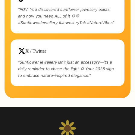
“POV: You discovered sunflower jewellery exists
and now you need ALL of it 🌻💛
#SunflowerJewellery #JewelleryTok #NatureVibes”
X / Twitter
“Sunflower jewellery isn’t just an accessory—it’s a
daily reminder to chase the light 🌻 Your 2026 sign
to embrace nature-inspired elegance.”