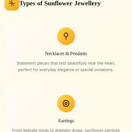
Types of Sunflower Jewellery
Necklaces & Pendants
Statement pieces that rest beautifully near the heart,
perfect for everyday elegance or special occasions.
Earrings
From delicate studs to dramatic drops, sunflower earrings