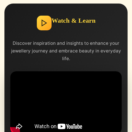
Watch & Learn
Discover inspiration and insights to enhance your
jewellery journey and embrace beauty in everyday
life.