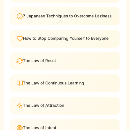
7 Japanese Techniques to Overcome Laziness
How to Stop Comparing Yourself to Everyone
The Law of Reset
The Law of Continuous Learning
The Law of Attraction
The Law of Intent