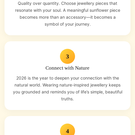
Quality over quantity. Choose jewellery pieces that
resonate with your soul. A meaningful sunflower piece
becomes more than an accessory—it becomes a
symbol of your journey.
3
Connect with Nature
2026 is the year to deepen your connection with the
natural world. Wearing nature-inspired jewellery keeps
you grounded and reminds you of life’s simple, beautiful
truths.
4