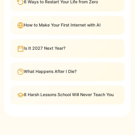
6 Ways to Restart Your Life from Zero
How to Make Your First Internet with AI
Is It 2027 Next Year?
What Happens After I Die?
8 Harsh Lessons School Will Never Teach You