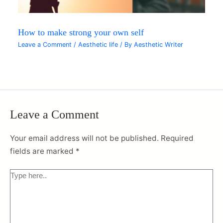
How to make strong your own self
Leave a Comment
/
Aesthetic life
/ By
Aesthetic Writer
Leave a Comment
Your email address will not be published.
Required
fields are marked
*