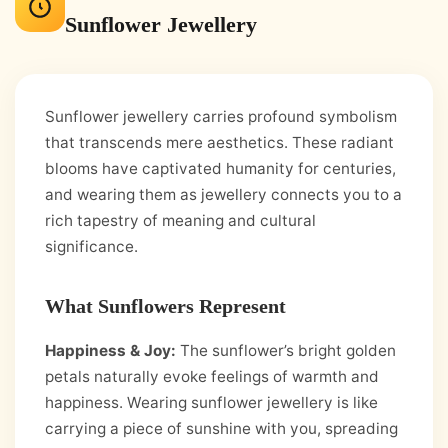
Sunflower Jewellery
Sunflower jewellery carries profound symbolism
that transcends mere aesthetics. These radiant
blooms have captivated humanity for centuries,
and wearing them as jewellery connects you to a
rich tapestry of meaning and cultural
significance.
What Sunflowers Represent
Happiness & Joy:
The sunflower’s bright golden
petals naturally evoke feelings of warmth and
happiness. Wearing sunflower jewellery is like
carrying a piece of sunshine with you, spreading