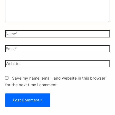
Save my name, email, and website in this browser
for the next time I comment.