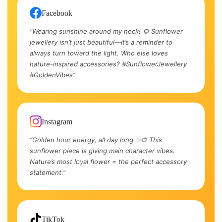
Facebook
“Wearing sunshine around my neck! 🌻 Sunflower
jewellery isn’t just beautiful—it’s a reminder to
always turn toward the light. Who else loves
nature-inspired accessories? #SunflowerJewellery
#GoldenVibes”
Instagram
“Golden hour energy, all day long ✨🌻 This
sunflower piece is giving main character vibes.
Nature’s most loyal flower = the perfect accessory
statement.”
TikTok