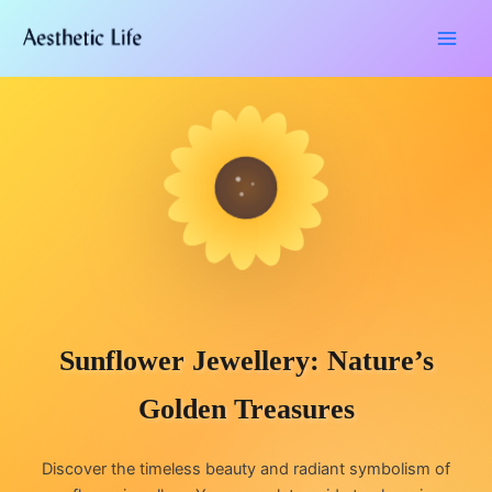
Skip
Type
Name*
Email*
Website
to
here..
content
Sunflower Jewellery: Nature’s
Golden Treasures
Discover the timeless beauty and radiant symbolism of