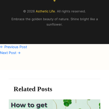
© 2026
Asthetic Life
. All rights reserved.
Embrace the golden beauty of nature. Shine bright like a
sunflower.
←
Previous Post
Next Post
→
Related Posts