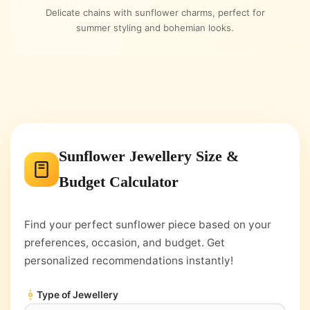
Delicate chains with sunflower charms, perfect for
summer styling and bohemian looks.
Sunflower Jewellery Size &
Budget Calculator
Find your perfect sunflower piece based on your
preferences, occasion, and budget. Get
personalized recommendations instantly!
Type of Jewellery