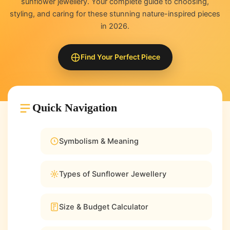
sunflower jewellery. Your complete guide to choosing,
styling, and caring for these stunning nature-inspired pieces
in 2026.
Find Your Perfect Piece
Quick Navigation
Symbolism & Meaning
Types of Sunflower Jewellery
Size & Budget Calculator