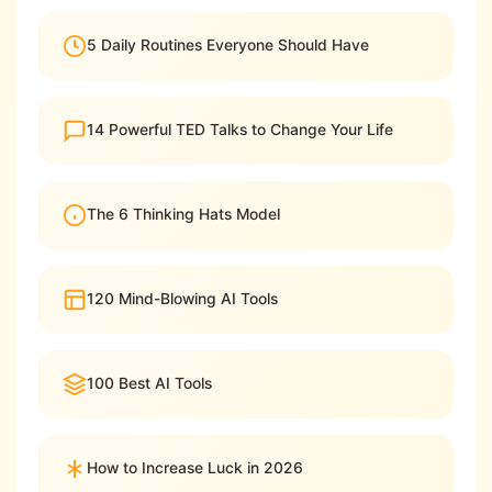
5 Daily Routines Everyone Should Have
14 Powerful TED Talks to Change Your Life
The 6 Thinking Hats Model
120 Mind-Blowing AI Tools
100 Best AI Tools
How to Increase Luck in 2026