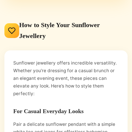
How to Style Your Sunflower
Jewellery
Sunflower jewellery offers incredible versatility.
Whether you’re dressing for a casual brunch or
an elegant evening event, these pieces can
elevate any look. Here’s how to style them
perfectly:
For Casual Everyday Looks
Pair a delicate sunflower pendant with a simple
white tee and jeans for effortless bohemian