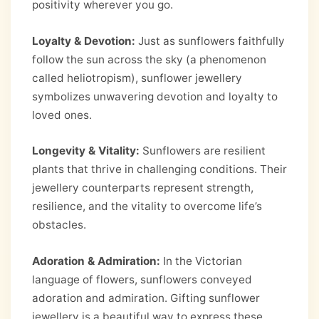
positivity wherever you go.
Loyalty & Devotion:
Just as sunflowers faithfully
follow the sun across the sky (a phenomenon
called heliotropism), sunflower jewellery
symbolizes unwavering devotion and loyalty to
loved ones.
Longevity & Vitality:
Sunflowers are resilient
plants that thrive in challenging conditions. Their
jewellery counterparts represent strength,
resilience, and the vitality to overcome life’s
obstacles.
Adoration & Admiration:
In the Victorian
language of flowers, sunflowers conveyed
adoration and admiration. Gifting sunflower
jewellery is a beautiful way to express these