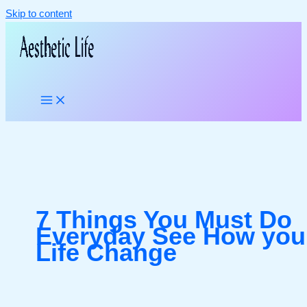
Skip to content
7 Things You Must Do
Everyday See How you
Life Change