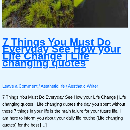
7 Things You Must Do
Everyday See How your
Life Change | Life
changing quotes
Leave a Comment
/
Aesthetic life
/
Aesthetic Writer
7 Things You Must Do Everyday See How your Life Change | Life
changing quotes Life changing quotes the day you spent without
these 7 things in your life is the main failure for your future life. I
am here to inform you about your daily life routine (Life changing
quotes) for the best […]