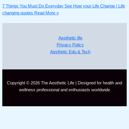
7 Things You Must Do Everyday See How your Life Change | Life
changing quotes
Read More »
Aesthetic life
Privacy Policy
Aesthetic Edu & Tech
Copyright © 2026 The Aesthetic Life | Designed for health and
wellness professional and enthusiasts worldwide