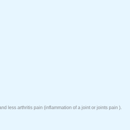
 less arthritis pain (inflammation of a joint or joints pain ).