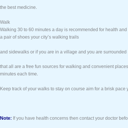
the best medicine.
Walk
Walking 30 to 60 minutes a day is recommended for health and w
a pair of shoes your city’s walking trails
and sidewalks or if you are in a village and you are surrounde
that all are a free fun sources for walking and convenient place
minutes each time.
Keep track of your walks to stay on course aim for a brisk pace 
Note:
If you have health concerns then contact your doctor befo