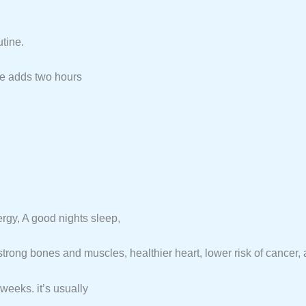
tine.
se adds two hours
ergy, A good nights sleep,
trong bones and muscles, healthier heart, lower risk of cancer, and
weeks. it’s usually