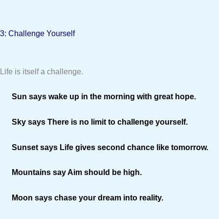
3: Challenge Yourself
Life is itself a challenge.
Sun says wake up in the morning with great hope.
Sky says There is no limit to challenge yourself.
Sunset says Life gives second chance like tomorrow.
Mountains say Aim should be high.
Moon says chase your dream into reality.