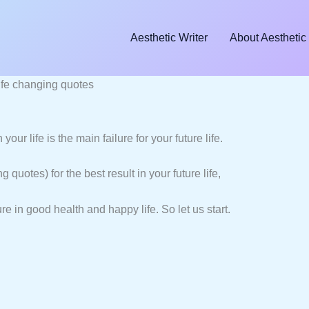
Aesthetic Writer
About Aesthetic 
fe changing quotes
ur life is the main failure for your future life.
 quotes) for the best result in your future life,
re in good health and happy life. So let us start.