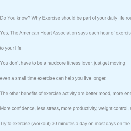
Do You know? Why Exercise should be part of your daily life rou
Yes, The American Heart Association says each hour of exerci
to your life.
You don’t have to be a hardcore fitness lover, just get moving
even a small time exercise can help you live longer.
The other benefits of exercise activity are better mood, more en
More confidence, less stress, more productivity, weight control, s
Try to exercise (workout) 30 minutes a day on most days on the 