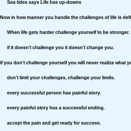
Sea tides says Life has up-downs
Now in how manner you handle the challenges of life is defin
When life gets harder challenge yourself to be stronger.
if it doesn’t challenge you it doesn’t change you.
if you don’t challenge yourself you will never realize what
don’t limit your challenges, challenge your limits.
every successful person has painful story.
every painful story has a successful ending.
accept the pain and get ready for success.