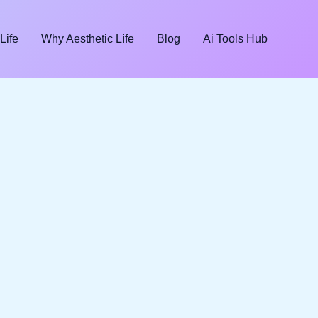
Life
Why Aesthetic Life
Blog
Ai Tools Hub