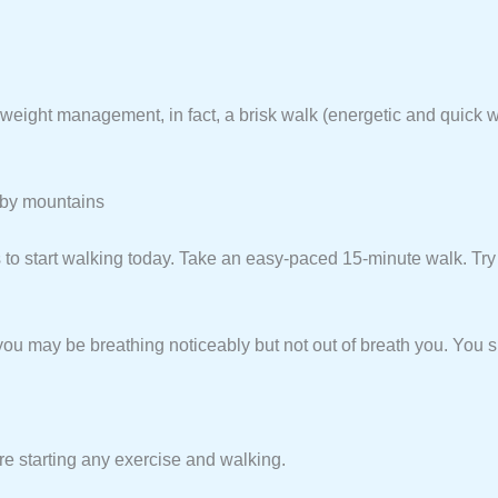
eight management, in fact, a brisk walk (energetic and quick wa
d by mountains
s to start walking today. Take an easy-paced 15-minute walk. Try
you may be breathing noticeably but not out of breath you. You s
re starting any exercise and walking.