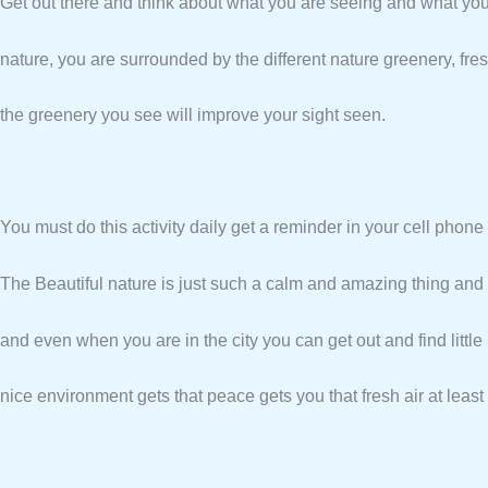
Get out there and think about what you are seeing and what you
nature, you are surrounded by the different nature greenery, fres
the greenery you see will improve your sight seen.
You must do this activity daily get a reminder in your cell phone 
The Beautiful nature is just such a calm and amazing thing and s
and even when you are in the city you can get out and find little 
nice environment gets that peace gets you that fresh air at least a