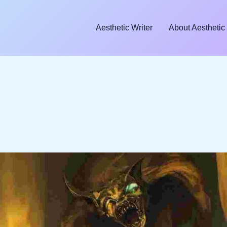
Aesthetic Writer
About Aesthetic 