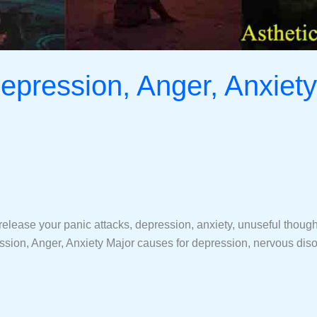
epression, Anger, Anxiety
ease your panic attacks, depression, anxiety, unuseful thoughts,
ion, Anger, Anxiety Major causes for depression, nervous disor