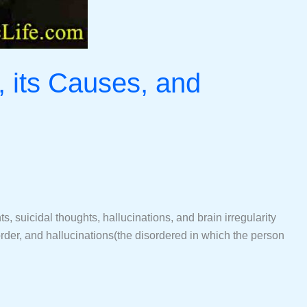
, its Causes, and
 suicidal thoughts, hallucinations, and brain irregularity
der, and hallucinations(the disordered in which the person