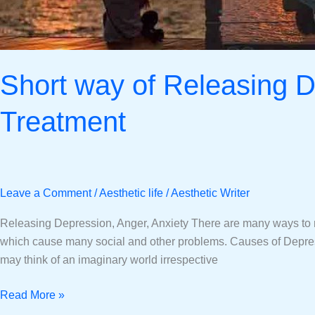
Short way of Releasing D
Treatment
Leave a Comment
/
Aesthetic life
/
Aesthetic Writer
Releasing Depression, Anger, Anxiety There are many ways to rel
which cause many social and other problems. Causes of Depress
may think of an imaginary world irrespective
Read More »