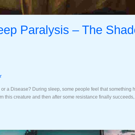
leep Paralysis – The Shad
r
r a Disease? During sleep, some people feel that something heav
from this creature and then after some resistance finally succeeds