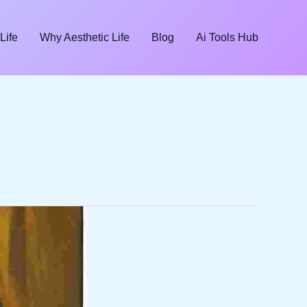
Life
Why Aesthetic Life
Blog
Ai Tools Hub