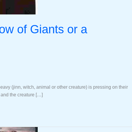
ow of Giants or a
y (jinn, witch, animal or other creature) is pressing on their
, and the creature […]