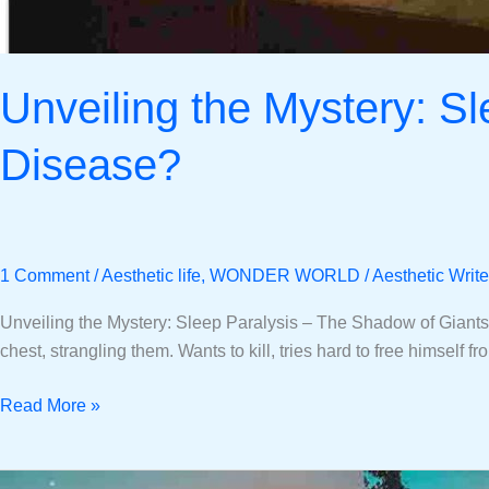
Unveiling the Mystery: S
Disease?
1 Comment
/
Aesthetic life
,
WONDER WORLD
/
Aesthetic Write
Unveiling the Mystery: Sleep Paralysis – The Shadow of Giants o
chest, strangling them. Wants to kill, tries hard to free himself 
Read More »
Short