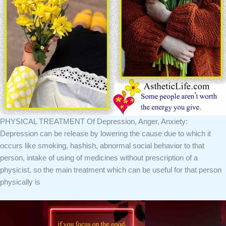
PHYSICAL TREATMENT Of Depression, Anger, Anxiety:
Depression can be release by lowering the cause due to which it
occurs like smoking, hashish, abnormal social behavior to that
person, intake of using of medicines without prescription of a
physicist, so the main treatment which can be useful for that person
physically is