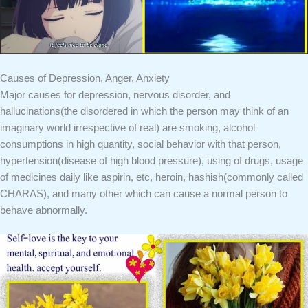
Causes of Depression, Anger, Anxiety
Major causes for depression, nervous disorder, and
hallucinations(the disordered in which the person may think of an
imaginary world irrespective of real) are smoking, alcohol
consumptions in high quantity, social behavior with that person,
hypertension(disease of high blood pressure), using of drugs, usage
of medicines daily like aspirin, etc, heroin, hashish(commonly called
CHARAS), and many other which can cause a normal person to
behave abnormally.