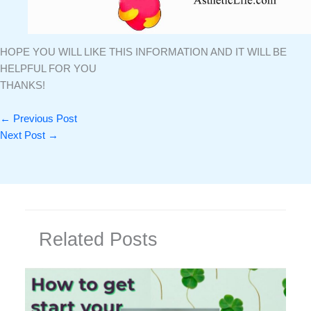
HOPE YOU WILL LIKE THIS INFORMATION AND IT WILL BE
HELPFUL FOR YOU
THANKS!
←
Previous Post
Next Post
→
Related Posts