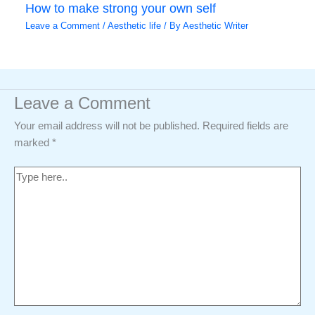
How to make strong your own self
Leave a Comment
/
Aesthetic life
/ By
Aesthetic Writer
Leave a Comment
Your email address will not be published.
Required fields are
marked
*