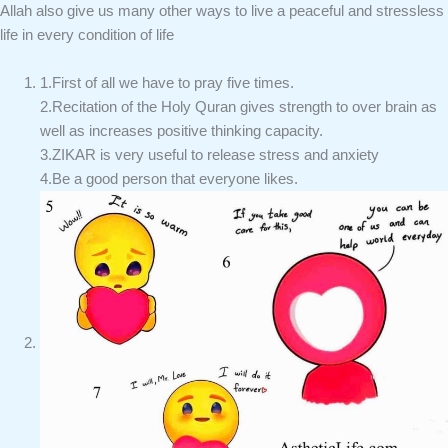
Allah also give us many other ways to live a peaceful and stressless
life in every condition of life
1.First of all we have to pray five times.
2.Recitation of the Holy Quran gives strength to over brain as
well as increases positive thinking capacity.
3.ZIKAR is very useful to release stress and anxiety
4.Be a good person that everyone likes.