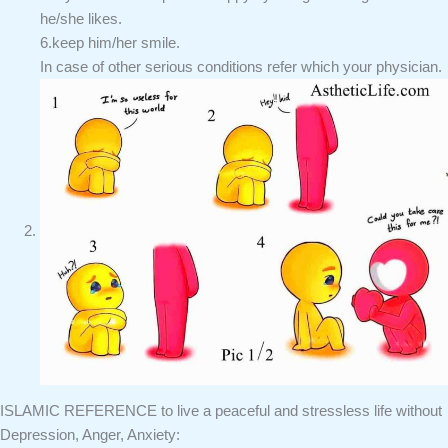
he/she likes.
6.keep him/her smile.
In case of other serious conditions refer which your physician.
ISLAMIC REFERENCE to live a peaceful and stressless life without
Depression, Anger, Anxiety: