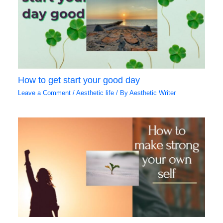
How to get start your good day
Leave a Comment
/
Aesthetic life
/ By
Aesthetic Writer