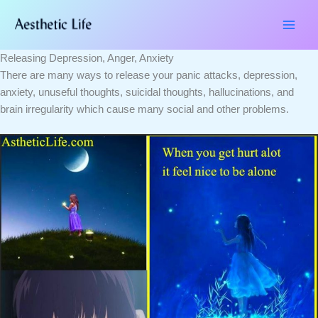
Skip
Type
Name*
Email*
Website
to
here..
content
Releasing Depression, Anger, Anxiety
There are many ways to release your panic attacks, depression,
anxiety, unuseful thoughts, suicidal thoughts, hallucinations, and
brain irregularity which cause many social and other problems.