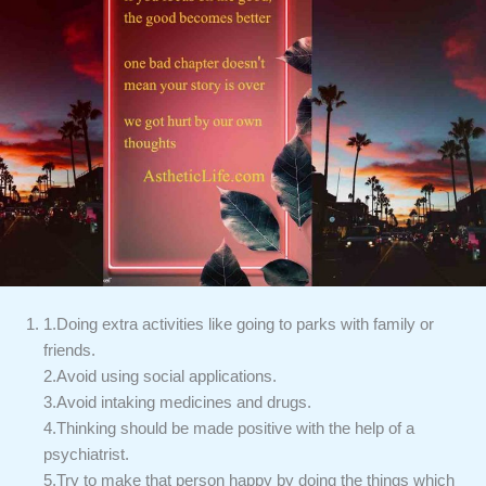
1.Doing extra activities like going to parks with family or
friends.
2.Avoid using social applications.
3.Avoid intaking medicines and drugs.
4.Thinking should be made positive with the help of a
psychiatrist.
5.Try to make that person happy by doing the things which