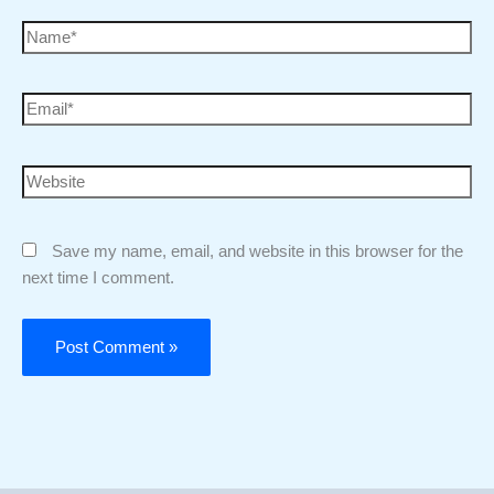
Save my name, email, and website in this browser for the
next time I comment.