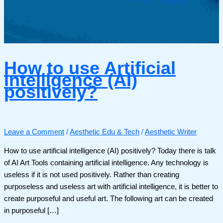
How to use Artificial
intelligence (AI)
positively?
Leave a Comment
/
Aesthetic Edu & Tech
/
Aesthetic Writer
How to use artificial intelligence (AI) positively? Today there is talk
of AI Art Tools containing artificial intelligence. Any technology is
useless if it is not used positively. Rather than creating
purposeless and useless art with artificial intelligence, it is better to
create purposeful and useful art. The following art can be created
in purposeful […]