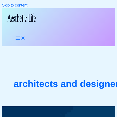
Skip to content
architects and designe