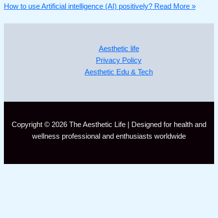
How to use Artificial intelligence (AI) positively?
Read More »
Aesthetic life
Privacy Policy
Aesthetic Edu & Tech
Copyright © 2026 The Aesthetic Life | Designed for health and
wellness professional and enthusiasts worldwide