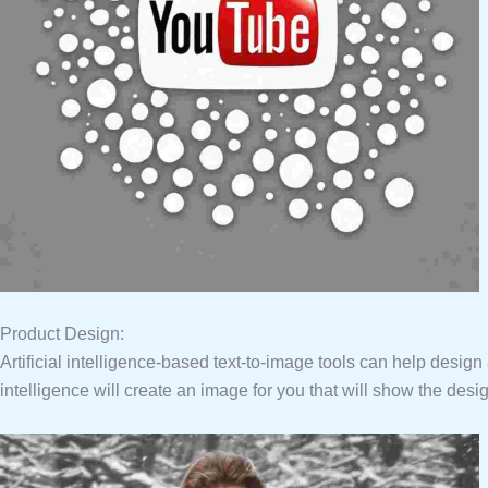
Product Design:
Artificial intelligence-based text-to-image tools can help design a v
intelligence will create an image for you that will show the desig