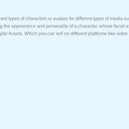
ferent types of characters or avatars for different types of media 
ning the appearance and personality of a character. whose facial 
gital Assets. Which you can sell on different platforms like vide