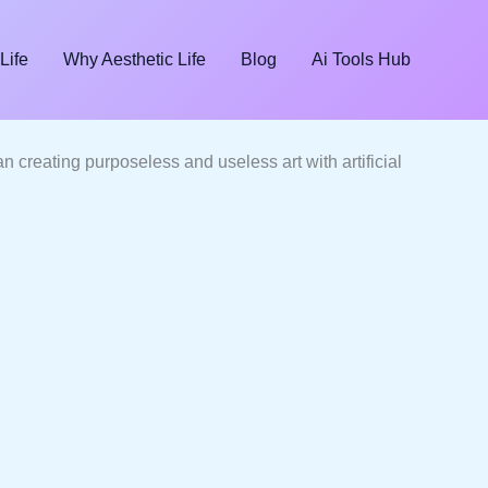
Life
Why Aesthetic Life
Blog
Ai Tools Hub
than creating purposeless and useless art with artificial