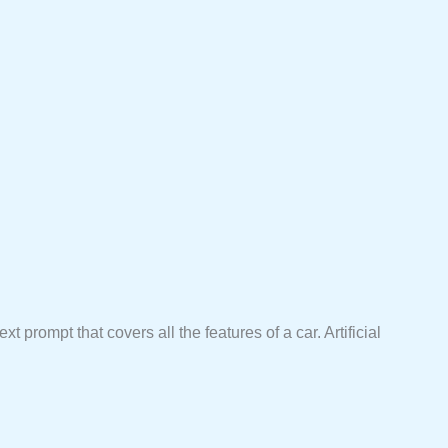
xt prompt that covers all the features of a car. Artificial