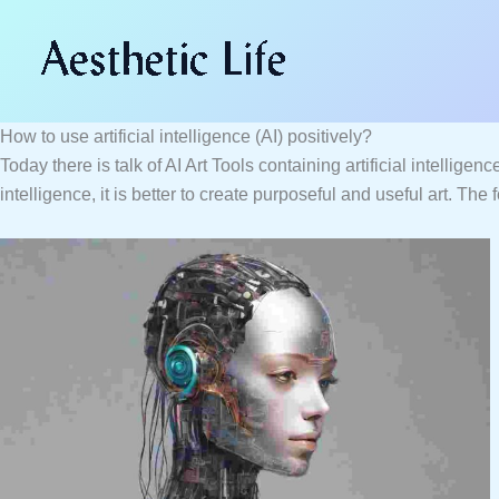
Skip
Type
Name*
Email*
Website
to
here..
content
How to use artificial intelligence (AI) positively?
Today there is talk of AI Art Tools containing artificial intellige
intelligence, it is better to create purposeful and useful art. The