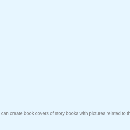
u can create book covers of story books with pictures related to th