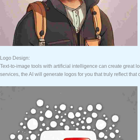
Logo Design:
Text-to-image tools with artificial intelligence can create grea
services, the AI will generate logos for you that truly reflect th