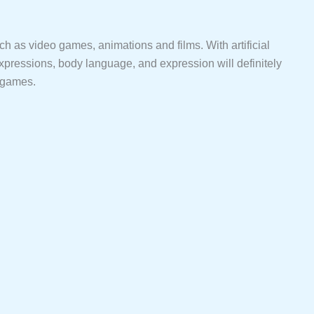
such as video games, animations and films. With artificial
expressions, body language, and expression will definitely
o games.