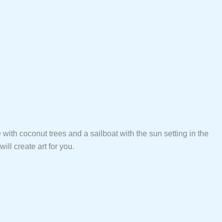
e with coconut trees and a sailboat with the sun setting in the
ll create art for you.