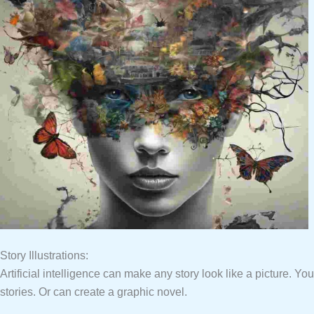
Story Illustrations:
Artificial intelligence can make any story look like a picture. Yo
stories. Or can create a graphic novel.