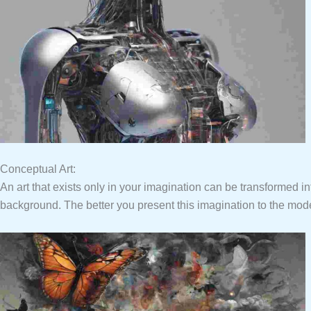
Conceptual Art:
An art that exists only in your imagination can be transformed in
background. The better you present this imagination to the model 