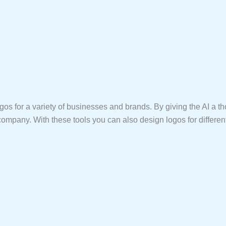
t logos for a variety of businesses and brands. By giving the AI 
at company. With these tools you can also design logos for differe