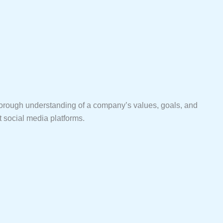
a thorough understanding of a company’s values, goals, and
nt social media platforms.