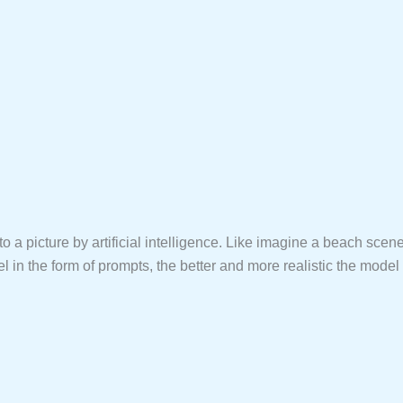
to a picture by artificial intelligence. Like imagine a beach scen
in the form of prompts, the better and more realistic the model wi