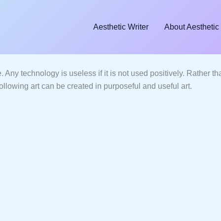
Aesthetic Writer
About Aesthetic 
nce. Any technology is useless if it is not used positively. Rather 
 following art can be created in purposeful and useful art.