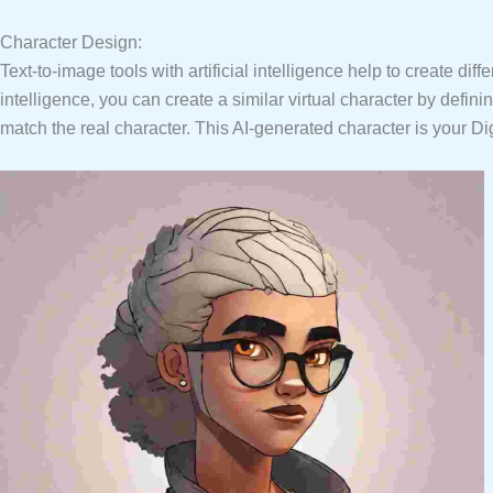
Character Design:
Text-to-image tools with artificial intelligence help to create dif
intelligence, you can create a similar virtual character by defi
match the real character. This AI-generated character is your Di