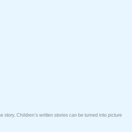
e story. Children’s written stories can be turned into picture