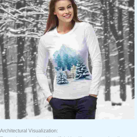
Architectural Visualization: