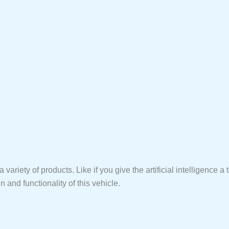
ariety of products. Like if you give the artificial intelligence a te
n and functionality of this vehicle.