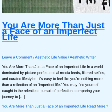
You Are More Than Just
a Face of an Imperfect
Life
Leave a Comment
/
Aesthetic Life Value
/
Aesthetic Writer
You Are More Than Just a Face of an Imperfect Life In a world
dominated by picture-perfect social media feeds, filtered selfies,
and curated lifestyles, it’s easy to feel like you’re nothing more
than a reflection of an “imperfect life.” You may find yourself
caught in the relentless pursuit of perfection, comparing your
journey to […]
You Are More Than Just a Face of an Imperfect Life
Read More »