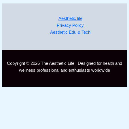
Aesthetic life
Privacy Policy
Aesthetic Edu & Tech
Copyright © 2026 The Aesthetic Life | Designed for health and
wellness professional and enthusiasts worldwide