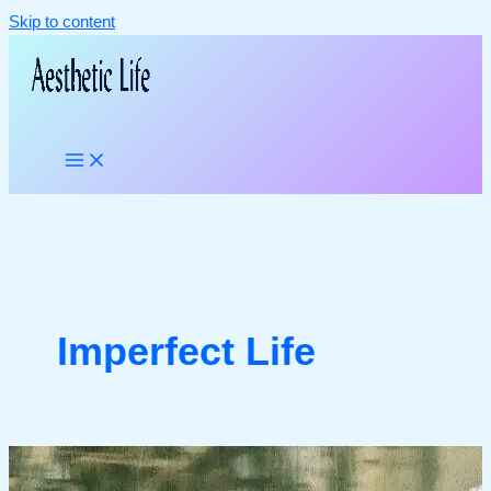
Skip to content
Imperfect Life