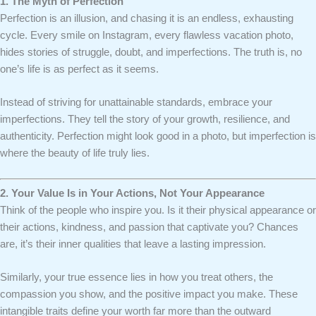
1. The Myth of Perfection
Perfection is an illusion, and chasing it is an endless, exhausting
cycle. Every smile on Instagram, every flawless vacation photo,
hides stories of struggle, doubt, and imperfections. The truth is, no
one’s life is as perfect as it seems.
Instead of striving for unattainable standards, embrace your
imperfections. They tell the story of your growth, resilience, and
authenticity. Perfection might look good in a photo, but imperfection is
where the beauty of life truly lies.
2. Your Value Is in Your Actions, Not Your Appearance
Think of the people who inspire you. Is it their physical appearance or
their actions, kindness, and passion that captivate you? Chances
are, it’s their inner qualities that leave a lasting impression.
Similarly, your true essence lies in how you treat others, the
compassion you show, and the positive impact you make. These
intangible traits define your worth far more than the outward