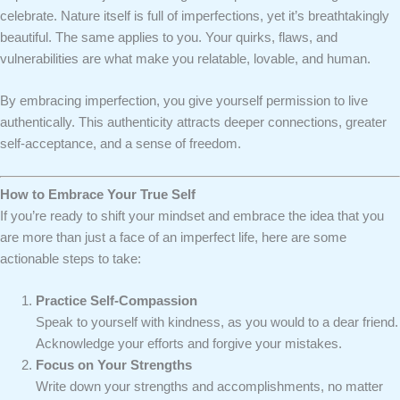
celebrate. Nature itself is full of imperfections, yet it’s breathtakingly
beautiful. The same applies to you. Your quirks, flaws, and
vulnerabilities are what make you relatable, lovable, and human.
By embracing imperfection, you give yourself permission to live
authentically. This authenticity attracts deeper connections, greater
self-acceptance, and a sense of freedom.
How to Embrace Your True Self
If you’re ready to shift your mindset and embrace the idea that you
are more than just a face of an imperfect life, here are some
actionable steps to take:
Practice Self-Compassion
Speak to yourself with kindness, as you would to a dear friend.
Acknowledge your efforts and forgive your mistakes.
Focus on Your Strengths
Write down your strengths and accomplishments, no matter