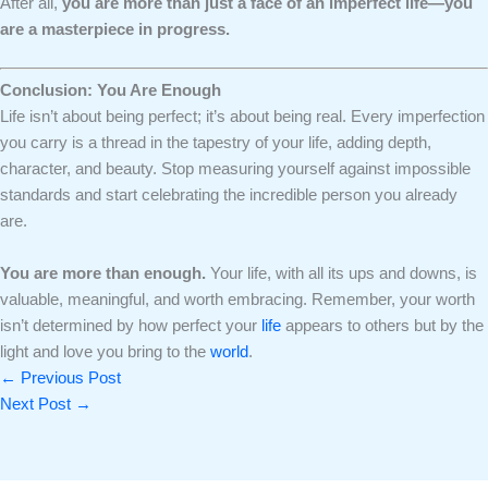
After all,
you are more than just a face of an imperfect life—you
are a masterpiece in progress.
Conclusion: You Are Enough
Life isn’t about being perfect; it’s about being real. Every imperfection
you carry is a thread in the tapestry of your life, adding depth,
character, and beauty. Stop measuring yourself against impossible
standards and start celebrating the incredible person you already
are.
You are more than enough.
Your life, with all its ups and downs, is
valuable, meaningful, and worth embracing. Remember, your worth
isn’t determined by how perfect your
life
appears to others but by the
light and love you bring to the
world
.
←
Previous Post
Next Post
→