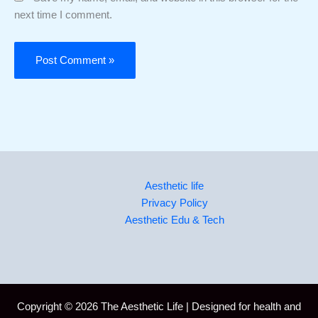
next time I comment.
Aesthetic life
Privacy Policy
Aesthetic Edu & Tech
Copyright © 2026 The Aesthetic Life | Designed for health and