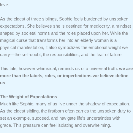
love.
As the eldest of three siblings, Sophie feels burdened by unspoken
expectations. She believes she is destined for mediocrity, a mindset
shaped by societal norms and the roles placed upon her. While the
magical curse that transforms her into an elderly woman is a
physical manifestation, it also symbolizes the emotional weight we
carry—the self-doubt, the responsibilities, and the fear of failure.
This tale, however whimsical, reminds us of a universal truth:
we are
more than the labels, roles, or imperfections we believe define
us.
The Weight of Expectations
Much like Sophie, many of us live under the shadow of expectation.
As the eldest sibling, the firstborn often carries the unspoken duty to
set an example, succeed, and navigate life’s uncertainties with
grace. This pressure can feel isolating and overwhelming.