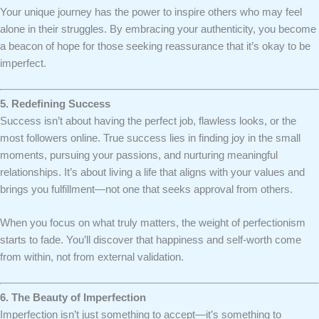
Your unique journey has the power to inspire others who may feel
alone in their struggles. By embracing your authenticity, you become
a beacon of hope for those seeking reassurance that it’s okay to be
imperfect.
5. Redefining Success
Success isn’t about having the perfect job, flawless looks, or the
most followers online. True success lies in finding joy in the small
moments, pursuing your passions, and nurturing meaningful
relationships. It’s about living a life that aligns with your values and
brings you fulfillment—not one that seeks approval from others.
When you focus on what truly matters, the weight of perfectionism
starts to fade. You’ll discover that happiness and self-worth come
from within, not from external validation.
6. The Beauty of Imperfection
Imperfection isn’t just something to accept—it’s something to