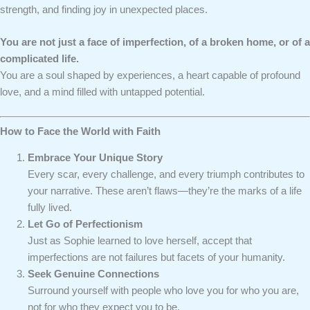
strength, and finding joy in unexpected places.
You are not just a face of imperfection, of a broken home, or of a
complicated life.
You are a soul shaped by experiences, a heart capable of profound
love, and a mind filled with untapped potential.
How to Face the World with Faith
Embrace Your Unique Story
Every scar, every challenge, and every triumph contributes to
your narrative. These aren’t flaws—they’re the marks of a life
fully lived.
Let Go of Perfectionism
Just as Sophie learned to love herself, accept that
imperfections are not failures but facets of your humanity.
Seek Genuine Connections
Surround yourself with people who love you for who you are,
not for who they expect you to be.