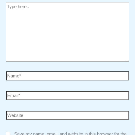
Save my name, email, and website in this browser for the