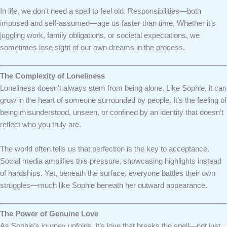
In life, we don’t need a spell to feel old. Responsibilities—both
imposed and self-assumed—age us faster than time. Whether it’s
juggling work, family obligations, or societal expectations, we
sometimes lose sight of our own dreams in the process.
The Complexity of Loneliness
Loneliness doesn’t always stem from being alone. Like Sophie, it can
grow in the heart of someone surrounded by people. It’s the feeling of
being misunderstood, unseen, or confined by an identity that doesn’t
reflect who you truly are.
The world often tells us that perfection is the key to acceptance.
Social media amplifies this pressure, showcasing highlights instead
of hardships. Yet, beneath the surface, everyone battles their own
struggles—much like Sophie beneath her outward appearance.
The Power of Genuine Love
As Sophie’s journey unfolds, it’s love that breaks the spell—not just