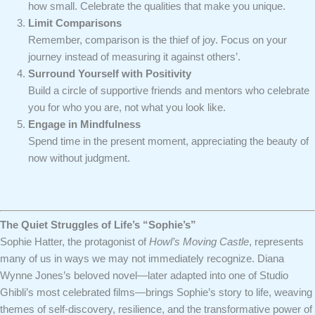
how small. Celebrate the qualities that make you unique.
Limit Comparisons
Remember, comparison is the thief of joy. Focus on your
journey instead of measuring it against others’.
Surround Yourself with Positivity
Build a circle of supportive friends and mentors who celebrate
you for who you are, not what you look like.
Engage in Mindfulness
Spend time in the present moment, appreciating the beauty of
now without judgment.
The Quiet Struggles of Life’s “Sophie’s”
Sophie Hatter, the protagonist of
Howl’s Moving Castle
, represents
many of us in ways we may not immediately recognize. Diana
Wynne Jones’s beloved novel—later adapted into one of Studio
Ghibli’s most celebrated films—brings Sophie’s story to life, weaving
themes of self-discovery, resilience, and the transformative power of