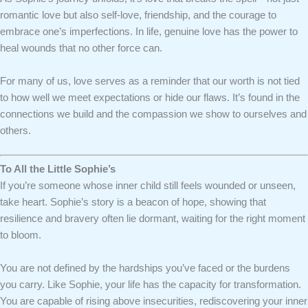
romantic love but also self-love, friendship, and the courage to
embrace one’s imperfections. In life, genuine love has the power to
heal wounds that no other force can.
For many of us, love serves as a reminder that our worth is not tied
to how well we meet expectations or hide our flaws. It’s found in the
connections we build and the compassion we show to ourselves and
others.
To All the Little Sophie’s
If you’re someone whose inner child still feels wounded or unseen,
take heart. Sophie’s story is a beacon of hope, showing that
resilience and bravery often lie dormant, waiting for the right moment
to bloom.
You are not defined by the hardships you’ve faced or the burdens
you carry. Like Sophie, your life has the capacity for transformation.
You are capable of rising above insecurities, rediscovering your inner