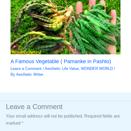
A Famous Vegetable ( Pamanke in Pashto)
Leave a Comment
/
Aesthetic Life Value
,
WONDER WORLD
/
By
Aesthetic Writer
Leave a Comment
Your email address will not be published.
Required fields are
marked
*