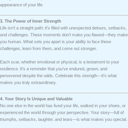
appearance of your life.
3. The Power of Inner Strength
Life isn’t a straight path; it’s filled with unexpected detours, setbacks,
and challenges. These moments don’t make you flawed—they make
you human. What sets you apart is your ability to face these
challenges, learn from them, and come out stronger.
Each scar, whether emotional or physical, is a testament to your
resilience. It’s a reminder that you’ve endured, grown, and
persevered despite the odds. Celebrate this strength—it’s what
makes you truly extraordinary.
4. Your Story Is Unique and Valuable
No one else in the world has lived your life, walked in your shoes, or
experienced the world through your perspective. Your story—full of
triumphs, setbacks, laughter, and tears—is what makes you special.