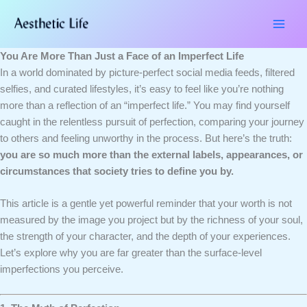
Skip
Type
Name*
Email*
Website
to
here..
content
You Are More Than Just a Face of an Imperfect Life
In a world dominated by picture-perfect social media feeds, filtered
selfies, and curated lifestyles, it’s easy to feel like you’re nothing
more than a reflection of an “imperfect life.” You may find yourself
caught in the relentless pursuit of perfection, comparing your journey
to others and feeling unworthy in the process. But here’s the truth:
you are so much more than the external labels, appearances, or
circumstances that society tries to define you by.
This article is a gentle yet powerful reminder that your worth is not
measured by the image you project but by the richness of your soul,
the strength of your character, and the depth of your experiences.
Let’s explore why you are far greater than the surface-level
imperfections you perceive.