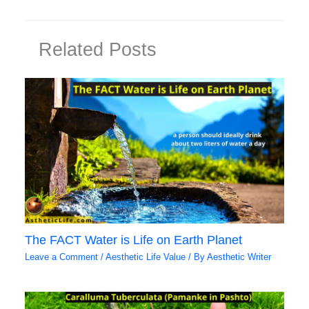
Related Posts
The FACT Water is Life on Earth Planet
Leave a Comment
/
Aesthetic Life Value
/ By
Aesthetic Writer