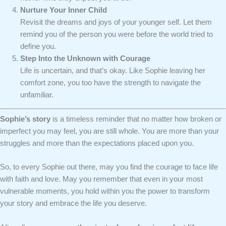
Nurture Your Inner Child
Revisit the dreams and joys of your younger self. Let them
remind you of the person you were before the world tried to
define you.
Step Into the Unknown with Courage
Life is uncertain, and that’s okay. Like Sophie leaving her
comfort zone, you too have the strength to navigate the
unfamiliar.
Sophie’s story
is a timeless reminder that no matter how broken or
imperfect you may feel, you are still whole. You are more than your
struggles and more than the expectations placed upon you.
So, to every Sophie out there, may you find the courage to face life
with faith and love. May you remember that even in your most
vulnerable moments, you hold within you the power to transform
your story and embrace the life you deserve.