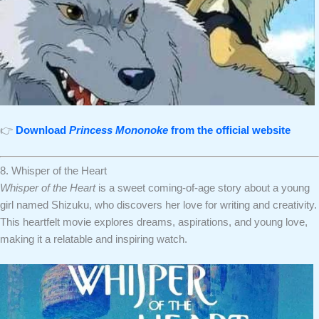
👉
Download
Princess Mononoke
from the official website
8. Whisper of the Heart
Whisper of the Heart
is a sweet coming-of-age story about a young
girl named Shizuku, who discovers her love for writing and creativity.
This heartfelt movie explores dreams, aspirations, and young love,
making it a relatable and inspiring watch.