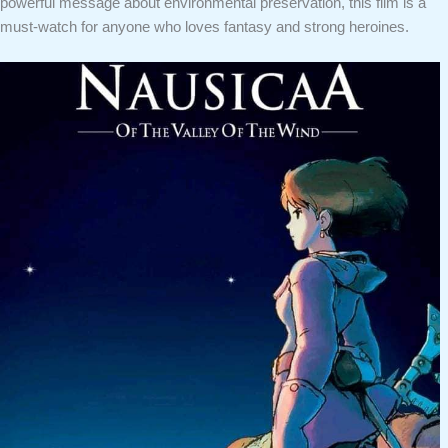
powerful message about environmental preservation, this film is a
must-watch for anyone who loves fantasy and strong heroines.