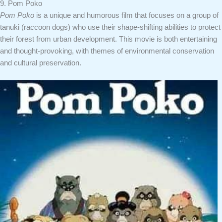
9. Pom Poko
Pom Poko
is a unique and humorous film that focuses on a group of
tanuki (raccoon dogs) who use their shape-shifting abilities to protect
their forest from urban development. This movie is both entertaining
and thought-provoking, with themes of environmental conservation
and cultural preservation.