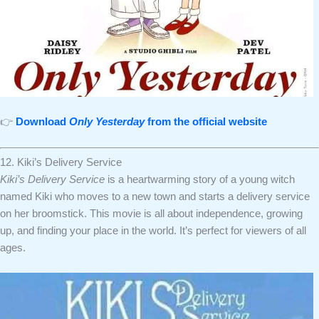
👉
Download
Only Yesterday
from the official website
12. Kiki’s Delivery Service
Kiki’s Delivery Service
is a heartwarming story of a young witch
named Kiki who moves to a new town and starts a delivery service
on her broomstick. This movie is all about independence, growing
up, and finding your place in the world. It’s perfect for viewers of all
ages.