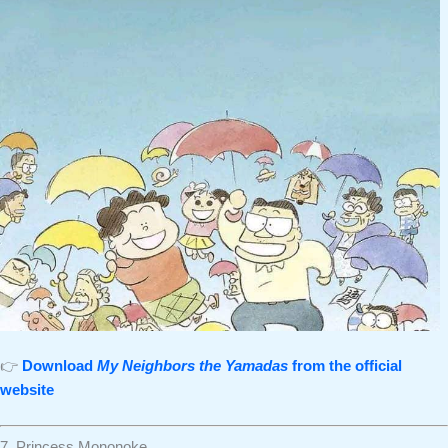
👉
Download
My Neighbors the Yamadas
from the official
website
7. Princess Mononoke