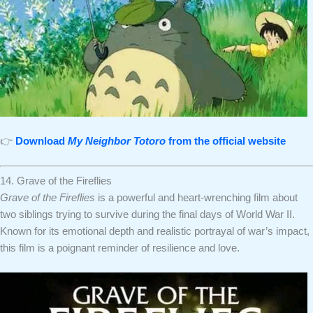
👉
Download
My Neighbor Totoro
from the official website
14. Grave of the Fireflies
Grave of the Fireflies
is a powerful and heart-wrenching film about
two siblings trying to survive during the final days of World War II.
Known for its emotional depth and realistic portrayal of war’s impact,
this film is a poignant reminder of resilience and love.