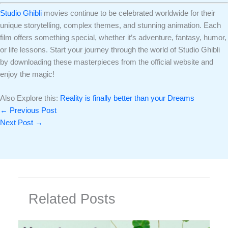
Studio Ghibli
movies continue to be celebrated worldwide for their
unique storytelling, complex themes, and stunning animation. Each
film offers something special, whether it’s adventure, fantasy, humor,
or life lessons. Start your journey through the world of Studio Ghibli
by downloading these masterpieces from the official website and
enjoy the magic!
Also Explore this:
Reality is finally better than your Dreams
←
Previous Post
Next Post
→
Related Posts