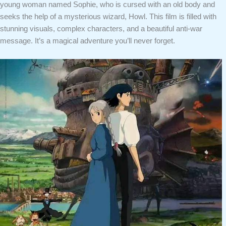
young woman named Sophie, who is cursed with an old body and
seeks the help of a mysterious wizard, Howl. This film is filled with
stunning visuals, complex characters, and a beautiful anti-war
message. It’s a magical adventure you’ll never forget.