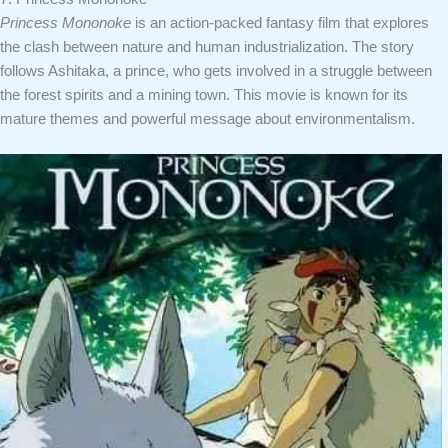
Princess Mononoke
is an action-packed fantasy film that explores
the clash between nature and human industrialization. The story
follows Ashitaka, a prince, who gets involved in a struggle between
the forest spirits and a mining town. This movie is known for its
mature themes and powerful message about environmentalism.