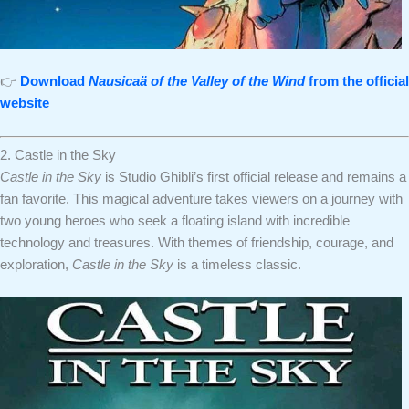
👉
Download
Nausicaä of the Valley of the Wind
from the official
website
2. Castle in the Sky
Castle in the Sky
is Studio Ghibli’s first official release and remains a
fan favorite. This magical adventure takes viewers on a journey with
two young heroes who seek a floating island with incredible
technology and treasures. With themes of friendship, courage, and
exploration,
Castle in the Sky
is a timeless classic.