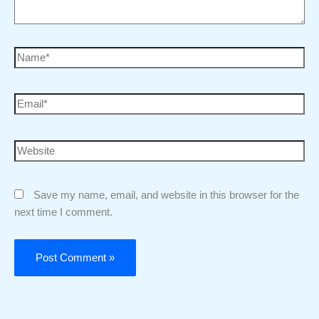
Save my name, email, and website in this browser for the
next time I comment.