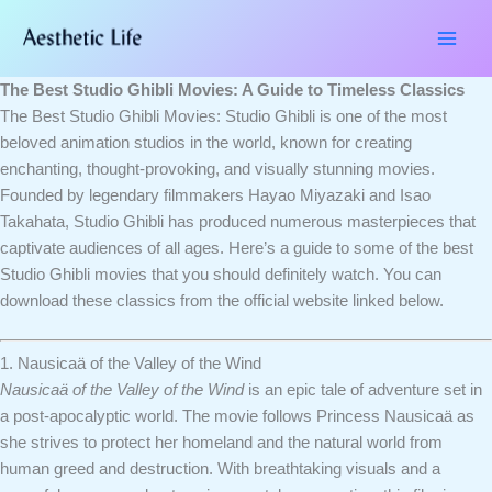
Skip
Type
Name*
Email*
Website
to
here..
content
The Best Studio Ghibli Movies: A Guide to Timeless Classics
The Best Studio Ghibli Movies: Studio Ghibli is one of the most
beloved animation studios in the world, known for creating
enchanting, thought-provoking, and visually stunning movies.
Founded by legendary filmmakers Hayao Miyazaki and Isao
Takahata, Studio Ghibli has produced numerous masterpieces that
captivate audiences of all ages. Here’s a guide to some of the best
Studio Ghibli movies that you should definitely watch. You can
download these classics from the official website linked below.
1. Nausicaä of the Valley of the Wind
Nausicaä of the Valley of the Wind
is an epic tale of adventure set in
a post-apocalyptic world. The movie follows Princess Nausicaä as
she strives to protect her homeland and the natural world from
human greed and destruction. With breathtaking visuals and a