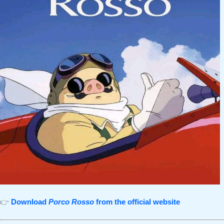
👉
Download
Porco Rosso
from the official website