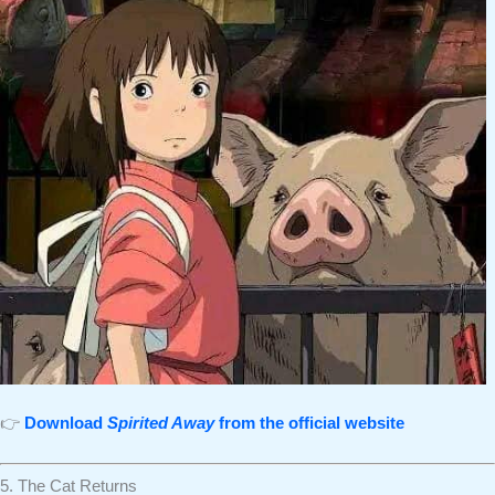
👉
Download
Spirited Away
from the official website
5. The Cat Returns