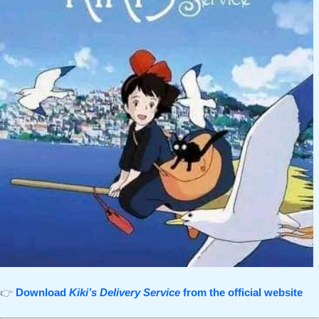
👉
Download
Kiki’s Delivery Service
from the official website