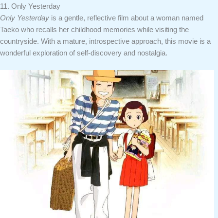
11. Only Yesterday
Only Yesterday
is a gentle, reflective film about a woman named
Taeko who recalls her childhood memories while visiting the
countryside. With a mature, introspective approach, this movie is a
wonderful exploration of self-discovery and nostalgia.