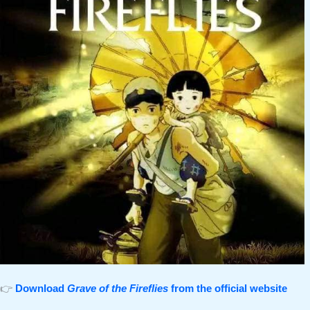
👉
Download
Grave of the Fireflies
from the official website