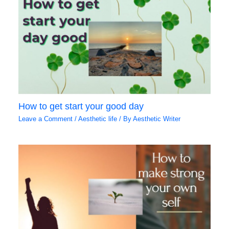
How to get start your good day
Leave a Comment
/
Aesthetic life
/ By
Aesthetic Writer