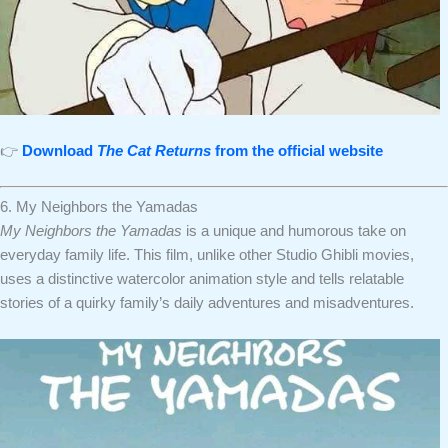
👉
Download
The Cat Returns
from the official website
6. My Neighbors the Yamadas
My Neighbors the Yamadas
is a unique and humorous take on
everyday family life. This film, unlike other Studio Ghibli movies,
uses a distinctive watercolor animation style and tells relatable
stories of a quirky family’s daily adventures and misadventures.