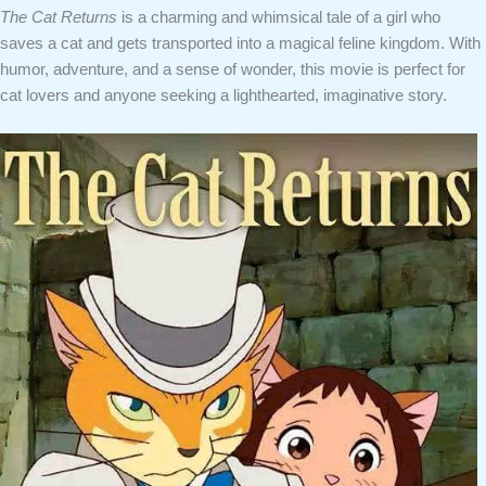
The Cat Returns
is a charming and whimsical tale of a girl who
saves a cat and gets transported into a magical feline kingdom. With
humor, adventure, and a sense of wonder, this movie is perfect for
cat lovers and anyone seeking a lighthearted, imaginative story.