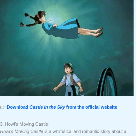
👉
Download
Castle in the Sky
from the official website
3. Howl’s Moving Castle
Howl’s Moving Castle
is a whimsical and romantic story about a