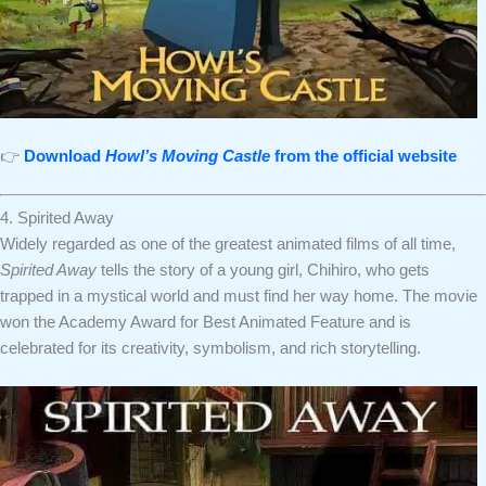
👉
Download
Howl’s Moving Castle
from the official website
4. Spirited Away
Widely regarded as one of the greatest animated films of all time,
Spirited Away
tells the story of a young girl, Chihiro, who gets
trapped in a mystical world and must find her way home. The movie
won the Academy Award for Best Animated Feature and is
celebrated for its creativity, symbolism, and rich storytelling.