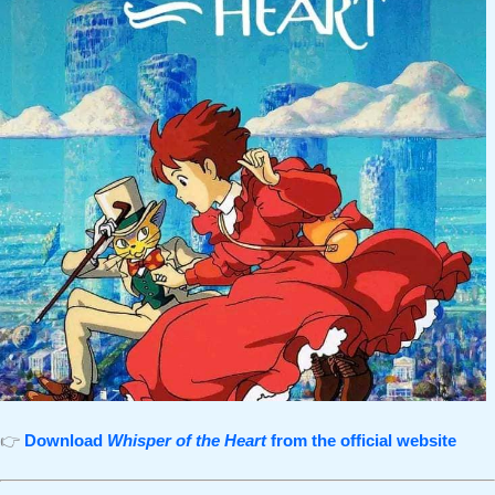
👉
Download
Whisper of the Heart
from the official website