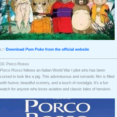
👉
Download
Pom Poko
from the official website
10. Porco Rosso
Porco Rosso
follows an Italian World War I pilot who has been
cursed to look like a pig. This adventurous and romantic film is filled
with humor, beautiful scenery, and a touch of nostalgia. It’s a fun
watch for anyone who loves aviation and classic tales of heroism.