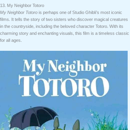
13. My Neighbor Totoro
My Neighbor Totoro
is perhaps one of Studio Ghibli’s most iconic
films. It tells the story of two sisters who discover magical creatures
in the countryside, including the beloved character Totoro. With its
charming story and enchanting visuals, this film is a timeless classic
for all ages.