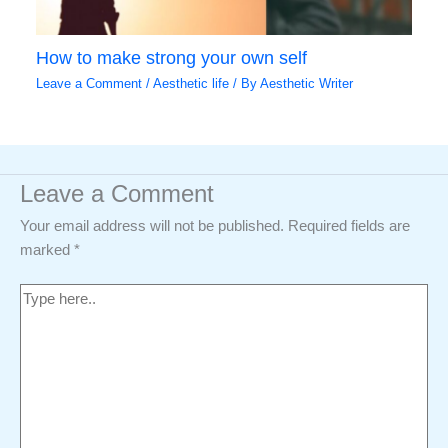
How to make strong your own self
Leave a Comment
/
Aesthetic life
/ By
Aesthetic Writer
Leave a Comment
Your email address will not be published.
Required fields are
marked
*