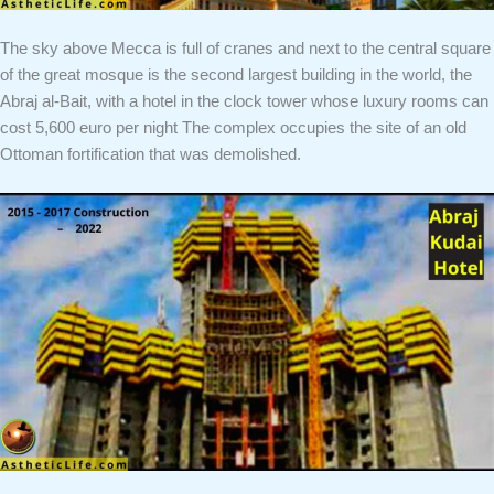
The sky above Mecca is full of cranes and next to the central square
of the great mosque is the second largest building in the world, the
Abraj al-Bait, with a hotel in the clock tower whose luxury rooms can
cost 5,600 euro per night The complex occupies the site of an old
Ottoman fortification that was demolished.