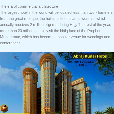
The era of commercial architecture
The largest hotel in the world will be located less than two kilometers
from the great mosque, the holiest site of Islamic worship, which
annually receives 2 million pilgrims during Hajj. The rest of the year,
more than 20 million people visit the birthplace of the Prophet
Muhammad, which has become a popular venue for weddings and
conferences.