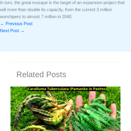
In turn, the great mosque is the target of an expansion project that
will more than double its capacity, from the current 3 million
worshipers to almost 7 million in 2040.
←
Previous Post
Next Post
→
Related Posts