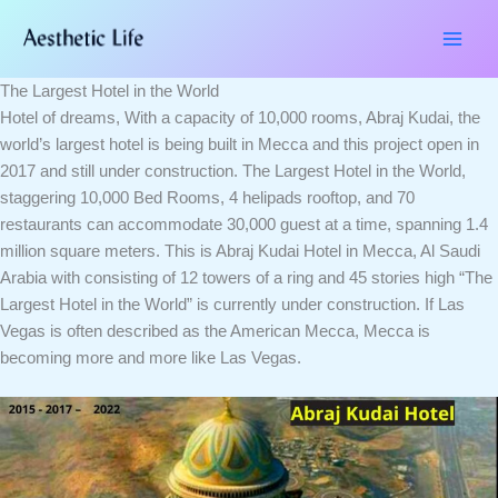
Skip
Type
Name*
Email*
Website
to
here..
content
The Largest Hotel in the World
Hotel of dreams, With a capacity of 10,000 rooms, Abraj Kudai, the
world’s largest hotel is being built in Mecca and this project open in
2017 and still under construction. The Largest Hotel in the World,
staggering 10,000 Bed Rooms, 4 helipads rooftop, and 70
restaurants can accommodate 30,000 guest at a time, spanning 1.4
million square meters. This is Abraj Kudai Hotel in Mecca, Al Saudi
Arabia with consisting of 12 towers of a ring and 45 stories high “The
Largest Hotel in the World” is currently under construction. If Las
Vegas is often described as the American Mecca, Mecca is
becoming more and more like Las Vegas.