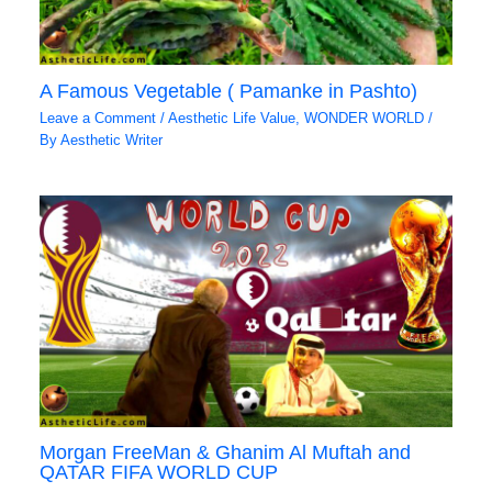
A Famous Vegetable ( Pamanke in Pashto)
Leave a Comment
/
Aesthetic Life Value
,
WONDER WORLD
/
By
Aesthetic Writer
Morgan FreeMan & Ghanim Al Muftah and
QATAR FIFA WORLD CUP