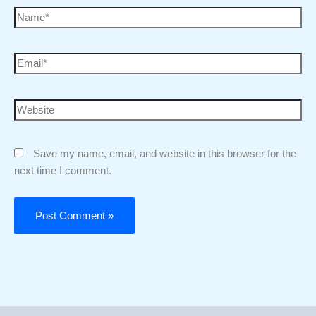
Save my name, email, and website in this browser for the
next time I comment.