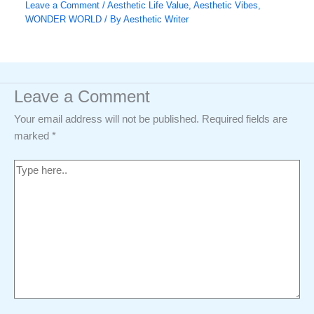
Leave a Comment
/
Aesthetic Life Value
,
Aesthetic Vibes
,
WONDER WORLD
/ By
Aesthetic Writer
Leave a Comment
Your email address will not be published.
Required fields are
marked
*