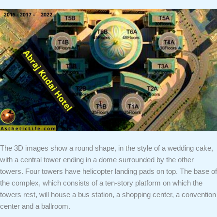
The 3D images show a round shape, in the style of a wedding cake,
with a central tower ending in a dome surrounded by the other
towers. Four towers have helicopter landing pads on top. The base of
the complex, which consists of a ten-story platform on which the
towers rest, will house a bus station, a shopping center, a convention
center and a ballroom.