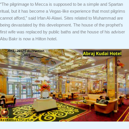
“The pilgrimage to Mecca is supposed to be a simple and Spartan
ritual, but it has become a Vegas-like experience that most pilgrims
cannot afford,” said Irfan Al-Alawi. Sites related to Muhammad are
being devastated by this development. The house of the prophet’s
first wife was replaced by public baths and the house of his adviser
Abu Bakr is now a Hilton hotel.