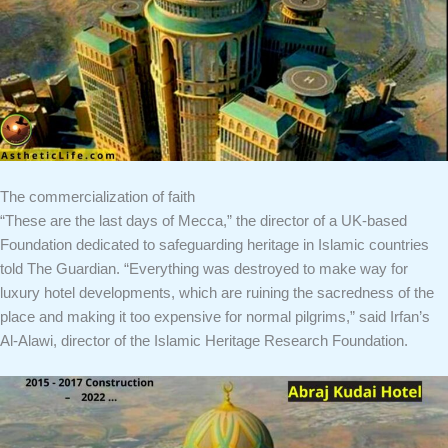
The commercialization of faith
“These are the last days of Mecca,” the director of a UK-based
Foundation dedicated to safeguarding heritage in Islamic countries
told The Guardian. “Everything was destroyed to make way for
luxury hotel developments, which are ruining the sacredness of the
place and making it too expensive for normal pilgrims,” ​​said Irfan’s
Al-Alawi, director of the Islamic Heritage Research Foundation.