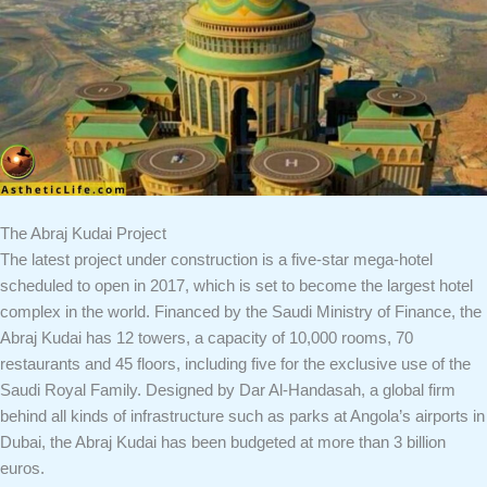
The Abraj Kudai Project
The latest project under construction is a five-star mega-hotel
scheduled to open in 2017, which is set to become the largest hotel
complex in the world. Financed by the Saudi Ministry of Finance, the
Abraj Kudai has 12 towers, a capacity of 10,000 rooms, 70
restaurants and 45 floors, including five for the exclusive use of the
Saudi Royal Family. Designed by Dar Al-Handasah, a global firm
behind all kinds of infrastructure such as parks at Angola’s airports in
Dubai, the Abraj Kudai has been budgeted at more than 3 billion
euros.