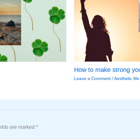
How to make strong you
Leave a Comment
/
Aesthetic life
ields are marked
*