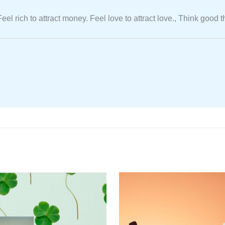
. Feel rich to attract money. Feel love to attract love., Think go