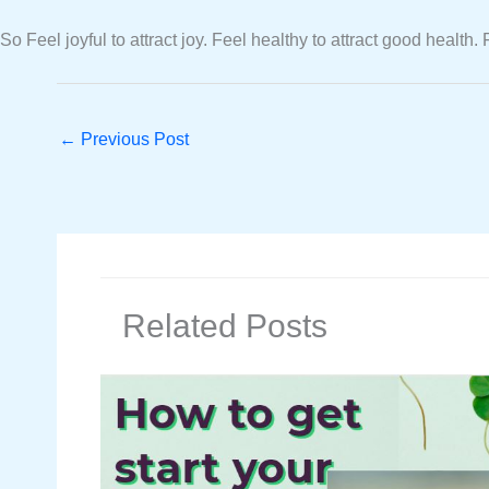
So Feel joyful to attract joy. Feel healthy to attract good health
←
Previous Post
Related Posts