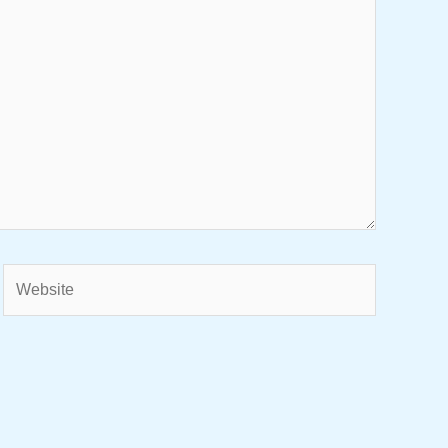
Website