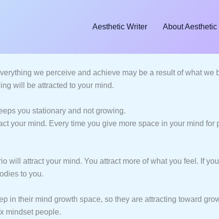
Aesthetic Writer
About Aesthetic 
verything we perceive and achieve may be a result of what we be
ng will be attracted to your mind.
 keeps you stationary and not growing.
tract your mind. Every time you give more space in your mind for p
will attract your mind. You attract more of what you feel. If you
odies to you.
ep in their mind growth space, so they are attracting toward gr
fix mindset people.