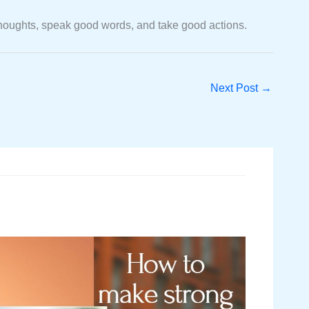
od thoughts, speak good words, and take good actions.
Next Post
→