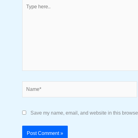
Type
here..
Name*
Save my name, email, and website in this browser