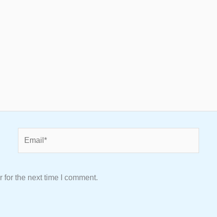
Email*
 for the next time I comment.