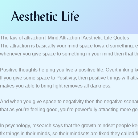
Skip
to
content
The law of attraction | Mind Attraction |Aesthetic Life Quotes
The attraction is basically your mind space toward something. e
whenever you give space to something in your mind then that thi
Positive thoughts helping you live a positive life. Overthinking
If you give some space to Positivity, then positive things will at
makes you able to bring light removes all darkness.
And when you give space to negativity then the negative scenario 
that as you’re feeling good, you’re powerfully attracting more go
In psychology, research says that the growth mindset people ke
fix things in their minds, so their mindsets are fixed they called 