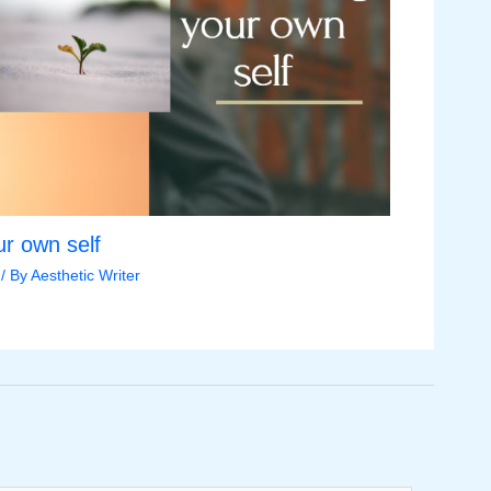
r own self
/ By
Aesthetic Writer