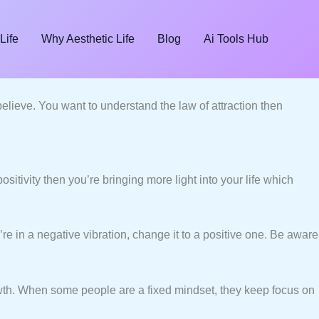
Life
Why Aesthetic Life
Blog
Ai Tools Hub
lieve. You want to understand the law of attraction then
ositivity then you’re bringing more light into your life which
’re in a negative vibration, change it to a positive one. Be aware
owth. When some people are a fixed mindset, they keep focus on