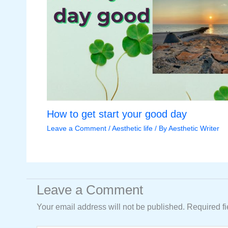
How to get start your good day
Leave a Comment
/
Aesthetic life
/ By
Aesthetic Writer
Leave a Comment
Your email address will not be published.
Required f