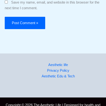
Save my name, email, and website in this browser for the
next time I comment.
Aesthetic life
Privacy Policy
Aesthetic Edu & Tech
Copyright © 2026 The Aesthetic Life | Designed for health and