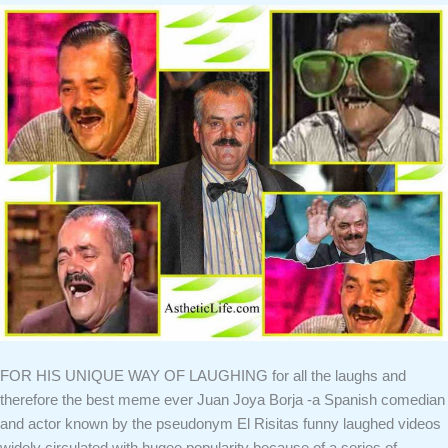
FOR HIS UNIQUE WAY OF LAUGHING for all the laughs and
therefore the best meme ever Juan Joya Borja -a Spanish comedian
and actor known by the pseudonym El Risitas funny laughed videos