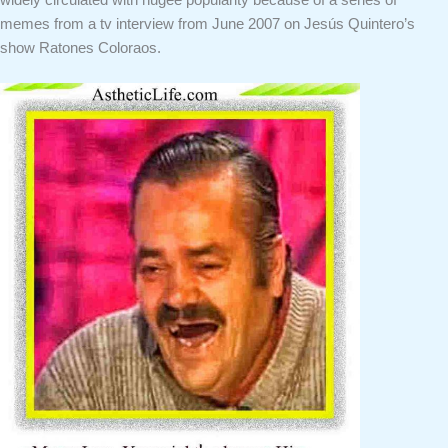
widely circulated with hugee popularity because of a series of
memes from a tv interview from June 2007 on Jesús Quintero’s
show Ratones Coloraos.