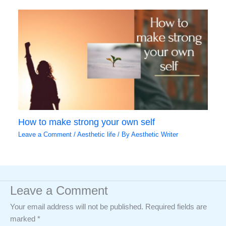
How to make strong your own self
Leave a Comment
/
Aesthetic life
/ By
Aesthetic Writer
Leave a Comment
Your email address will not be published.
Required fields are
marked
*