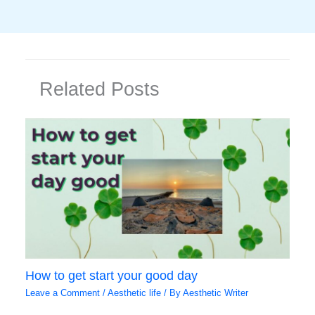
Related Posts
How to get start your good day
Leave a Comment
/
Aesthetic life
/ By
Aesthetic Writer