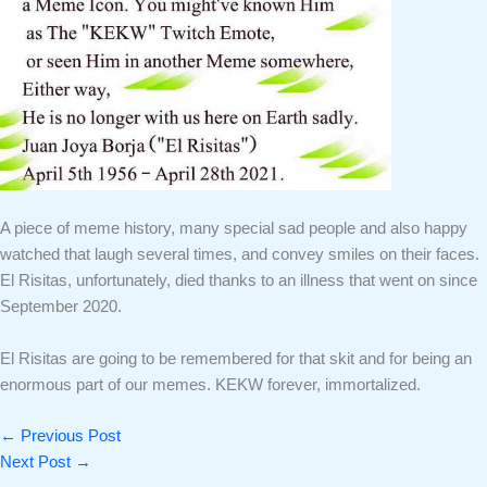
A piece of meme history, many special sad people and also happy
watched that laugh several times, and convey smiles on their faces.
El Risitas, unfortunately, died thanks to an illness that went on since
September 2020.
El Risitas are going to be remembered for that skit and for being an
enormous part of our memes. KEKW forever, immortalized.
←
Previous Post
Next Post
→