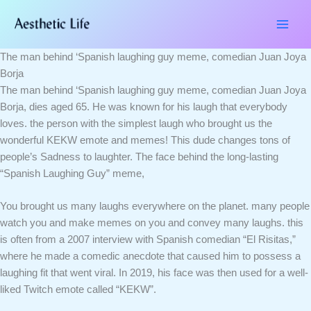
Skip
Type
Name*
Email*
Website
to
here..
content
The man behind ‘Spanish laughing guy meme, comedian Juan Joya
Borja
The man behind ‘Spanish laughing guy meme, comedian Juan Joya
Borja, dies aged 65. He was known for his laugh that everybody
loves. the person with the simplest laugh who brought us the
wonderful KEKW emote and memes! This dude changes tons of
people’s Sadness to laughter. The face behind the long-lasting
“Spanish Laughing Guy” meme,
You brought us many laughs everywhere on the planet. many people
watch you and make memes on you and convey many laughs. this
is often from a 2007 interview with Spanish comedian “El Risitas,”
where he made a comedic anecdote that caused him to possess a
laughing fit that went viral. In 2019, his face was then used for a well-
liked Twitch emote called “KEKW”.