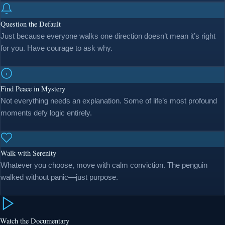
Question the Default
Just because everyone walks one direction doesn’t mean it’s right
for you. Have courage to ask why.
Find Peace in Mystery
Not everything needs an explanation. Some of life’s most profound
moments defy logic entirely.
Walk with Serenity
Whatever you choose, move with calm conviction. The penguin
walked without panic—just purpose.
Watch the Documentary