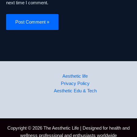
next time I comment.
Aesthetic life
Privacy Policy
Aesthetic Edu & Tech
Copyright © 2026 The Aesthetic Life | Designed for health and
wellness professional and enthusiasts worldwide