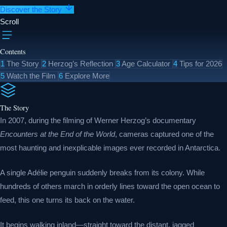
Discover the Story
Scroll
Contents
1
The Story
2
Herzog’s Reflection
3
Age Calculator
4
Tips for 2026
5
Watch the Film
6
Explore More
The Story
In 2007, during the filming of Werner Herzog’s documentary
Encounters at the End of the World
, cameras captured one of the
most haunting and inexplicable images ever recorded in Antarctica.
A single Adélie penguin suddenly breaks from its colony. While
hundreds of others march in orderly lines toward the open ocean to
feed, this one turns its back on the water.
It begins walking inland—straight toward the distant, jagged