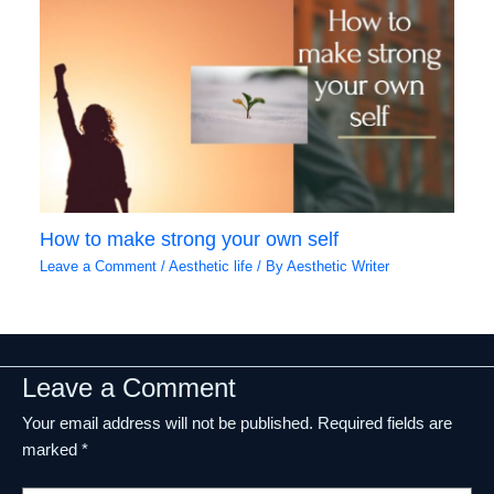
How to make strong your own self
Leave a Comment
/
Aesthetic life
/ By
Aesthetic Writer
Leave a Comment
Your email address will not be published.
Required fields are
marked
*