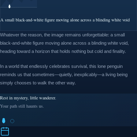
A small black-and-white figure moving alone across a blinding white void
Whatever the reason, the image remains unforgettable: a small
black-and-white figure moving alone across a blinding white void,
heading toward a horizon that holds nothing but cold and finality.
In a world that endlessly celebrates survival, this lone penguin
reminds us that sometimes—quietly, inexplicably—a living being
simply chooses to walk the other way.
Rest in mystery, little wanderer.
Your path still haunts us.