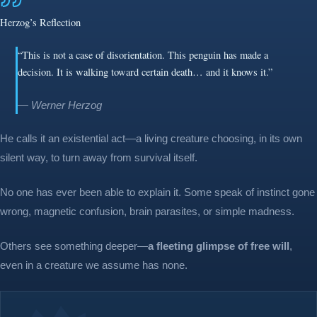
Herzog’s Reflection
“This is not a case of disorientation. This penguin has made a
decision. It is walking toward certain death… and it knows it.”
— Werner Herzog
He calls it an existential act—a living creature choosing, in its own
silent way, to turn away from survival itself.
No one has ever been able to explain it. Some speak of instinct gone
wrong, magnetic confusion, brain parasites, or simple madness.
Others see something deeper—
a fleeting glimpse of free will
,
even in a creature we assume has none.