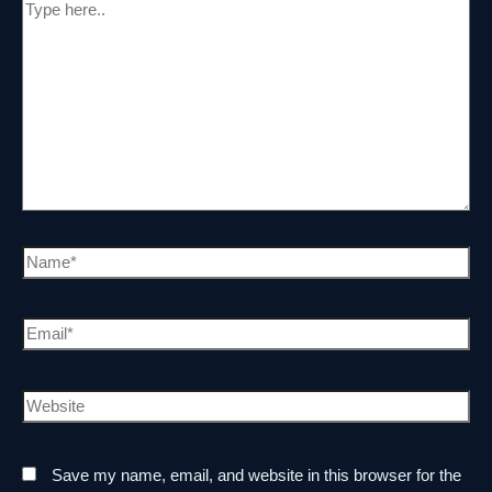
Save my name, email, and website in this browser for the