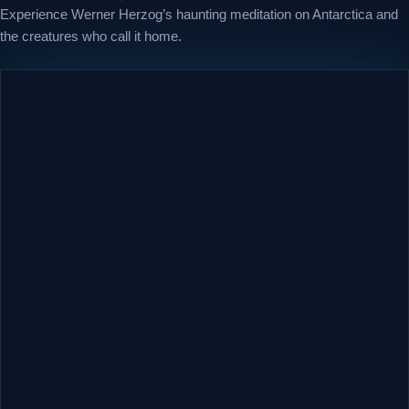
Experience Werner Herzog’s haunting meditation on Antarctica and
the creatures who call it home.