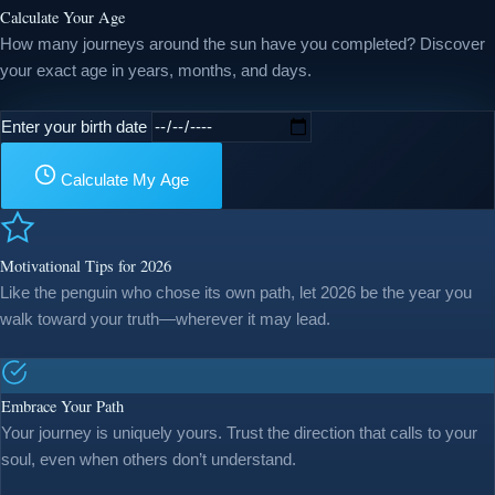
Calculate Your Age
How many journeys around the sun have you completed? Discover
your exact age in years, months, and days.
Enter your birth date
Calculate My Age
Motivational Tips for 2026
Like the penguin who chose its own path, let 2026 be the year you
walk toward your truth—wherever it may lead.
Embrace Your Path
Your journey is uniquely yours. Trust the direction that calls to your
soul, even when others don’t understand.