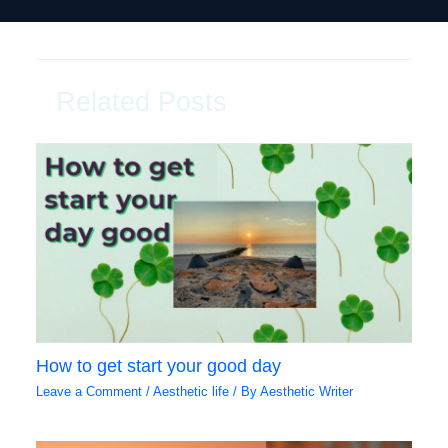
Related Posts
How to get start your good day
Leave a Comment
/
Aesthetic life
/ By
Aesthetic Writer