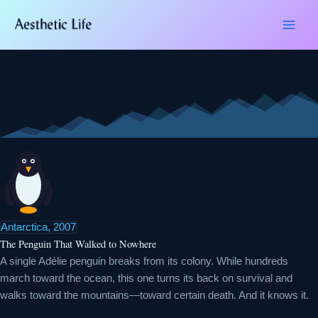
Skip
Type
Name*
Email*
Website
to
here..
content
Antarctica, 2007
The Penguin That Walked to Nowhere
A single Adélie penguin breaks from its colony. While hundreds
march toward the ocean, this one turns its back on survival and
walks toward the mountains—toward certain death. And it knows it.