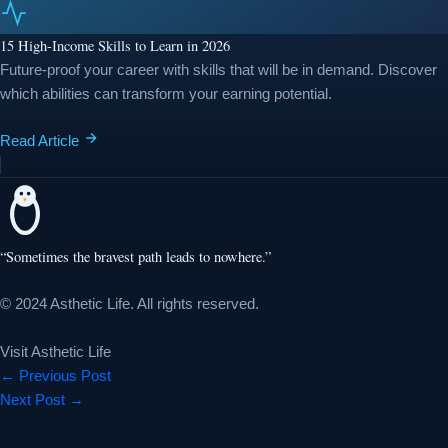
15 High-Income Skills to Learn in 2026
Future-proof your career with skills that will be in demand. Discover
which abilities can transform your earning potential.
Read Article
“Sometimes the bravest path leads to nowhere.”
© 2024 Asthetic Life. All rights reserved.
Visit Asthetic Life
←
Previous Post
Next Post
→