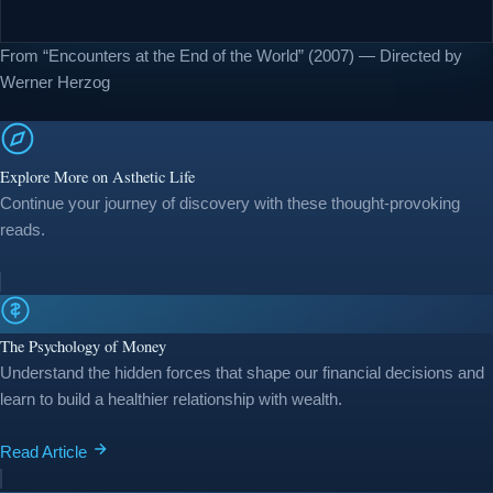
From “Encounters at the End of the World” (2007) — Directed by
Werner Herzog
Explore More on Asthetic Life
Continue your journey of discovery with these thought-provoking
reads.
The Psychology of Money
Understand the hidden forces that shape our financial decisions and
learn to build a healthier relationship with wealth.
Read Article