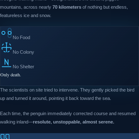
mountains, across nearly
70 kilometers
of nothing but endless,
featureless ice and snow.
No Food
No Colony
No Shelter
Only death.
The scientists on site tried to intervene. They gently picked the bird
up and turned it around, pointing it back toward the sea.
Each time, the penguin immediately corrected course and resumed
walking inland—
resolute, unstoppable, almost serene.