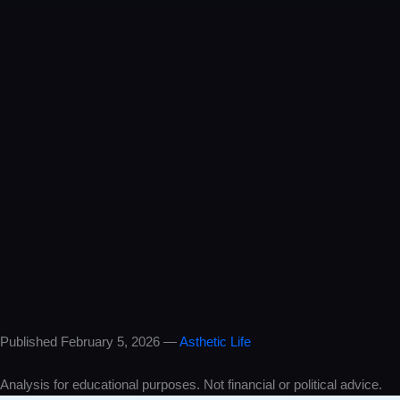
One professor predicted Trump’s win, the Iran conflict, AND oil at
$100 — all in 2024. Most experts laughed. He was right. Full
breakdown inside.
Instagram
He called it in 2024. Trump. Iran. $100 oil. Everyone said he was
crazy. 2026 proved him right.
TikTok
This professor predicted EVERYTHING about 2026… two years
early. Trump. Iran war. Oil crisis. The receipts are insane.
X / Twitter
In 2024, one professor said: Trump wins. Iran gets hit. Oil past $100.
Global fallout. He was right about almost everything.
Published February 5, 2026 —
Asthetic Life
Analysis for educational purposes. Not financial or political advice.