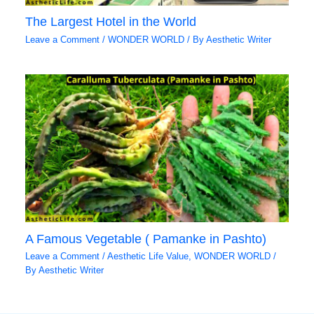
The Largest Hotel in the World
Leave a Comment
/
WONDER WORLD
/ By
Aesthetic Writer
A Famous Vegetable ( Pamanke in Pashto)
Leave a Comment
/
Aesthetic Life Value
,
WONDER WORLD
/
By
Aesthetic Writer