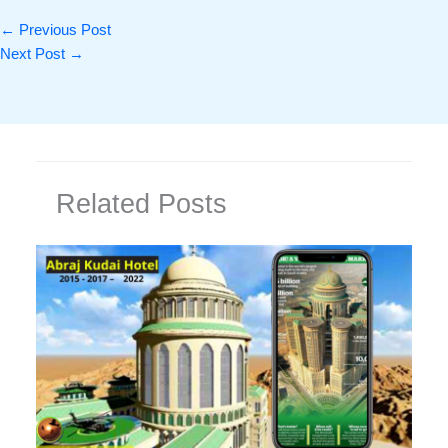
←
Previous Post
Next Post
→
Related Posts