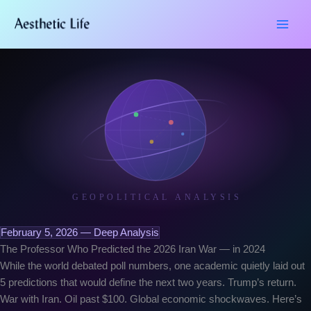
Skip
Type
Name*
Email*
Website
to
here..
content
GEOPOLITICAL ANALYSIS
February 5, 2026 — Deep Analysis
The Professor Who Predicted the 2026 Iran War — in 2024
While the world debated poll numbers, one academic quietly laid out
5 predictions that would define the next two years. Trump’s return.
War with Iran. Oil past $100. Global economic shockwaves. Here’s