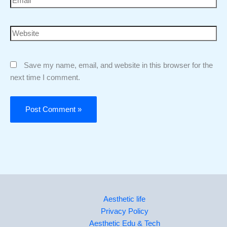
Save my name, email, and website in this browser for the
next time I comment.
Aesthetic life
Privacy Policy
Aesthetic Edu & Tech