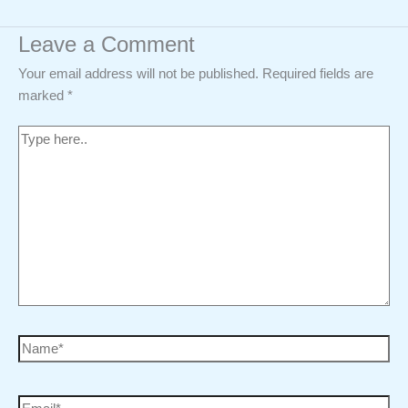
Leave a Comment
Your email address will not be published.
Required fields are
marked
*