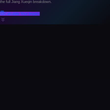
the full Jiang Xueqin breakdown.
Calculate Your Impact
Prediction #1