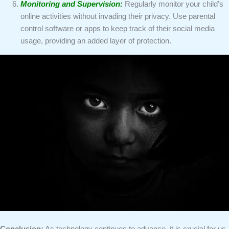
Monitoring and Supervision:
Regularly monitor your child’s
online activities without invading their privacy. Use parental
control software or apps to keep track of their social media
usage, providing an added layer of protection.
Conclusion:
As technology continues to advance, it is crucial for us