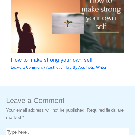
How to make strong your own self
Leave a Comment
/
Aesthetic life
/ By
Aesthetic Writer
Leave a Comment
Your email address will not be published.
Required fields are
marked
*