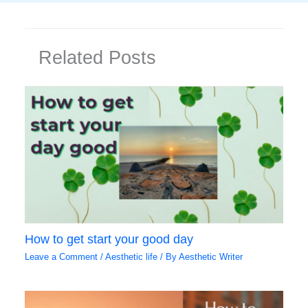
Related Posts
How to get start your good day
Leave a Comment
/
Aesthetic life
/ By
Aesthetic Writer