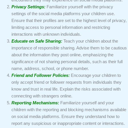
encounters they may experience on social media platforms.
Privacy Settings:
Familiarize yourself with the privacy
settings of the social media platforms your children use.
Ensure that their profiles are set to the highest level of privacy,
limiting access to personal information and restricting
interactions with unknown individuals.
Educate on Safe Sharing:
Teach your children about the
importance of responsible sharing. Advise them to be cautious
about the information they post online, emphasizing the
significance of not sharing personal details, such as their full
name, address, school, or phone number.
Friend and Follower Policies:
Encourage your children to
only accept friend or follower requests from individuals they
know and trust in real life. Explain the risks associated with
connecting with strangers online.
Reporting Mechanisms:
Familiarize yourself and your
children with the reporting and blocking mechanisms available
on social media platforms. Ensure they understand how to
report any suspicious or inappropriate content or interactions.