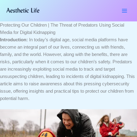
Skip
Type
Name*
Email*
Website
to
here..
content
Protecting Our Children | The Threat of Predators Using Social
Media for Digital Kidnapping
Introduction:
In today’s digital age, social media platforms have
become an integral part of our lives, connecting us with friends,
family, and the world. However, along with the benefits, there are
risks, particularly when it comes to our children’s safety. Predators
are increasingly exploiting social media to track and target
unsuspecting children, leading to incidents of digital kidnapping. This
article aims to raise awareness about this pressing cybersecurity
issue, offering insights and practical tips to protect our children from
potential harm.