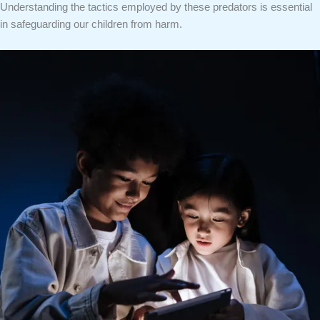
Understanding the tactics employed by these predators is essential
in safeguarding our children from harm.