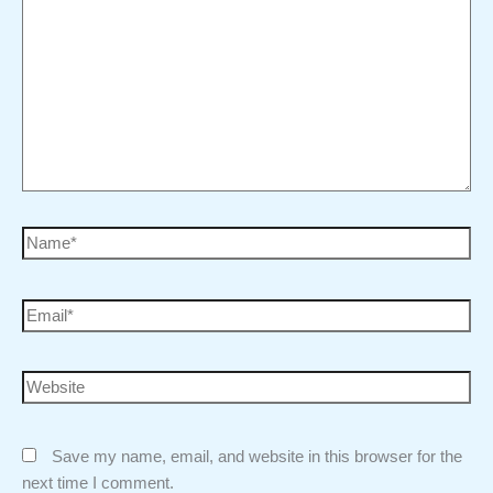
Save my name, email, and website in this browser for the
next time I comment.