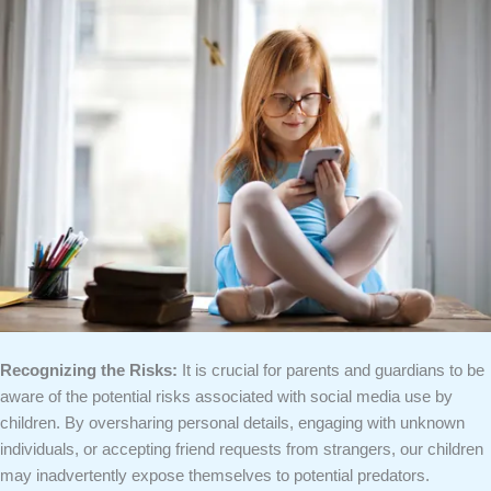
Recognizing the Risks:
It is crucial for parents and guardians to be
aware of the potential risks associated with social media use by
children. By oversharing personal details, engaging with unknown
individuals, or accepting friend requests from strangers, our children
may inadvertently expose themselves to potential predators.