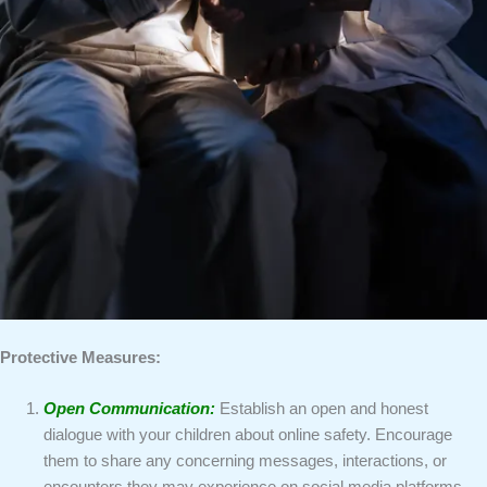
Protective Measures:
Open Communication:
Establish an open and honest
dialogue with your children about online safety. Encourage
them to share any concerning messages, interactions, or