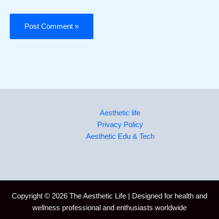
Aesthetic life
Privacy Policy
Aesthetic Edu & Tech
Copyright © 2026 The Aesthetic Life | Designed for health and
wellness professional and enthusiasts worldwide