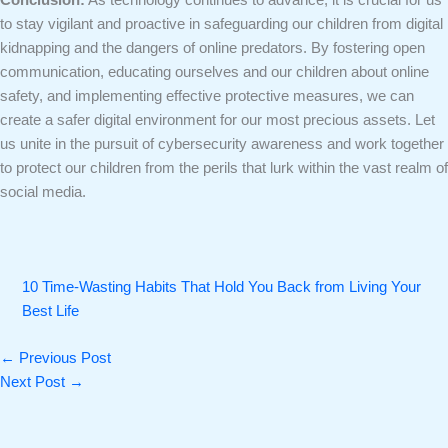
to stay vigilant and proactive in safeguarding our children from digital
kidnapping and the dangers of online predators. By fostering open
communication, educating ourselves and our children about online
safety, and implementing effective protective measures, we can
create a safer digital environment for our most precious assets. Let
us unite in the pursuit of cybersecurity awareness and work together
to protect our children from the perils that lurk within the vast realm of
social media.
10 Time-Wasting Habits That Hold You Back from Living Your
Best Life
←
Previous Post
Next Post
→