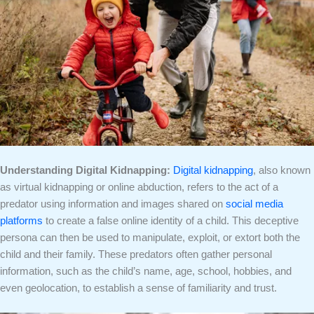
Understanding Digital Kidnapping:
Digital kidnapping
, also known
as virtual kidnapping or online abduction, refers to the act of a
predator using information and images shared on
social media
platforms
to create a false online identity of a child. This deceptive
persona can then be used to manipulate, exploit, or extort both the
child and their family. These predators often gather personal
information, such as the child’s name, age, school, hobbies, and
even geolocation, to establish a sense of familiarity and trust.