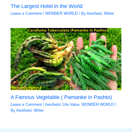
The Largest Hotel in the World
Leave a Comment
/
WONDER WORLD
/ By
Aesthetic Writer
A Famous Vegetable ( Pamanke in Pashto)
Leave a Comment
/
Aesthetic Life Value
,
WONDER WORLD
/
By
Aesthetic Writer