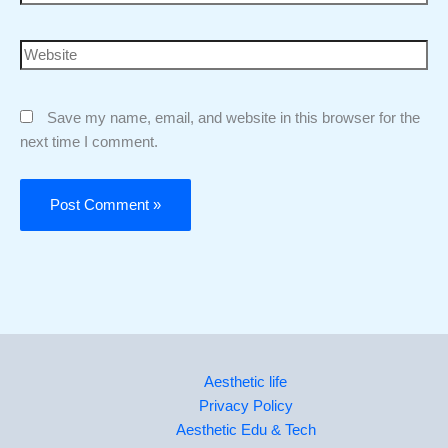
Save my name, email, and website in this browser for the
next time I comment.
Aesthetic life
Privacy Policy
Aesthetic Edu & Tech