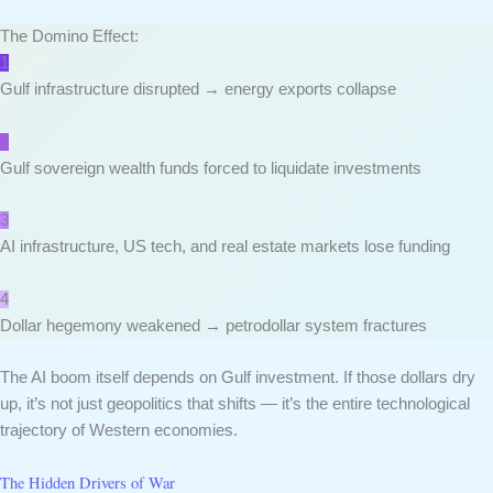
The Domino Effect:
1
Gulf infrastructure disrupted → energy exports collapse
2
Gulf sovereign wealth funds forced to liquidate investments
3
AI infrastructure, US tech, and real estate markets lose funding
4
Dollar hegemony weakened → petrodollar system fractures
The AI boom itself depends on Gulf investment. If those dollars dry
up, it’s not just geopolitics that shifts — it’s the entire technological
trajectory of Western economies.
The Hidden Drivers of War