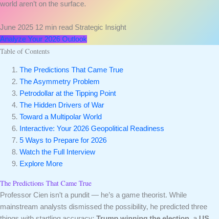
world aren’t on the surface.
June 2025
12 min read
Strategic Insight
Analyze Your 2026 Outlook
Table of Contents
The Predictions That Came True
The Asymmetry Problem
Petrodollar at the Tipping Point
The Hidden Drivers of War
Toward a Multipolar World
Interactive: Your 2026 Geopolitical Readiness
5 Ways to Prepare for 2026
Watch the Full Interview
Explore More
The Predictions That Came True
Professor Cien isn’t a pundit — he’s a game theorist. While
mainstream analysts dismissed the possibility, he predicted three
things with startling accuracy:
Trump winning the election
, a
US