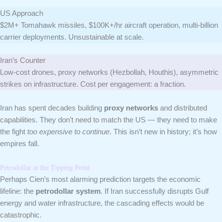
US Approach
$2M+ Tomahawk missiles, $100K+/hr aircraft operation, multi-billion
carrier deployments. Unsustainable at scale.
Iran’s Counter
Low-cost drones, proxy networks (Hezbollah, Houthis), asymmetric
strikes on infrastructure. Cost per engagement: a fraction.
Iran has spent decades building
proxy networks
and distributed
capabilities. They don’t need to match the US — they need to make
the fight
too expensive to continue
. This isn’t new in history; it’s how
empires fall.
Petrodollar at the Tipping Point
Perhaps Cien’s most alarming prediction targets the economic
lifeline: the
petrodollar system
. If Iran successfully disrupts Gulf
energy and water infrastructure, the cascading effects would be
catastrophic.