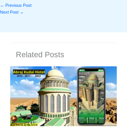
←
Previous Post
Next Post
→
Related Posts