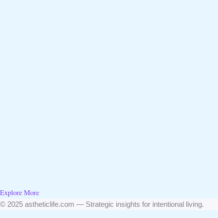
Explore More
© 2025 astheticlife.com — Strategic insights for intentional living.