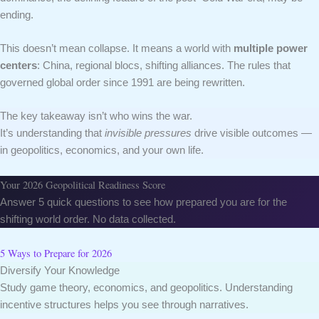
ending.
This doesn’t mean collapse. It means a world with
multiple power
centers
: China, regional blocs, shifting alliances. The rules that
governed global order since 1991 are being rewritten.
The key takeaway isn’t who wins the war.
It’s understanding that
invisible pressures
drive visible outcomes —
in geopolitics, economics, and your own life.
Your 2026 Geopolitical Readiness Score
Answer 5 quick questions to see how prepared you are for the
shifting world order. No data collected.
5 Ways to Prepare for 2026
Diversify Your Knowledge
Study game theory, economics, and geopolitics. Understanding
incentive structures helps you see through narratives.