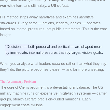
war with Iran
, and ultimately, a
US defeat
.
His method strips away narratives and examines
incentive
structures
. Every actor — nations, leaders, lobbies — operates
based on internal pressures, not public statements. This is the core
insight:
“Decisions — both personal and political — are shaped more
by immediate, internal pressures than by larger, visible goals.”
When you analyze what leaders
must
do rather than what they
say
they’ll do, the picture becomes clearer — and far more unsettling.
The Asymmetry Problem
The core of Cien’s argument is a devastating imbalance. The US
military machine runs on
expensive, high-tech systems
— carrier
groups, stealth aircraft, precision-guided munitions. Each
engagement costs millions.