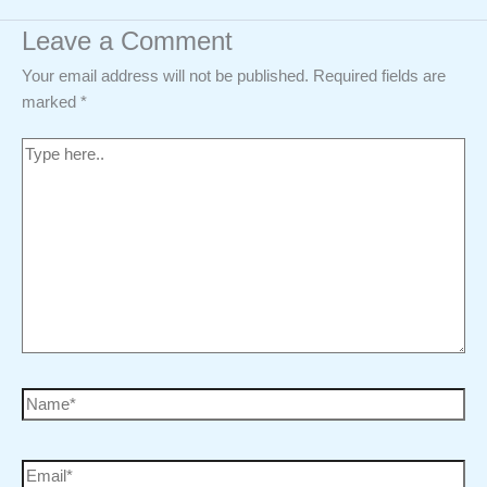
Leave a Comment
Your email address will not be published.
Required fields are
marked
*