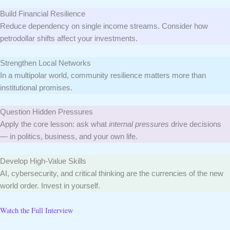
Build Financial Resilience
Reduce dependency on single income streams. Consider how
petrodollar shifts affect your investments.
Strengthen Local Networks
In a multipolar world, community resilience matters more than
institutional promises.
Question Hidden Pressures
Apply the core lesson: ask what
internal pressures
drive decisions
— in politics, business, and your own life.
Develop High-Value Skills
AI, cybersecurity, and critical thinking are the currencies of the new
world order. Invest in yourself.
Watch the Full Interview