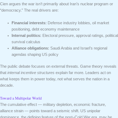
Cien argues the war isn’t primarily about Iran’s nuclear program or
“democracy.” The real drivers are:
Financial interests:
Defense industry lobbies, oil market
positioning, debt economy maintenance
Internal politics:
Electoral pressure, approval ratings, political
survival calculus
Alliance obligations:
Saudi Arabia and Israel’s regional
agendas shaping US policy
The public debate focuses on external threats. Game theory reveals
that
internal incentive structures
explain far more. Leaders act on
what keeps them in power today, not what serves the nation in a
decade.
Toward a Multipolar World
The cumulative effect — military depletion, economic fracture,
alliance strain — points toward a seismic shift. US unipolar
dominance, the defining feature of the post–Cold War era, may be