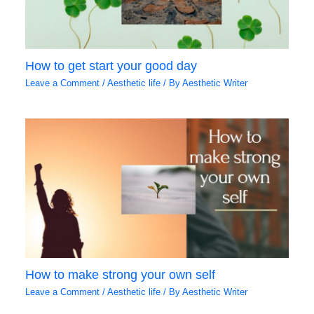
How to get start your good day
Leave a Comment
/
Aesthetic life
/ By
Aesthetic Writer
How to make strong your own self
Leave a Comment
/
Aesthetic life
/ By
Aesthetic Writer