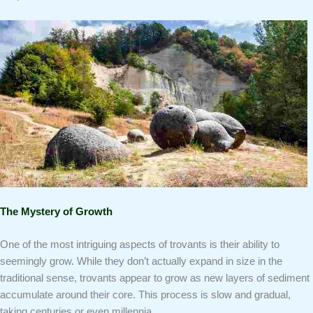
The Mystery of Growth
One of the most intriguing aspects of trovants is their ability to
seemingly grow. While they don’t actually expand in size in the
traditional sense, trovants appear to grow as new layers of sediment
accumulate around their core. This process is slow and gradual,
taking centuries or even millennia.