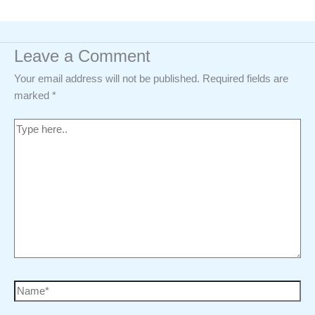
Leave a Comment
Your email address will not be published.
Required fields are
marked
*