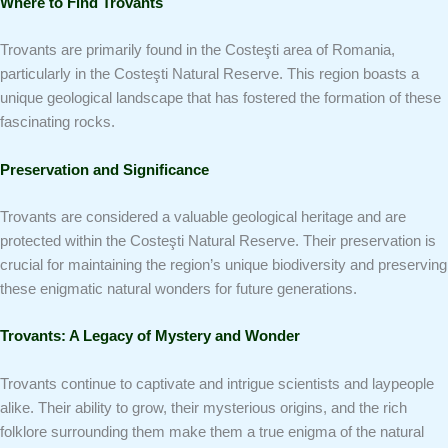
Where to Find Trovants
Trovants are primarily found in the Costeşti area of Romania,
particularly in the Costeşti Natural Reserve. This region boasts a
unique geological landscape that has fostered the formation of these
fascinating rocks.
Preservation and Significance
Trovants are considered a valuable geological heritage and are
protected within the Costeşti Natural Reserve. Their preservation is
crucial for maintaining the region’s unique biodiversity and preserving
these enigmatic natural wonders for future generations.
Trovants: A Legacy of Mystery and Wonder
Trovants continue to captivate and intrigue scientists and laypeople
alike. Their ability to grow, their mysterious origins, and the rich
folklore surrounding them make them a true enigma of the natural