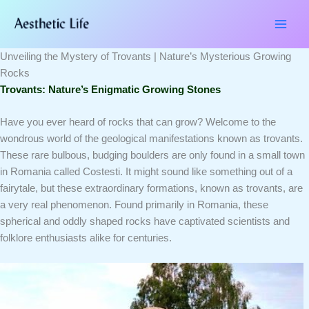
Skip
Type
Name*
Email*
Website
to
here..
content
Unveiling the Mystery of Trovants | Nature’s Mysterious Growing
Rocks
Trovants: Nature’s Enigmatic Growing Stones
Have you ever heard of rocks that can grow?
Welcome to the
wondrous world of the geological manifestations known as
trovants
.
These rare bulbous, budging boulders are only found in a small town
in Romania called Costesti.
It might sound like something out of a
fairytale, but these extraordinary formations, known as trovants, are
a very real phenomenon. Found primarily in Romania, these
spherical and oddly shaped rocks have captivated scientists and
folklore enthusiasts alike for centuries.