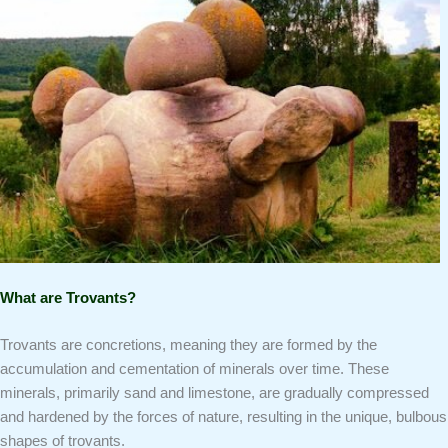
What are Trovants?
Trovants are concretions, meaning they are formed by the
accumulation and cementation of minerals over time. These
minerals, primarily sand and limestone, are gradually compressed
and hardened by the forces of nature, resulting in the unique, bulbous
shapes of trovants.