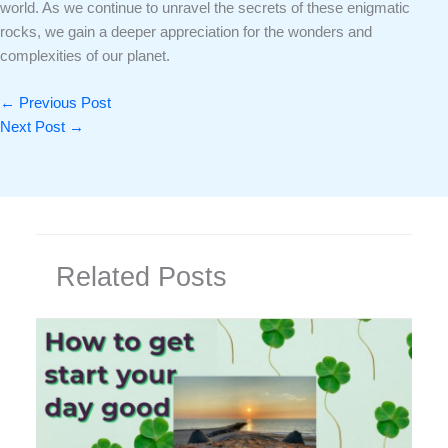
world. As we continue to unravel the secrets of these enigmatic
rocks, we gain a deeper appreciation for the wonders and
complexities of our planet.
←
Previous Post
Next Post
→
Related Posts