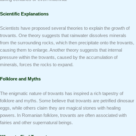
Scientific Explanations
Scientists have proposed several theories to explain the growth of
trovants. One theory suggests that rainwater dissolves minerals
from the surrounding rocks, which then precipitate onto the trovants,
causing them to enlarge. Another theory suggests that internal
pressure within the trovants, caused by the accumulation of
minerals, forces the rocks to expand.
Folklore and Myths
The enigmatic nature of trovants has inspired a rich tapestry of
folklore and myths. Some believe that trovants are petrified dinosaur
eggs, while others claim they are magical stones with healing
powers. In Romanian folklore, trovants are often associated with
fairies and other supernatural beings.