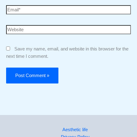
Save my name, email, and website in this browser for the
next time I comment.
Aesthetic life