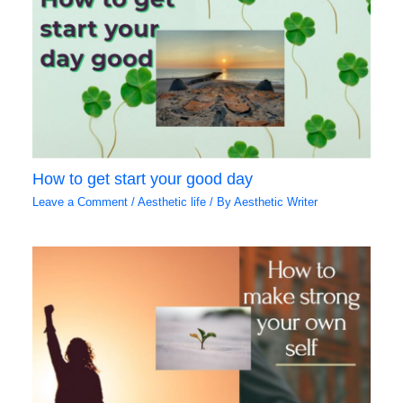
How to get start your good day
Leave a Comment
/
Aesthetic life
/ By
Aesthetic Writer