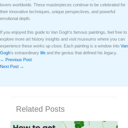
lovers worldwide. These masterpieces continue to be celebrated for
their innovative techniques, unique perspectives, and powerful
emotional depth.
If you enjoyed this guide to Van Gogh’s famous paintings, feel free to
explore more art history insights and visit museums where you can
experience these works up close. Each painting is a window into
Van
Gogh
’s extraordinary
life
and the genius that defined his legacy.
←
Previous Post
Next Post
→
Related Posts