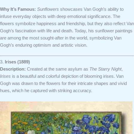
Why It’s Famous:
Sunflowers
showcases Van Gogh’s ability to
infuse everyday objects with deep emotional significance. The
flowers symbolize happiness and friendship, but they also reflect Van
Gogh’s fascination with life and death. Today, his sunflower paintings
are among the most sought-after in the world, symbolizing Van
Gogh’s enduring optimism and artistic vision.
3.
Irises (1889)
Description:
Created at the same asylum as
The Starry Night
,
Irises
is a beautiful and colorful depiction of blooming irises. Van
Gogh was drawn to the flowers for their intricate shapes and vivid
hues, which he captured with striking accuracy.