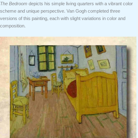
The Bedroom
depicts his simple living quarters with a vibrant color
scheme and unique perspective. Van Gogh completed three
versions of this painting, each with slight variations in color and
composition.