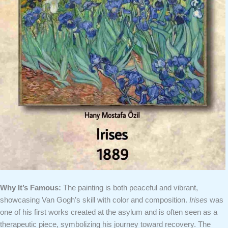
Why It’s Famous:
The painting is both peaceful and vibrant,
showcasing Van Gogh’s skill with color and composition.
Irises
was
one of his first works created at the asylum and is often seen as a
therapeutic piece, symbolizing his journey toward recovery. The