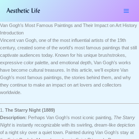
Skip
Type
Name*
Email*
Website
to
here..
content
Van Gogh’s Most Famous Paintings and Their Impact on Art History
Introduction
Vincent van Gogh, one of the most influential artists of the 19th
century, created some of the world’s most famous paintings that still
captivate audiences today. Known for his unique brushstrokes,
expressive color palette, and emotional depth, Van Gogh’s works
have become cultural treasures. In this article, we’ll explore Van
Gogh’s most famous paintings, the stories behind them, and why
they continue to make an impact on art lovers and collectors
worldwide.
1.
The Starry Night (1889)
Description:
Perhaps Van Gogh’s most iconic painting,
The Starry
Night
is instantly recognizable with its swirling, dream-like depiction
of a night sky over a quiet town. Painted during Van Gogh’s stay at