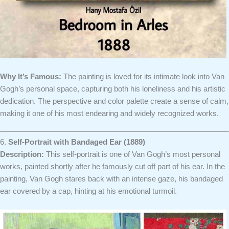
Why It’s Famous:
The painting is loved for its intimate look into Van
Gogh’s personal space, capturing both his loneliness and his artistic
dedication. The perspective and color palette create a sense of calm,
making it one of his most endearing and widely recognized works.
6.
Self-Portrait with Bandaged Ear (1889)
Description:
This self-portrait is one of Van Gogh’s most personal
works, painted shortly after he famously cut off part of his ear. In the
painting, Van Gogh stares back with an intense gaze, his bandaged
ear covered by a cap, hinting at his emotional turmoil.