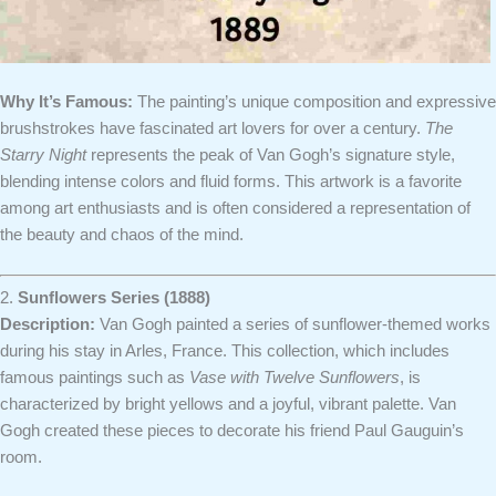
Why It’s Famous:
The painting’s unique composition and expressive
brushstrokes have fascinated art lovers for over a century.
The
Starry Night
represents the peak of Van Gogh’s signature style,
blending intense colors and fluid forms. This artwork is a favorite
among art enthusiasts and is often considered a representation of
the beauty and chaos of the mind.
2.
Sunflowers Series (1888)
Description:
Van Gogh painted a series of sunflower-themed works
during his stay in Arles, France. This collection, which includes
famous paintings such as
Vase with Twelve Sunflowers
, is
characterized by bright yellows and a joyful, vibrant palette. Van
Gogh created these pieces to decorate his friend Paul Gauguin’s
room.