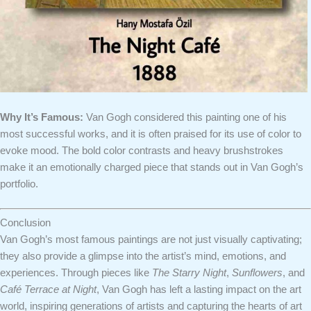
Why It’s Famous:
Van Gogh considered this painting one of his
most successful works, and it is often praised for its use of color to
evoke mood. The bold color contrasts and heavy brushstrokes
make it an emotionally charged piece that stands out in Van Gogh’s
portfolio.
Conclusion
Van Gogh’s most famous paintings are not just visually captivating;
they also provide a glimpse into the artist’s mind, emotions, and
experiences. Through pieces like
The Starry Night
,
Sunflowers
, and
Café Terrace at Night
, Van Gogh has left a lasting impact on the art
world, inspiring generations of artists and capturing the hearts of art