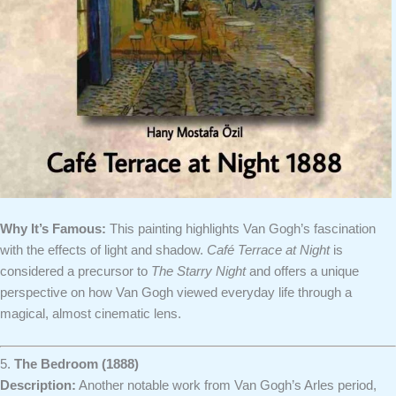
Why It’s Famous:
This painting highlights Van Gogh’s fascination
with the effects of light and shadow.
Café Terrace at Night
is
considered a precursor to
The Starry Night
and offers a unique
perspective on how Van Gogh viewed everyday life through a
magical, almost cinematic lens.
5.
The Bedroom (1888)
Description:
Another notable work from Van Gogh’s Arles period,