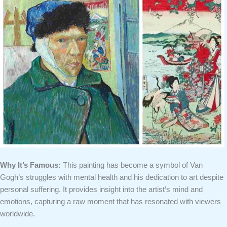
Why It’s Famous:
This painting has become a symbol of Van
Gogh’s struggles with mental health and his dedication to art despite
personal suffering. It provides insight into the artist’s mind and
emotions, capturing a raw moment that has resonated with viewers
worldwide.