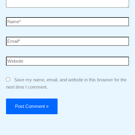
Save my name, email, and website in this browser for the
next time I comment.