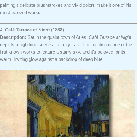
painting’s delicate brushstrokes and vivid colors make it one of his
most beloved works.
4.
Café Terrace at Night (1888)
Description:
Set in the quaint town of Arles,
Café Terrace at Night
depicts a nighttime scene at a cozy café. The painting is one of the
first known works to feature a starry sky, and it’s beloved for its
warm, inviting glow against a backdrop of deep blue.