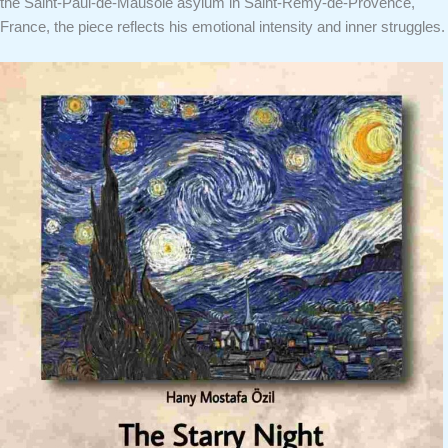
the Saint-Paul-de-Mausole asylum in Saint-Rémy-de-Provence,
France, the piece reflects his emotional intensity and inner struggles.