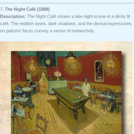
7.
The Night Café (1888)
Description:
The Night Café
shows a late-night scene in a dimly lit
café. The reddish tones, dark shadows, and the dismal expressions
on patrons’ faces convey a sense of melancholy.