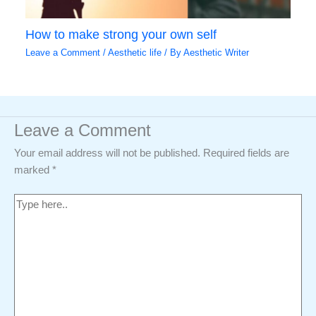
How to make strong your own self
Leave a Comment
/
Aesthetic life
/ By
Aesthetic Writer
Leave a Comment
Your email address will not be published.
Required fields are
marked
*