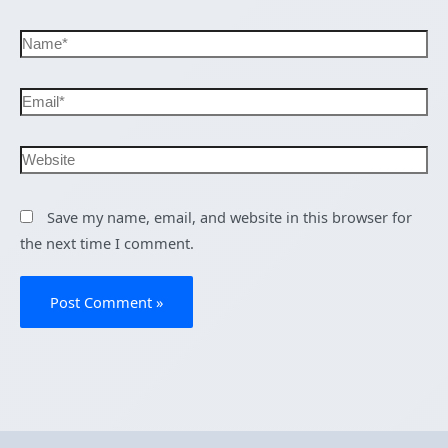
Save my name, email, and website in this browser for
the next time I comment.