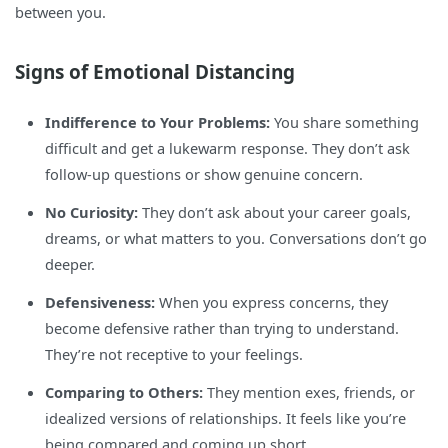
between you.
Signs of Emotional Distancing
Indifference to Your Problems:
You share something
difficult and get a lukewarm response. They don’t ask
follow-up questions or show genuine concern.
No Curiosity:
They don’t ask about your career goals,
dreams, or what matters to you. Conversations don’t go
deeper.
Defensiveness:
When you express concerns, they
become defensive rather than trying to understand.
They’re not receptive to your feelings.
Comparing to Others:
They mention exes, friends, or
idealized versions of relationships. It feels like you’re
being compared and coming up short.