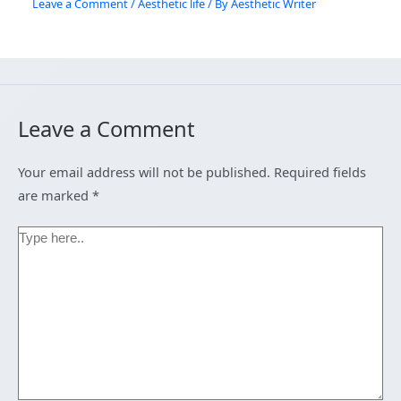
Leave a Comment
/
Aesthetic life
/ By
Aesthetic Writer
Leave a Comment
Your email address will not be published.
Required fields
are marked
*