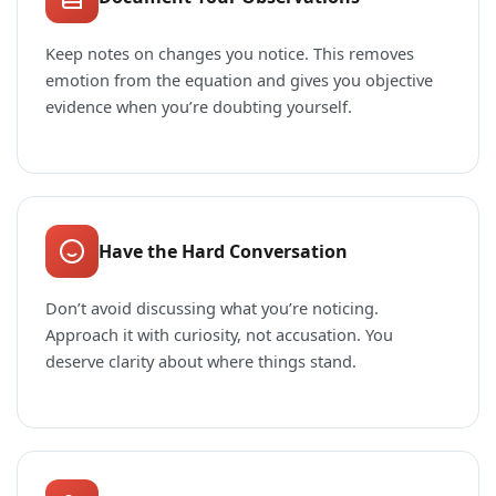
Keep notes on changes you notice. This removes
emotion from the equation and gives you objective
evidence when you’re doubting yourself.
Have the Hard Conversation
Don’t avoid discussing what you’re noticing.
Approach it with curiosity, not accusation. You
deserve clarity about where things stand.