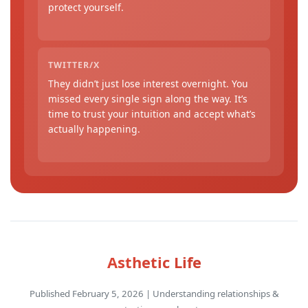
protect yourself.
TWITTER/X
They didn’t just lose interest overnight. You
missed every single sign along the way. It’s
time to trust your intuition and accept what’s
actually happening.
Asthetic Life
Published February 5, 2026 | Understanding relationships &