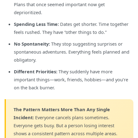
Plans that once seemed important now get
deprioritized.
Spending Less Time:
Dates get shorter. Time together
feels rushed. They have “other things to do.”
No Spontaneity:
They stop suggesting surprises or
spontaneous adventures. Everything feels planned and
obligatory.
Different Priorities:
They suddenly have more
important things—work, friends, hobbies—and you’re
on the back burner.
The Pattern Matters More Than Any Single
Incident:
Everyone cancels plans sometimes.
Everyone gets busy. But a person losing interest
shows a consistent pattern across multiple areas.