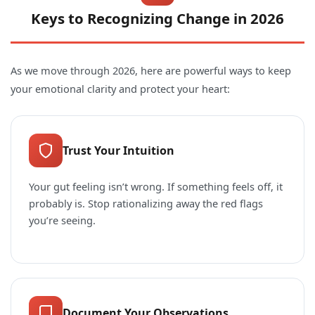
Keys to Recognizing Change in 2026
As we move through 2026, here are powerful ways to keep
your emotional clarity and protect your heart:
Trust Your Intuition
Your gut feeling isn’t wrong. If something feels off, it
probably is. Stop rationalizing away the red flags
you’re seeing.
Document Your Observations