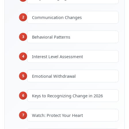
Communication Changes
2
Behavioral Patterns
3
Interest Level Assessment
4
Emotional Withdrawal
5
Keys to Recognizing Change in 2026
6
Watch: Protect Your Heart
7