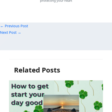
protecting your heart
←
Previous Post
Next Post
→
Related Posts