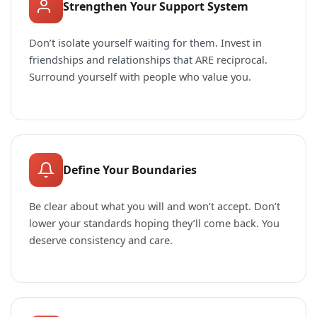
Strengthen Your Support System
Don’t isolate yourself waiting for them. Invest in
friendships and relationships that ARE reciprocal.
Surround yourself with people who value you.
Define Your Boundaries
Be clear about what you will and won’t accept. Don’t
lower your standards hoping they’ll come back. You
deserve consistency and care.