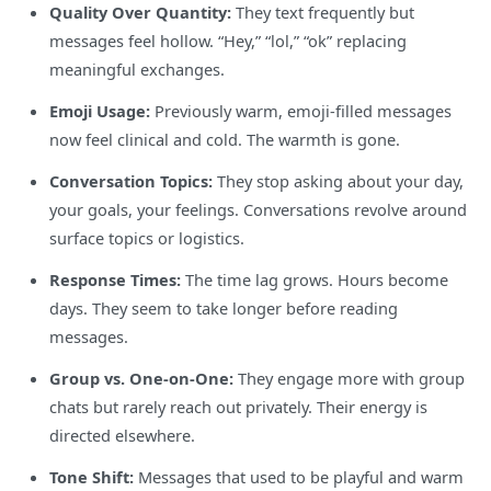
Quality Over Quantity:
They text frequently but
messages feel hollow. “Hey,” “lol,” “ok” replacing
meaningful exchanges.
Emoji Usage:
Previously warm, emoji-filled messages
now feel clinical and cold. The warmth is gone.
Conversation Topics:
They stop asking about your day,
your goals, your feelings. Conversations revolve around
surface topics or logistics.
Response Times:
The time lag grows. Hours become
days. They seem to take longer before reading
messages.
Group vs. One-on-One:
They engage more with group
chats but rarely reach out privately. Their energy is
directed elsewhere.
Tone Shift:
Messages that used to be playful and warm