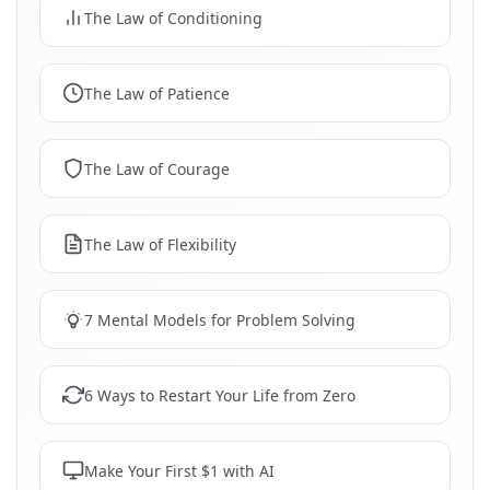
The Law of Conditioning
The Law of Patience
The Law of Courage
The Law of Flexibility
7 Mental Models for Problem Solving
6 Ways to Restart Your Life from Zero
Make Your First $1 with AI