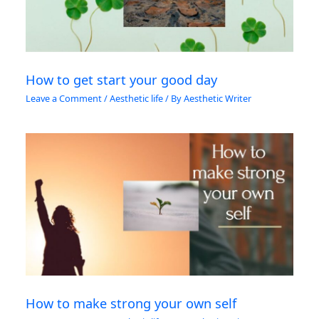
How to get start your good day
Leave a Comment
/
Aesthetic life
/ By
Aesthetic Writer
How to make strong your own self