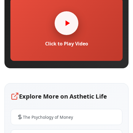
Click to Play Video
Explore More on Asthetic Life
The Psychology of Money