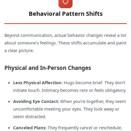
Behavioral Pattern Shifts
Beyond communication, actual behavior changes reveal a lot
about someone’s feelings. These shifts accumulate and paint
a clear picture.
Physical and In-Person Changes
Less Physical Affection:
Hugs become brief. They don’t
initiate touch. Intimacy becomes rare or feels obligatory.
Avoiding Eye Contact:
When you’re together, they seem
uncomfortable meeting your eyes. They look away or
seem distracted.
Canceled Plans:
They frequently cancel or reschedule.