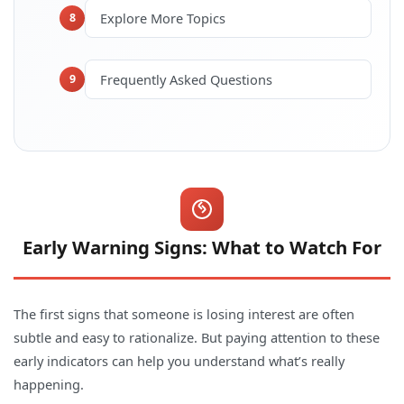
Explore More Topics
8
Frequently Asked Questions
9
Early Warning Signs: What to Watch For
The first signs that someone is losing interest are often
subtle and easy to rationalize. But paying attention to these
early indicators can help you understand what’s really
happening.