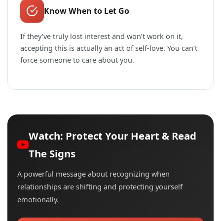
Know When to Let Go
If they’ve truly lost interest and won’t work on it,
accepting this is actually an act of self-love. You can’t
force someone to care about you.
Watch: Protect Your Heart & Read
The Signs
A powerful message about recognizing when
relationships are shifting and protecting yourself
emotionally.