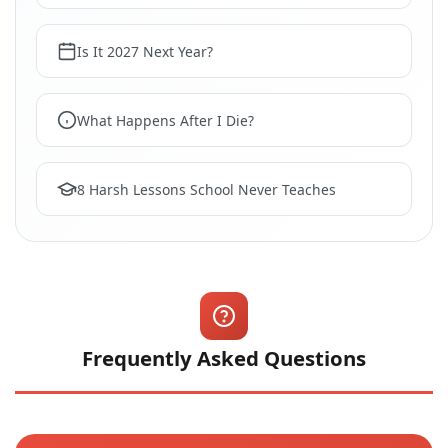
Is It 2027 Next Year?
What Happens After I Die?
8 Harsh Lessons School Never Teaches
Frequently Asked Questions