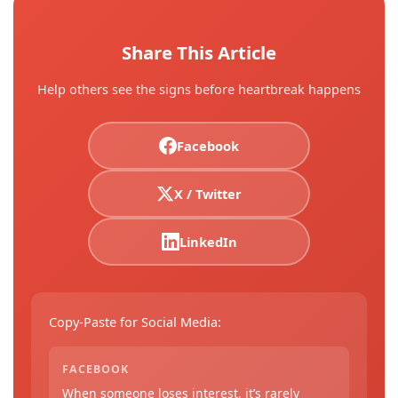
Share This Article
Help others see the signs before heartbreak happens
Facebook
X / Twitter
LinkedIn
Copy-Paste for Social Media:
FACEBOOK
When someone loses interest, it’s rarely