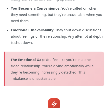
You Become a Convenience:
You’re called on when
they need something, but they’re unavailable when you
need them.
Emotional Unavailability:
They shut down discussions
about feelings or the relationship. Any attempt at depth
is shut down.
The Emotional Gap:
You feel like you’re in a one-
sided relationship. You’re giving emotionally while
they’re becoming increasingly detached. This
imbalance is unsustainable.