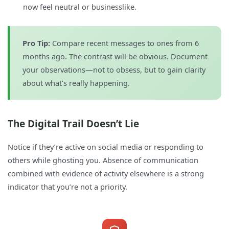
now feel neutral or businesslike.
Pro Tip:
Compare recent messages to ones from 6
months ago. The contrast will be obvious. Document
your observations—not to obsess, but to gain clarity
about what’s really happening.
The Digital Trail Doesn’t Lie
Notice if they’re active on social media or responding to
others while ghosting you. Absence of communication
combined with evidence of activity elsewhere is a strong
indicator that you’re not a priority.