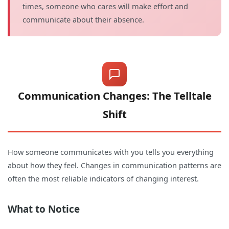
times, someone who cares will make effort and
communicate about their absence.
Communication Changes: The Telltale
Shift
How someone communicates with you tells you everything
about how they feel. Changes in communication patterns are
often the most reliable indicators of changing interest.
What to Notice