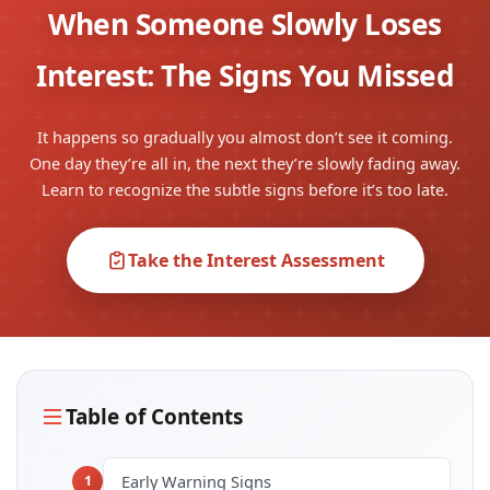
When Someone Slowly Loses
Interest: The Signs You Missed
It happens so gradually you almost don’t see it coming.
One day they’re all in, the next they’re slowly fading away.
Learn to recognize the subtle signs before it’s too late.
Take the Interest Assessment
Table of Contents
Early Warning Signs
1