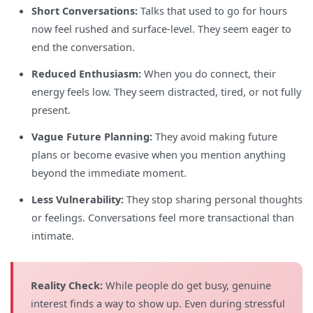
Short Conversations:
Talks that used to go for hours
now feel rushed and surface-level. They seem eager to
end the conversation.
Reduced Enthusiasm:
When you do connect, their
energy feels low. They seem distracted, tired, or not fully
present.
Vague Future Planning:
They avoid making future
plans or become evasive when you mention anything
beyond the immediate moment.
Less Vulnerability:
They stop sharing personal thoughts
or feelings. Conversations feel more transactional than
intimate.
Reality Check:
While people do get busy, genuine
interest finds a way to show up. Even during stressful