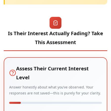
Is Their Interest Actually Fading? Take
This Assessment
Assess Their Current Interest
Level
Answer honestly about what you’ve observed. Your
responses are not saved—this is purely for your clarity.