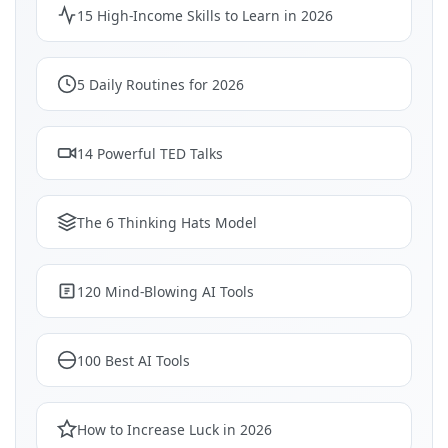
15 High-Income Skills to Learn in 2026
5 Daily Routines for 2026
14 Powerful TED Talks
The 6 Thinking Hats Model
120 Mind-Blowing AI Tools
100 Best AI Tools
How to Increase Luck in 2026