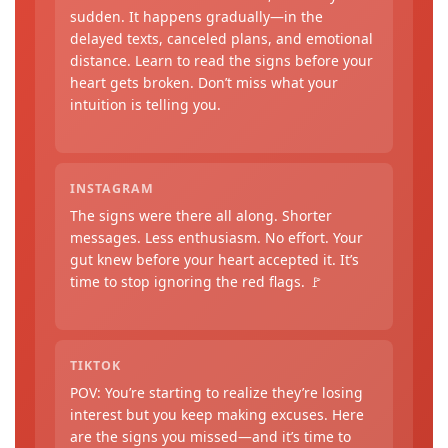
sudden. It happens gradually—in the
delayed texts, canceled plans, and emotional
distance. Learn to read the signs before your
heart gets broken. Don’t miss what your
intuition is telling you.
INSTAGRAM
The signs were there all along. Shorter
messages. Less enthusiasm. No effort. Your
gut knew before your heart accepted it. It’s
time to stop ignoring the red flags. 🚩
TIKTOK
POV: You’re starting to realize they’re losing
interest but you keep making excuses. Here
are the signs you missed—and it’s time to