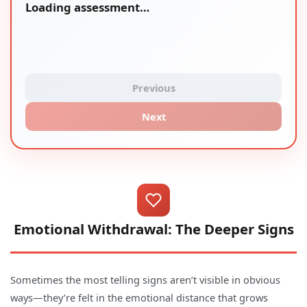
Loading assessment…
Previous
Next
Emotional Withdrawal: The Deeper Signs
Sometimes the most telling signs aren’t visible in obvious
ways—they’re felt in the emotional distance that grows