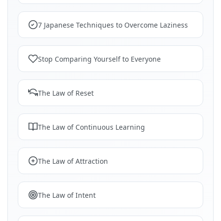
7 Japanese Techniques to Overcome Laziness
Stop Comparing Yourself to Everyone
The Law of Reset
The Law of Continuous Learning
The Law of Attraction
The Law of Intent