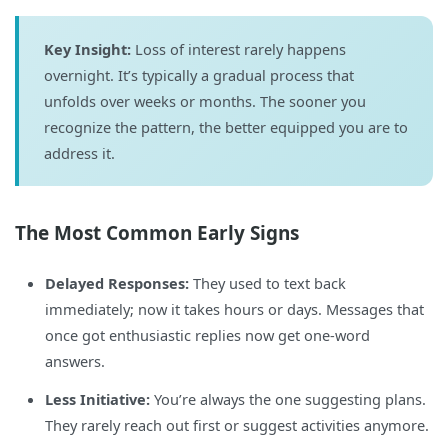
Key Insight:
Loss of interest rarely happens
overnight. It’s typically a gradual process that
unfolds over weeks or months. The sooner you
recognize the pattern, the better equipped you are to
address it.
The Most Common Early Signs
Delayed Responses:
They used to text back
immediately; now it takes hours or days. Messages that
once got enthusiastic replies now get one-word
answers.
Less Initiative:
You’re always the one suggesting plans.
They rarely reach out first or suggest activities anymore.