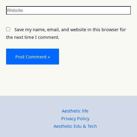
Save my name, email, and website in this browser for
the next time I comment.
Aesthetic life
Privacy Policy
Aesthetic Edu & Tech