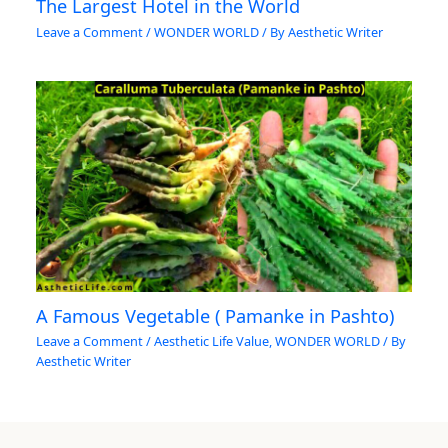
The Largest Hotel in the World
Leave a Comment
/
WONDER WORLD
/ By
Aesthetic Writer
A Famous Vegetable ( Pamanke in Pashto)
Leave a Comment
/
Aesthetic Life Value
,
WONDER WORLD
/ By
Aesthetic Writer