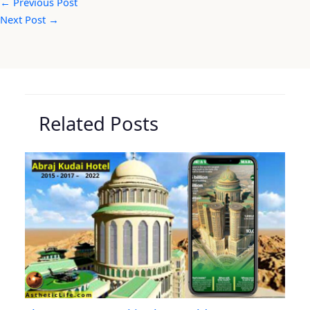
←
Previous Post
Next Post
→
Related Posts