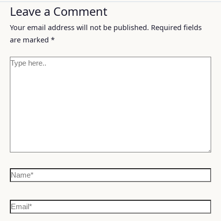
Leave a Comment
Your email address will not be published.
Required fields
are marked
*