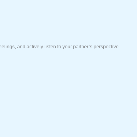
elings, and actively listen to your partner’s perspective.