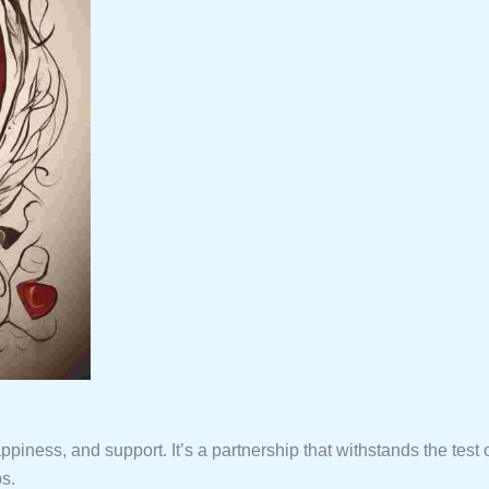
ppiness, and support. It’s a partnership that withstands the test 
ps.