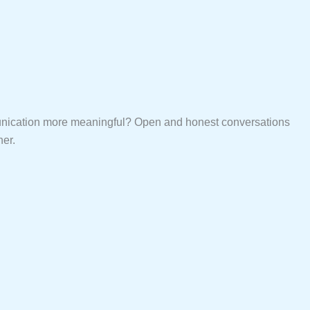
mmunication more meaningful? Open and honest conversations
ner.