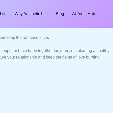
Life
Why Aesthetic Life
Blog
Ai Tools Hub
, and keep the romance alive.
couple or have been together for years, maintaining a healthy
rture your relationship and keep the flame of love burning.