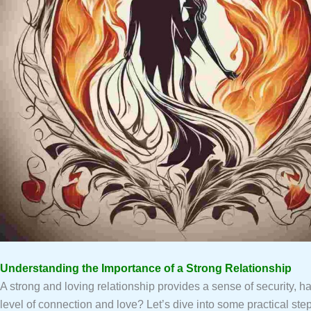
Understanding the Importance of a Strong Relationship
A strong and loving relationship provides a sense of security, ha
level of connection and love? Let’s dive into some practical ste