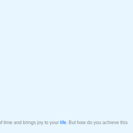
of time and brings joy to your
life
. But how do you achieve this