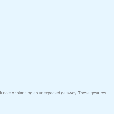
felt note or planning an unexpected getaway. These gestures