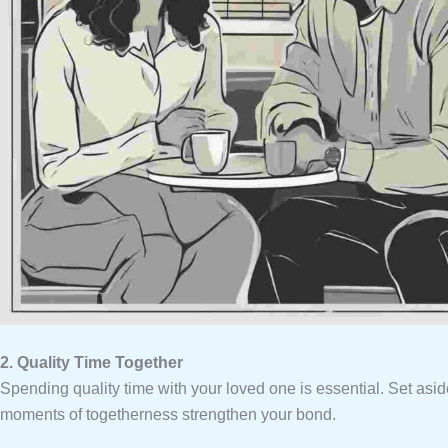
2. Quality Time Together
Spending quality time with your loved one is essential. Set asi
moments of togetherness strengthen your bond.