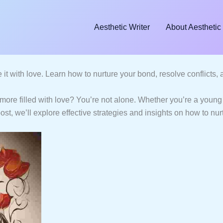
Aesthetic Writer
About Aesthetic 
e it with love. Learn how to nurture your bond, resolve conflicts
ore filled with love? You’re not alone. Whether you’re a young 
post, we’ll explore effective strategies and insights on how to nu