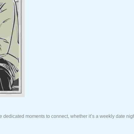
de dedicated moments to connect, whether it’s a weekly date nig