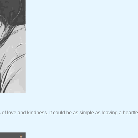
 of love and kindness. It could be as simple as leaving a heart