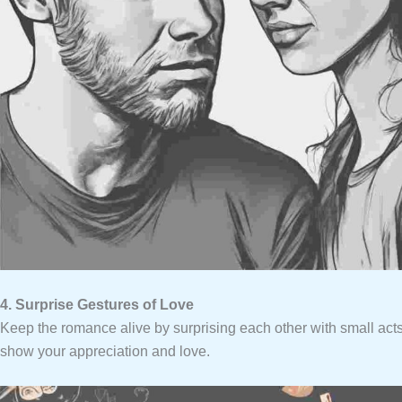
4. Surprise Gestures of Love
Keep the romance alive by surprising each other with small acts
show your appreciation and love.