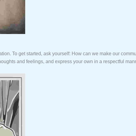
ication. To get started, ask yourself: How can we make our co
 thoughts and feelings, and express your own in a respectful man