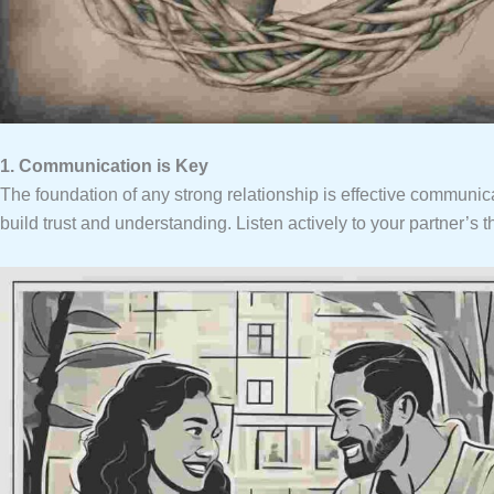
1. Communication is Key
The foundation of any strong relationship is effective commun
build trust and understanding. Listen actively to your partner’s