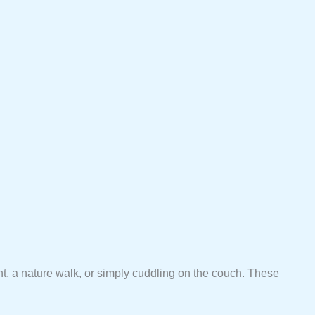
ht, a nature walk, or simply cuddling on the couch. These