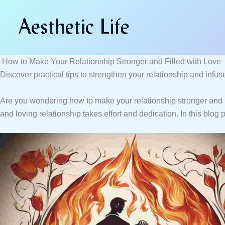
Skip
Type
Name*
Email*
Website
to
here..
content
How to Make Your Relationship Stronger and Filled with Love
Discover practical tips to strengthen your relationship and infus
Are you wondering how to make your relationship stronger and m
and loving relationship takes effort and dedication. In this blog 