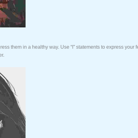
dress them in a healthy way. Use “I” statements to express your fe
r.