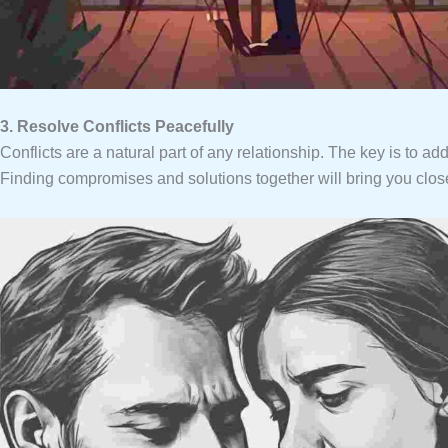
3. Resolve Conflicts Peacefully
Conflicts are a natural part of any relationship. The key is to ad
Finding compromises and solutions together will bring you close