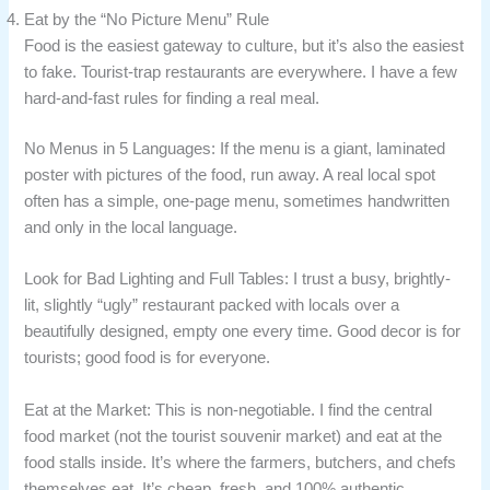
Eat by the “No Picture Menu” Rule
Food is the easiest gateway to culture, but it’s also the easiest
to fake. Tourist-trap restaurants are everywhere. I have a few
hard-and-fast rules for finding a real meal.
No Menus in 5 Languages: If the menu is a giant, laminated
poster with pictures of the food, run away. A real local spot
often has a simple, one-page menu, sometimes handwritten
and only in the local language.
Look for Bad Lighting and Full Tables: I trust a busy, brightly-
lit, slightly “ugly” restaurant packed with locals over a
beautifully designed, empty one every time. Good decor is for
tourists; good food is for everyone.
Eat at the Market: This is non-negotiable. I find the central
food market (not the tourist souvenir market) and eat at the
food stalls inside. It’s where the farmers, butchers, and chefs
themselves eat. It’s cheap, fresh, and 100% authentic.