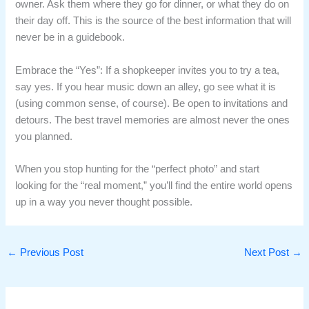
owner. Ask them where they go for dinner, or what they do on
their day off. This is the source of the best information that will
never be in a guidebook.
Embrace the “Yes”: If a shopkeeper invites you to try a tea,
say yes. If you hear music down an alley, go see what it is
(using common sense, of course). Be open to invitations and
detours. The best travel memories are almost never the ones
you planned.
When you stop hunting for the “perfect photo” and start
looking for the “real moment,” you’ll find the entire world opens
up in a way you never thought possible.
←
Previous Post
Next Post
→