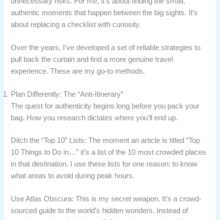
unnecessary risks. For me, it’s about finding the small,
authentic moments that happen between the big sights. It’s
about replacing a checklist with curiosity.
Over the years, I’ve developed a set of reliable strategies to
pull back the curtain and find a more genuine travel
experience. These are my go-to methods.
Plan Differently: The “Anti-Itinerary”
The quest for authenticity begins long before you pack your
bag. How you research dictates where you’ll end up.
Ditch the “Top 10” Lists: The moment an article is titled “Top
10 Things to Do in…” it’s a list of the 10 most crowded places
in that destination. I use these lists for one reason: to know
what areas to avoid during peak hours.
Use Atlas Obscura: This is my secret weapon. It’s a crowd-
sourced guide to the world’s hidden wonders. Instead of