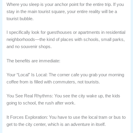
Where you sleep is your anchor point for the entire trip. If you
stay in the main tourist square, your entire reality will be a
tourist bubble.
I specifically look for guesthouses or apartments in residential
neighborhoods—the kind of places with schools, small parks,
and no souvenir shops.
The benefits are immediate:
Your “Local” Is Local: The corner cafe you grab your morning
coffee from is filled with commuters, not tourists.
You See Real Rhythms: You see the city wake up, the kids
going to school, the rush after work.
It Forces Exploration: You have to use the local tram or bus to
get to the city center, which is an adventure in itself.