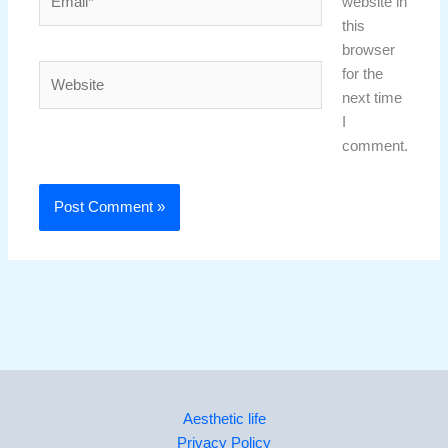
website in
this
browser
Website
for the
next time
I
comment.
Aesthetic life
Privacy Policy