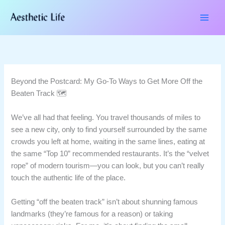
Skip
to
content
Beyond the Postcard: My Go-To Ways to Get More Off the
Beaten Track 🗺️
We’ve all had that feeling. You travel thousands of miles to
see a new city, only to find yourself surrounded by the same
crowds you left at home, waiting in the same lines, eating at
the same “Top 10” recommended restaurants. It’s the “velvet
rope” of modern tourism—you can look, but you can’t really
touch the authentic life of the place.
Getting “off the beaten track” isn’t about shunning famous
landmarks (they’re famous for a reason) or taking