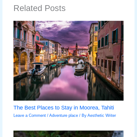
Related Posts
The Best Places to Stay in Moorea, Tahiti
Leave a Comment
/
Adventure place
/ By
Aesthetic Writer