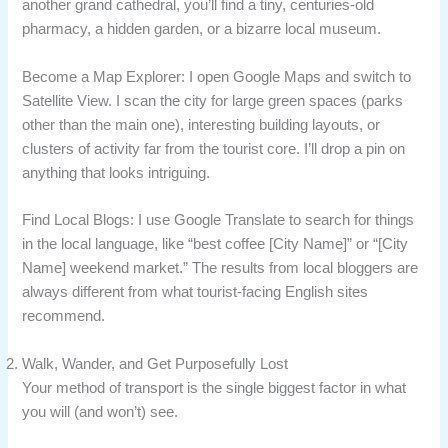
another grand cathedral, you’ll find a tiny, centuries-old
pharmacy, a hidden garden, or a bizarre local museum.
Become a Map Explorer: I open Google Maps and switch to
Satellite View. I scan the city for large green spaces (parks
other than the main one), interesting building layouts, or
clusters of activity far from the tourist core. I’ll drop a pin on
anything that looks intriguing.
Find Local Blogs: I use Google Translate to search for things
in the local language, like “best coffee [City Name]” or “[City
Name] weekend market.” The results from local bloggers are
always different from what tourist-facing English sites
recommend.
Walk, Wander, and Get Purposefully Lost
Your method of transport is the single biggest factor in what
you will (and won’t) see.