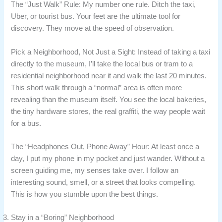
The “Just Walk” Rule: My number one rule. Ditch the taxi,
Uber, or tourist bus. Your feet are the ultimate tool for
discovery. They move at the speed of observation.
Pick a Neighborhood, Not Just a Sight: Instead of taking a taxi
directly to the museum, I’ll take the local bus or tram to a
residential neighborhood near it and walk the last 20 minutes.
This short walk through a “normal” area is often more
revealing than the museum itself. You see the local bakeries,
the tiny hardware stores, the real graffiti, the way people wait
for a bus.
The “Headphones Out, Phone Away” Hour: At least once a
day, I put my phone in my pocket and just wander. Without a
screen guiding me, my senses take over. I follow an
interesting sound, smell, or a street that looks compelling.
This is how you stumble upon the best things.
Stay in a “Boring” Neighborhood