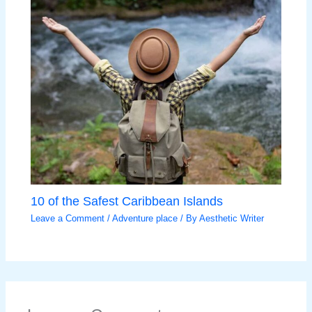
10 of the Safest Caribbean Islands
Leave a Comment
/
Adventure place
/ By
Aesthetic Writer