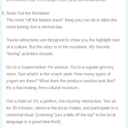
Seek Out the Mundane
The most “off the beaten track” thing you can do is often the
most boring: live a normal day.
Tourist attractions are designed to show you the highlight reel
of a culture. But the story is in the mundane. My favorite
“boring” activities include:
Go to a Supermarket: I’m serious. Go to a regular grocery
store. See what’s in the snack aisle. How many types of
yogurt are there? What does the produce section look like?
It’s a fascinating, free cultural museum.
Get a Haircut: It’s a perfect, non-touristy interaction. You sit
for 30 minutes, observe the local chatter, and participate in a
universal ritual. (Learning “just a little off the top” in the local
language is a good idea first!)