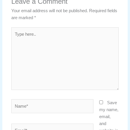
Leave a Comment
Your email address will not be published.
Required fields
are marked
*
Type
here..
Name*
Save
my name,
email,
and
Email*