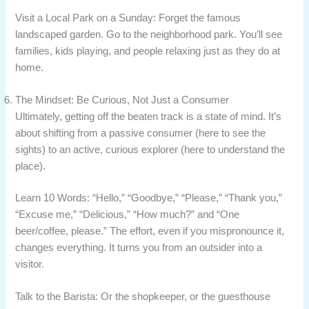
Visit a Local Park on a Sunday: Forget the famous
landscaped garden. Go to the neighborhood park. You’ll see
families, kids playing, and people relaxing just as they do at
home.
The Mindset: Be Curious, Not Just a Consumer
Ultimately, getting off the beaten track is a state of mind. It’s
about shifting from a passive consumer (here to see the
sights) to an active, curious explorer (here to understand the
place).
Learn 10 Words: “Hello,” “Goodbye,” “Please,” “Thank you,”
“Excuse me,” “Delicious,” “How much?” and “One
beer/coffee, please.” The effort, even if you mispronounce it,
changes everything. It turns you from an outsider into a
visitor.
Talk to the Barista: Or the shopkeeper, or the guesthouse