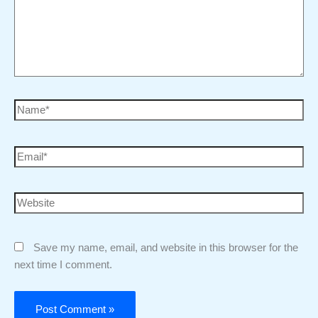
Save my name, email, and website in this browser for the
next time I comment.