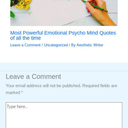
Most Powerful Emotional Psycho Mind Quotes
of all the time
Leave a Comment
/
Uncategorized
/ By
Aesthetic Writer
Leave a Comment
Your email address will not be published.
Required fields are
marked
*