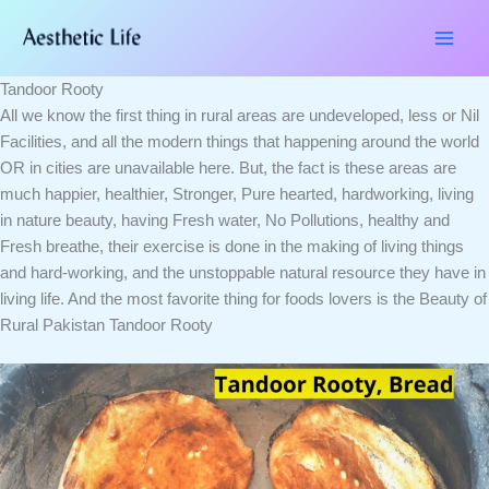
Skip
Type
Name*
Email*
Website
to
here..
content
Tandoor Rooty
All we know the first thing in rural areas are undeveloped, less or Nil
Facilities, and all the modern things that happening around the world
OR in cities are unavailable here. But, the fact is these areas are
much happier, healthier, Stronger, Pure hearted, hardworking, living
in nature beauty, having Fresh water, No Pollutions, healthy and
Fresh breathe, their exercise is done in the making of living things
and hard-working, and the unstoppable natural resource they have in
living life. And the most favorite thing for foods lovers is the Beauty of
Rural Pakistan Tandoor Rooty