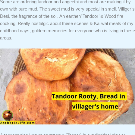
Some are ordering tandoor and angeethi and most are making it by
own with pure mud. The sweet mud is very special in smell. Villiger’s
Desi, the fragrance of the soil, An earthen’ Tandoor’ & Wood fire
cooking. Really nostalgic about these scenes & Kaliwal meals of my
childhood days, goldern memories for everyone who is living in these
areas.