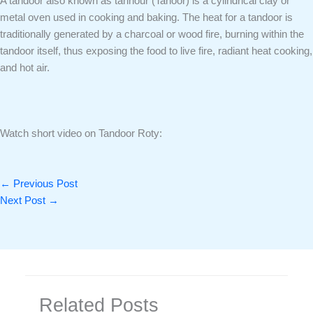
A tandoor also known as tannour (Tanoor) is a cylindrical clay or
metal oven used in cooking and baking. The heat for a tandoor is
traditionally generated by a charcoal or wood fire, burning within the
tandoor itself, thus exposing the food to live fire, radiant heat cooking,
and hot air.
Watch short video on Tandoor Roty:
←
Previous Post
Next Post
→
Related Posts