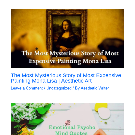
The Most Mysterious Story of Most Expensive
Painting Mona Lisa | Aesthetic Art
Leave a Comment
/
Uncategorized
/ By
Aesthetic Writer