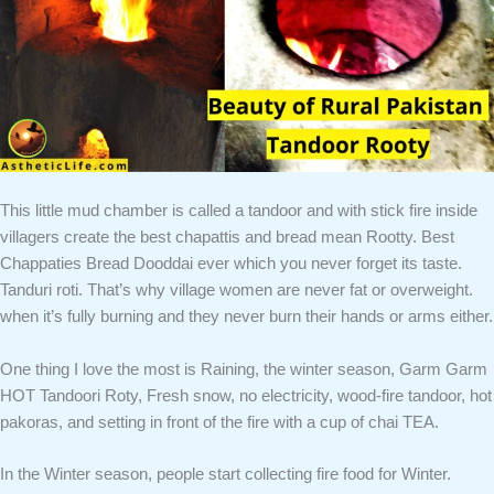
This little mud chamber is called a tandoor and with stick fire inside
villagers create the best chapattis and bread mean Rootty. Best
Chappaties Bread Dooddai ever which you never forget its taste.
Tanduri roti. That’s why village women are never fat or overweight.
when it’s fully burning and they never burn their hands or arms either.
One thing I love the most is Raining, the winter season, Garm Garm
HOT Tandoori Roty, Fresh snow, no electricity, wood-fire tandoor, hot
pakoras, and setting in front of the fire with a cup of chai TEA.
In the Winter season, people start collecting fire food for Winter.