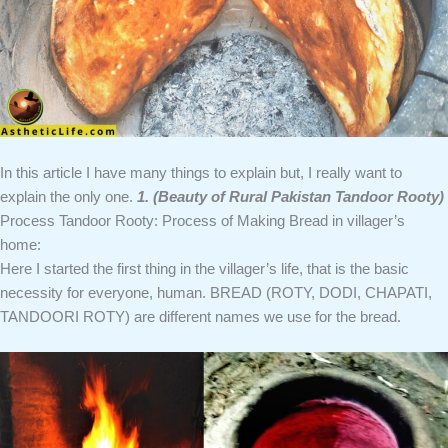
In this article I have many things to explain but, I really want to
explain the only one.
1. (Beauty of Rural Pakistan Tandoor Rooty)
Process Tandoor Rooty: Process of Making Bread in villager’s
home:
Here I started the first thing in the villager’s life, that is the basic
necessity for everyone, human. BREAD (ROTY, DODI, CHAPATI,
TANDOORI ROTY) are different names we use for the bread.