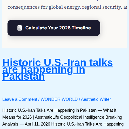
Historic U.S.-Iran talks
are happening in
Pakistan
Leave a Comment
/
WONDER WORLD
/
Aesthetic Writer
Historic U.S.-Iran Talks Are Happening in Pakistan — What It
Means for 2026 | AestheticLife Geopolitical Intelligence Breaking
Analysis — April 11, 2026 Historic U.S.-Iran Talks Are Happening