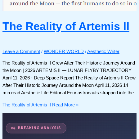
The Reality of Artemis II
Leave a Comment
/
WONDER WORLD
/
Aesthetic Writer
The Reality of Artemis II Crew After Their Historic Journey Around
the Moon | 2026 ARTEMIS II — LUNAR FLYBY TRAJECTORY
April 11, 2026 · Deep Space Report The Reality of Artemis II Crew
After Their Historic Journey Around the Moon April 11, 2026 14
min read Aesthetic Life Editorial Four astronauts strapped into the
The Reality of Artemis II
Read More »