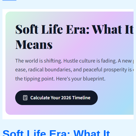
Soft Life Era: What It