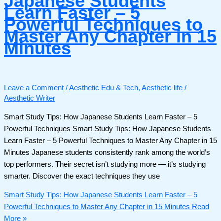
Japanese Students
Learn Faster – 5
Powerful Techniques to
Master Any Chapter in 15
Minutes
Leave a Comment
/
Aesthetic Edu & Tech
,
Aesthetic life
/
Aesthetic Writer
Smart Study Tips: How Japanese Students Learn Faster – 5
Powerful Techniques Smart Study Tips: How Japanese Students
Learn Faster – 5 Powerful Techniques to Master Any Chapter in 15
Minutes Japanese students consistently rank among the world’s
top performers. Their secret isn’t studying more — it’s studying
smarter. Discover the exact techniques they use
Smart Study Tips: How Japanese Students Learn Faster – 5
Powerful Techniques to Master Any Chapter in 15 Minutes
Read
More »