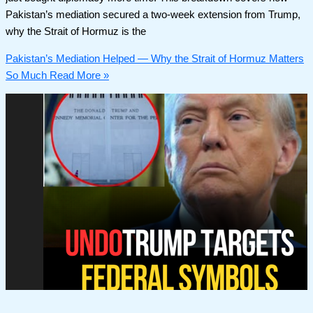
Pakistan’s mediation secured a two-week extension from Trump,
why the Strait of Hormuz is the
Pakistan’s Mediation Helped — Why the Strait of Hormuz Matters
So Much
Read More »