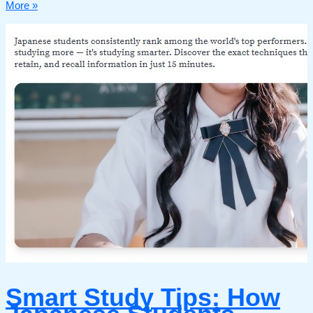
More »
Smart Study Tips: How