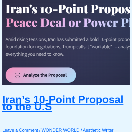
Iran’s 10-Point Proposal
to the U.S
Leave a Comment
/
WONDER WORLD
/
Aesthetic Writer