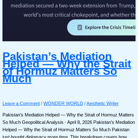
Pakistan’s Mediation
Helped — Why the Strait
of Hormuz Matters So
Much
Leave a Comment
/
WONDER WORLD
/
Aesthetic Writer
Pakistan’s Mediation Helped — Why the Strait of Hormuz Matters
So Much Geopolitical Analysis · April 8, 2026 Pakistan’s Mediation
Helped — Why the Strait of Hormuz Matters So Much Pakistan
just bought diplomacy more time. This breakdown covers how