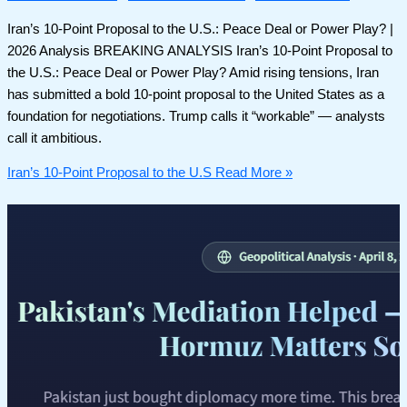
Iran’s 10-Point Proposal to the U.S.: Peace Deal or Power Play? |
2026 Analysis BREAKING ANALYSIS Iran’s 10-Point Proposal to
the U.S.: Peace Deal or Power Play? Amid rising tensions, Iran
has submitted a bold 10-point proposal to the United States as a
foundation for negotiations. Trump calls it “workable” — analysts
call it ambitious.
Iran’s 10-Point Proposal to the U.S
Read More »