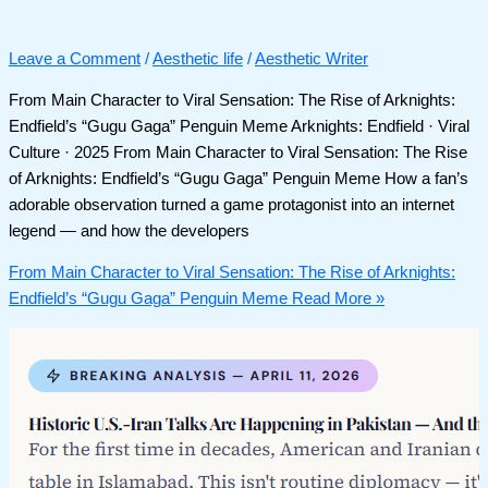
Leave a Comment
/
Aesthetic life
/
Aesthetic Writer
From Main Character to Viral Sensation: The Rise of Arknights:
Endfield’s “Gugu Gaga” Penguin Meme Arknights: Endfield · Viral
Culture · 2025 From Main Character to Viral Sensation: The Rise
of Arknights: Endfield’s “Gugu Gaga” Penguin Meme How a fan’s
adorable observation turned a game protagonist into an internet
legend — and how the developers
From Main Character to Viral Sensation: The Rise of Arknights:
Endfield’s “Gugu Gaga” Penguin Meme
Read More »