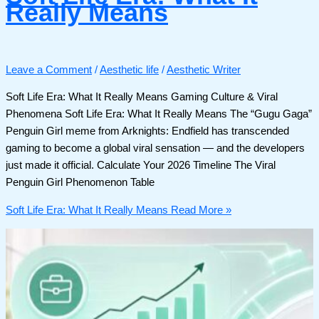
Really Means
Leave a Comment
/
Aesthetic life
/
Aesthetic Writer
Soft Life Era: What It Really Means Gaming Culture & Viral
Phenomena Soft Life Era: What It Really Means The “Gugu Gaga”
Penguin Girl meme from Arknights: Endfield has transcended
gaming to become a global viral sensation — and the developers
just made it official. Calculate Your 2026 Timeline The Viral
Penguin Girl Phenomenon Table
Soft Life Era: What It Really Means
Read More »