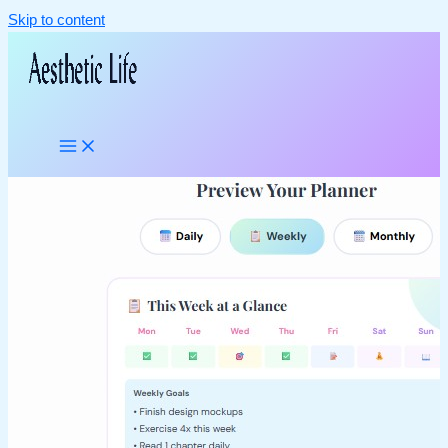
Skip to content