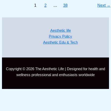
1
2
…
38
Next
→
Aesthetic life
Privacy Policy
Aesthetic Edu & Tech
Copyright © 2026 The Aesthetic Life | Designed for health and
wellness professional and enthusiasts worldwide