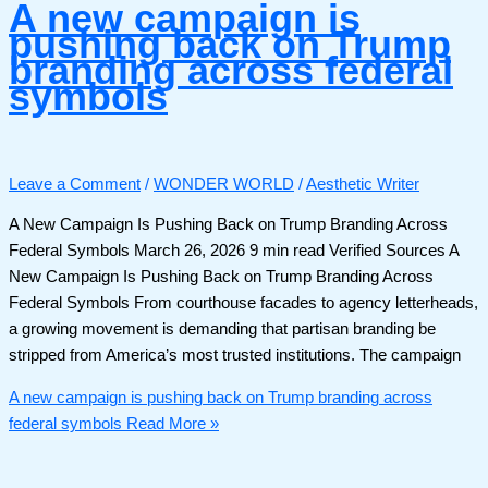
A new campaign is
pushing back on Trump
branding across federal
symbols
Leave a Comment
/
WONDER WORLD
/
Aesthetic Writer
A New Campaign Is Pushing Back on Trump Branding Across
Federal Symbols March 26, 2026 9 min read Verified Sources A
New Campaign Is Pushing Back on Trump Branding Across
Federal Symbols From courthouse facades to agency letterheads,
a growing movement is demanding that partisan branding be
stripped from America’s most trusted institutions. The campaign
A new campaign is pushing back on Trump branding across
federal symbols
Read More »