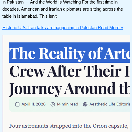
in Pakistan — And the World Is Watching For the first time in
decades, American and Iranian diplomats are sitting across the
table in Islamabad. This isn’t
Historic U.S.-Iran talks are happening in Pakistan
Read More »