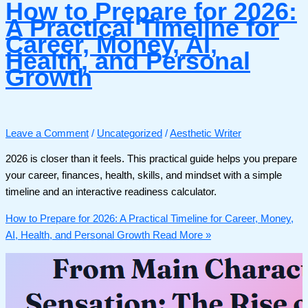
How to Prepare for 2026:
A Practical Timeline for
Career, Money, AI,
Health, and Personal
Growth
Leave a Comment
/
Uncategorized
/
Aesthetic Writer
2026 is closer than it feels. This practical guide helps you prepare
your career, finances, health, skills, and mindset with a simple
timeline and an interactive readiness calculator.
How to Prepare for 2026: A Practical Timeline for Career, Money,
AI, Health, and Personal Growth
Read More »