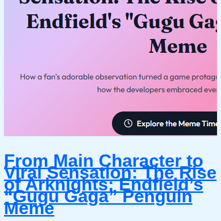
From Main Character to
Viral Sensation: The Rise
of Arknights: Endfield’s
“Gugu Gaga” Penguin
Meme