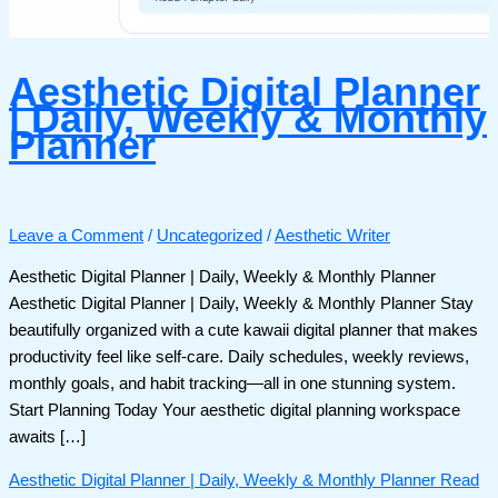
Aesthetic Digital Planner
| Daily, Weekly & Monthly
Planner
Leave a Comment
/
Uncategorized
/
Aesthetic Writer
Aesthetic Digital Planner | Daily, Weekly & Monthly Planner
Aesthetic Digital Planner | Daily, Weekly & Monthly Planner Stay
beautifully organized with a cute kawaii digital planner that makes
productivity feel like self-care. Daily schedules, weekly reviews,
monthly goals, and habit tracking—all in one stunning system.
Start Planning Today Your aesthetic digital planning workspace
awaits […]
Aesthetic Digital Planner | Daily, Weekly & Monthly Planner
Read