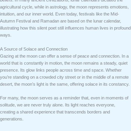
beliefs. In many ancient civilizations, lunar calendars dictated the
agricultural cycle, while in astrology, the moon represents emotions,
intuition, and our inner world. Even today, festivals like the Mid-
Autumn Festival and Ramadan are based on the lunar calendar,
illustrating how this silent poet still influences human lives in profound
ways.
A Source of Solace and Connection
Gazing at the moon can offer a sense of peace and connection. In a
world that is constantly in motion, the moon remains a steady, quiet
presence. Its glow links people across time and space. Whether
you’re standing on a crowded city street or in the middle of a remote
desert, the moon’s light is the same, offering solace in its constancy.
For many, the moon serves as a reminder that, even in moments of
solitude, we are never truly alone. Its light reaches everyone,
creating a shared experience that transcends borders and
generations.