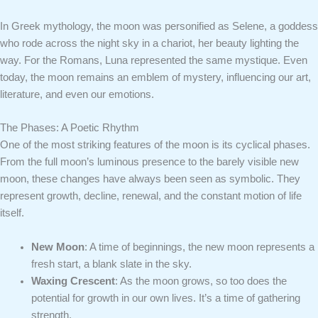
In Greek mythology, the moon was personified as Selene, a goddess
who rode across the night sky in a chariot, her beauty lighting the
way. For the Romans, Luna represented the same mystique. Even
today, the moon remains an emblem of mystery, influencing our art,
literature, and even our emotions.
The Phases: A Poetic Rhythm
One of the most striking features of the moon is its cyclical phases.
From the full moon’s luminous presence to the barely visible new
moon, these changes have always been seen as symbolic. They
represent growth, decline, renewal, and the constant motion of life
itself.
New Moon
: A time of beginnings, the new moon represents a
fresh start, a blank slate in the sky.
Waxing Crescent
: As the moon grows, so too does the
potential for growth in our own lives. It’s a time of gathering
strength.