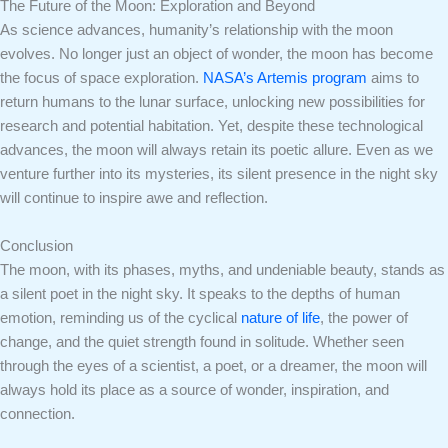
The Future of the Moon: Exploration and Beyond
As science advances, humanity’s relationship with the moon
evolves. No longer just an object of wonder, the moon has become
the focus of space exploration.
NASA’s Artemis program
aims to
return humans to the lunar surface, unlocking new possibilities for
research and potential habitation. Yet, despite these technological
advances, the moon will always retain its poetic allure. Even as we
venture further into its mysteries, its silent presence in the night sky
will continue to inspire awe and reflection.
Conclusion
The moon, with its phases, myths, and undeniable beauty, stands as
a silent poet in the night sky. It speaks to the depths of human
emotion, reminding us of the cyclical
nature of life
, the power of
change, and the quiet strength found in solitude. Whether seen
through the eyes of a scientist, a poet, or a dreamer, the moon will
always hold its place as a source of wonder, inspiration, and
connection.