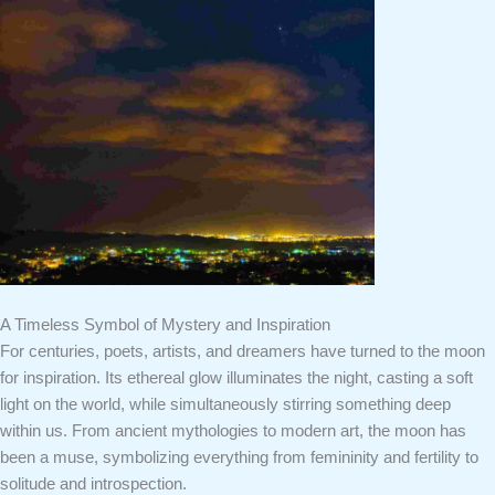
A Timeless Symbol of Mystery and Inspiration
For centuries, poets, artists, and dreamers have turned to the moon
for inspiration. Its ethereal glow illuminates the night, casting a soft
light on the world, while simultaneously stirring something deep
within us. From ancient mythologies to modern art, the moon has
been a muse, symbolizing everything from femininity and fertility to
solitude and introspection.