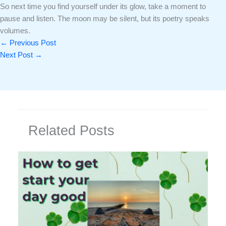
So next time you find yourself under its glow, take a moment to
pause and listen. The moon may be silent, but its poetry speaks
volumes.
←
Previous Post
Next Post
→
Related Posts