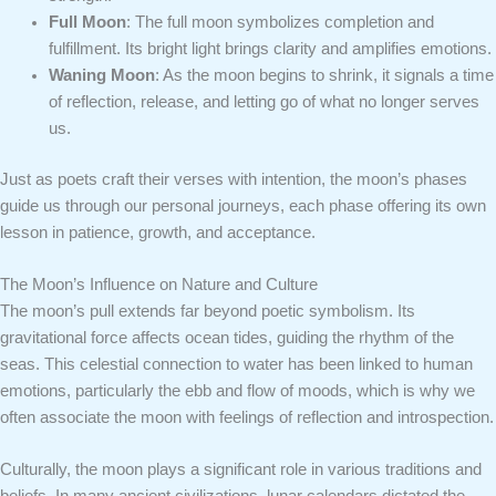
Full Moon
: The full moon symbolizes completion and
fulfillment. Its bright light brings clarity and amplifies emotions.
Waning Moon
: As the moon begins to shrink, it signals a time
of reflection, release, and letting go of what no longer serves
us.
Just as poets craft their verses with intention, the moon’s phases
guide us through our personal journeys, each phase offering its own
lesson in patience, growth, and acceptance.
The Moon’s Influence on Nature and Culture
The moon’s pull extends far beyond poetic symbolism. Its
gravitational force affects ocean tides, guiding the rhythm of the
seas. This celestial connection to water has been linked to human
emotions, particularly the ebb and flow of moods, which is why we
often associate the moon with feelings of reflection and introspection.
Culturally, the moon plays a significant role in various traditions and