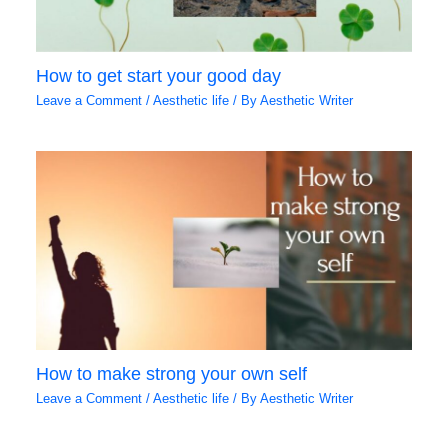
How to get start your good day
Leave a Comment
/
Aesthetic life
/ By
Aesthetic Writer
How to make strong your own self
Leave a Comment
/
Aesthetic life
/ By
Aesthetic Writer