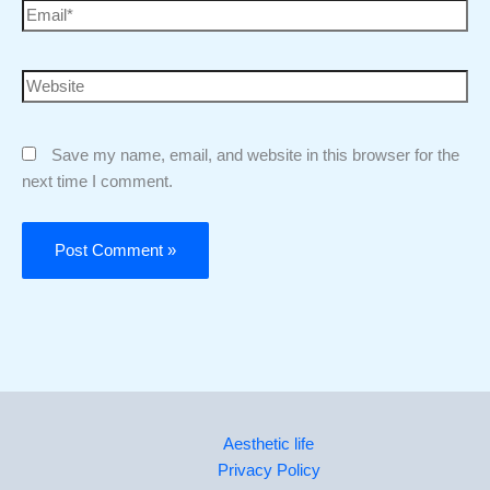
Save my name, email, and website in this browser for the
next time I comment.
Aesthetic life
Privacy Policy