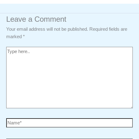
Leave a Comment
Your email address will not be published.
Required fields are
marked
*