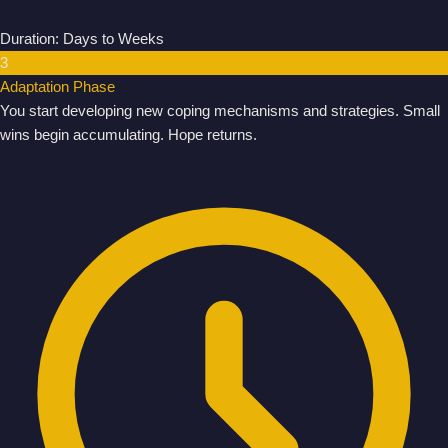
Duration: Days to Weeks
3
Adaptation Phase
You start developing new coping mechanisms and strategies. Small
wins begin accumulating. Hope returns.