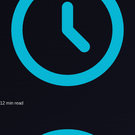
12 min read