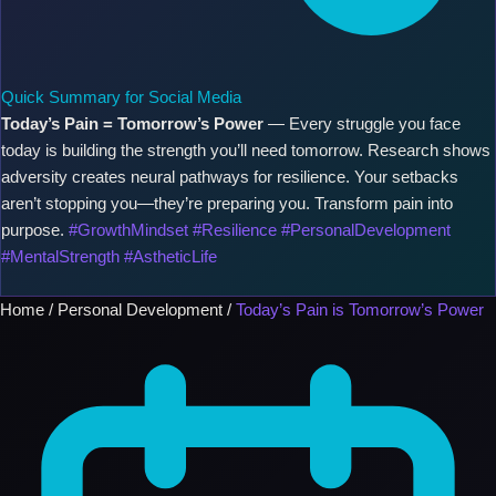
Quick Summary for Social Media
Today’s Pain = Tomorrow’s Power
— Every struggle you face
today is building the strength you’ll need tomorrow. Research shows
adversity creates neural pathways for resilience. Your setbacks
aren’t stopping you—they’re preparing you. Transform pain into
purpose.
#GrowthMindset #Resilience #PersonalDevelopment
#MentalStrength #AstheticLife
Home
/
Personal Development
/
Today’s Pain is Tomorrow’s Power