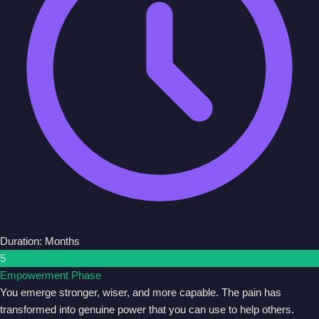
Duration: Months
5
Empowerment Phase
You emerge stronger, wiser, and more capable. The pain has
transformed into genuine power that you can use to help others.