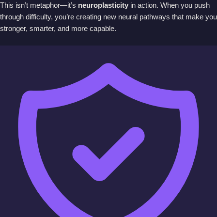
This isn’t metaphor—it’s
neuroplasticity
in action. When you push
through difficulty, you’re creating new neural pathways that make you
stronger, smarter, and more capable.