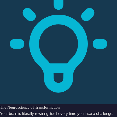
The Neuroscience of Transformation
Your brain is literally rewiring itself every time you face a challenge.