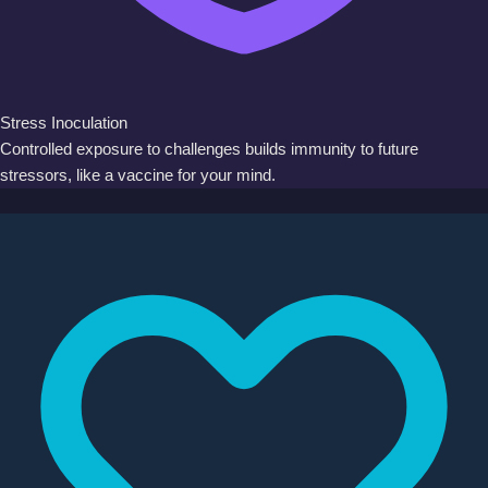
Stress Inoculation
Controlled exposure to challenges builds immunity to future
stressors, like a vaccine for your mind.