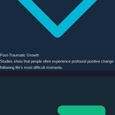
Post-Traumatic Growth
Studies show that people often experience profound positive change
following life’s most difficult moments.