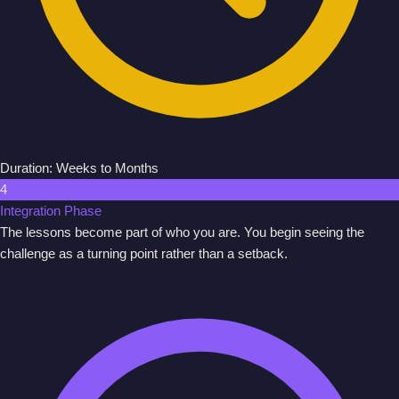
Duration: Weeks to Months
4
Integration Phase
The lessons become part of who you are. You begin seeing the
challenge as a turning point rather than a setback.