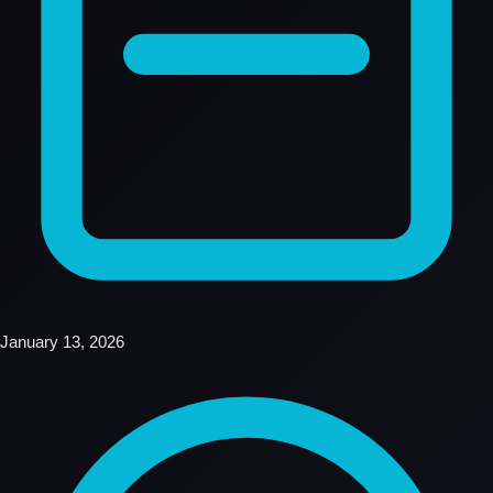
January 13, 2026