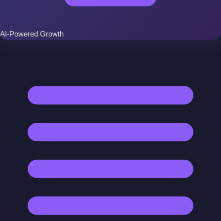
AI-Powered Growth