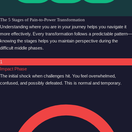
The 5 Stages of Pain-to-Power Transformation
Understanding where you are in your journey helps you navigate it
more effectively. Every transformation follows a predictable pattern—
knowing the stages helps you maintain perspective during the
difficult middle phases.
1
Impact Phase
The initial shock when challenges hit. You feel overwhelmed,
confused, and possibly defeated. This is normal and temporary.