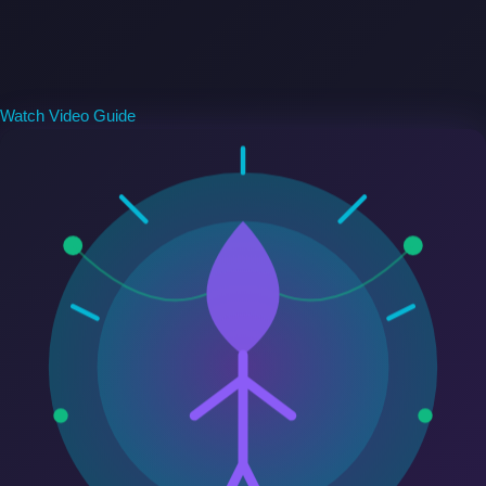
Watch Video Guide