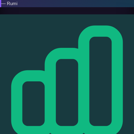
— Rumi