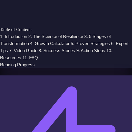
Table of Contents
1. Introduction
2. The Science of Resilience
3. 5 Stages of
Transformation
4. Growth Calculator
5. Proven Strategies
6. Expert
Tips
7. Video Guide
8. Success Stories
9. Action Steps
10.
Resources
11. FAQ
Reading Progress