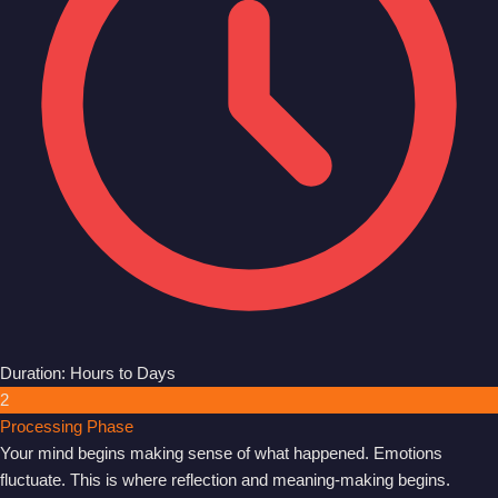
Duration: Hours to Days
2
Processing Phase
Your mind begins making sense of what happened. Emotions
fluctuate. This is where reflection and meaning-making begins.