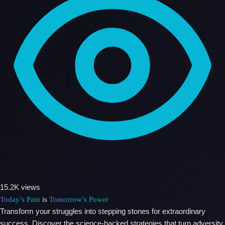
15.2K views
Today’s Pain
is
Tomorrow’s Power
Transform your struggles into stepping stones for extraordinary
success. Discover the science-backed strategies that turn adversity