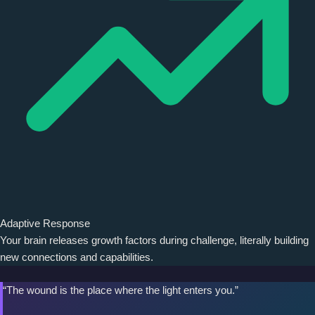
Adaptive Response
Your brain releases growth factors during challenge, literally building
new connections and capabilities.
“The wound is the place where the light enters you.”