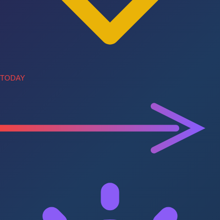
TODAY