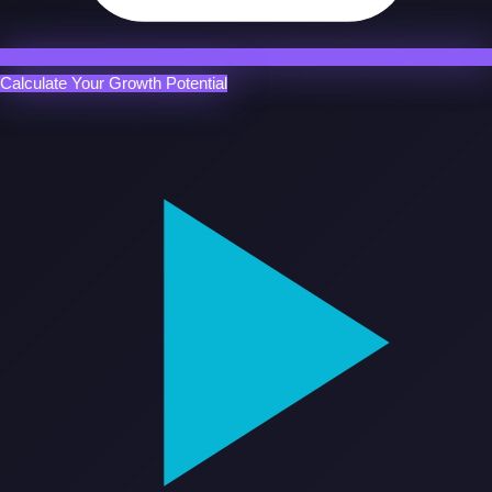
Calculate Your Growth Potential