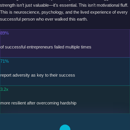
strength isn’t just valuable—it’s essential. This isn’t motivational fluff.
This is neuroscience, psychology, and the lived experience of every
successful person who ever walked this earth.
89%
of successful entrepreneurs failed multiple times
71%
report adversity as key to their success
3.2x
more resilient after overcoming hardship