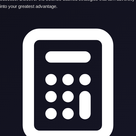
into your greatest advantage.