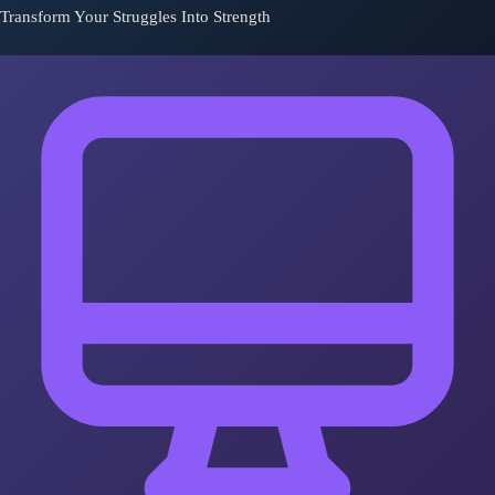
Transform Your Struggles Into Strength