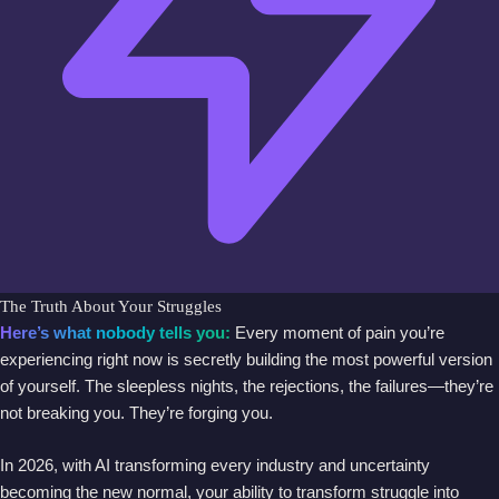
The Truth About Your Struggles
Here’s what nobody tells you:
Every moment of pain you’re
experiencing right now is secretly building the most powerful version
of yourself. The sleepless nights, the rejections, the failures—they’re
not breaking you. They’re forging you.
In 2026, with AI transforming every industry and uncertainty
becoming the new normal, your ability to transform struggle into