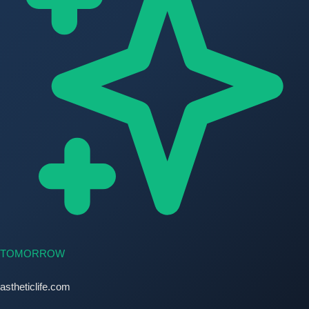
TOMORROW
astheticlife.com